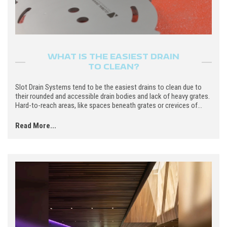
WHAT IS THE EASIEST DRAIN
TO CLEAN?
Slot Drain Systems tend to be the easiest drains to clean due to
their rounded and accessible drain bodies and lack of heavy grates.
Hard-to-reach areas, like spaces beneath grates or crevices of...
Read More...