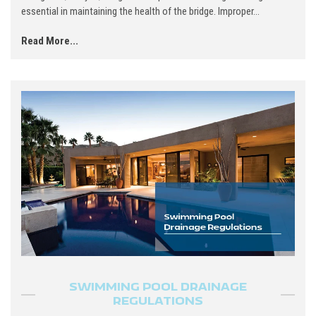
essential in maintaining the health of the bridge. Improper...
Read More...
SWIMMING POOL DRAINAGE
REGULATIONS