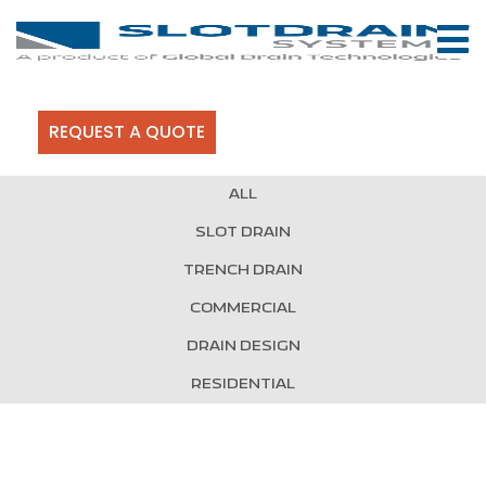
REQUEST A QUOTE
ALL
SLOT DRAIN
TRENCH DRAIN
COMMERCIAL
DRAIN DESIGN
RESIDENTIAL