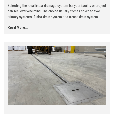
Selecting the ideal linear drainage system for your facility or project
can feel overwhelming. The choice usually comes down to two
primary systems: A slot drain system or a trench drain system....
Read More...