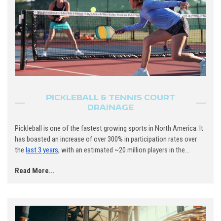
PICKLEBALL & TENNIS COURT
DRAINAGE
Pickleball is one of the fastest growing sports in North America. It
has boasted an increase of over 300% in participation rates over
the
last 3 years
, with an estimated ~20 million players in the...
Read More...