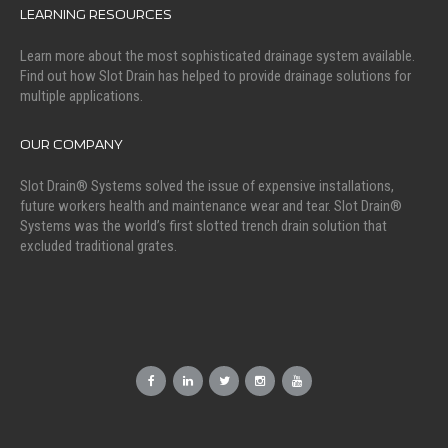
LEARNING RESOURCES
Learn more about the most sophisticated drainage system available.
Find out how Slot Drain has helped to provide drainage solutions for
multiple applications.
OUR COMPANY
Slot Drain® Systems solved the issue of expensive installations,
future workers health and maintenance wear and tear. Slot Drain®
Systems was the world’s first slotted trench drain solution that
excluded traditional grates.