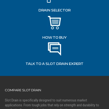
DRAIN SELECTOR
HOW TO BUY
TALK TO A SLOT DRAIN EXPERT
COMPARE SLOT DRAIN
Slot Drain is specifically designed to suit numerous market
applications. From tough jobs that rely on strength and durability to