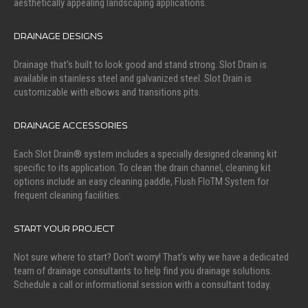
aesthetically appealing landscaping applications.
DRAINAGE DESIGNS
Drainage that's built to look good and stand strong. Slot Drain is
available in stainless steel and galvanized steel. Slot Drain is
customizable with elbows and transitions pits.
DRAINAGE ACCESSORIES
Each Slot Drain® system includes a specially designed cleaning kit
specific to its application. To clean the drain channel, cleaning kit
options include an easy cleaning paddle, Flush FloTM System for
frequent cleaning facilities.
START YOUR PROJECT
Not sure where to start? Don't worry! That's why we have a dedicated
team of drainage consultants to help find you drainage solutions.
Schedule a call or informational session with a consultant today.