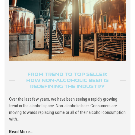
FROM TREND TO TOP SELLER:
HOW NON-ALCOHOLIC BEER IS
REDEFINING THE INDUSTRY
Over the last few years, we have been seeing a rapidly growing
trend in the alcohol space: Non-alcoholic beer. Consumers are
moving towards replacing some or all of their alcohol consumption
with...
Read More...