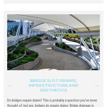
BRIDGE SLOT DRAINS,
INFRASTRUCTURE AND
AESTHETICS
Do bridges require drains? This is probably a question you’ve never
thought of, but yes, bridges do require drains. Bridge drainage is