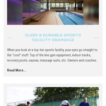
SLEEK & DURABLE SPORTS
FACILITY DRAINAGE
When you look at a top-tier sports facility, your eyes go straight to
the “cool” stuff. Top of the line gym equipment, indoor tracks,
recovery pools, saunas, massage suits, etc. Owners and coaches...
Read More...