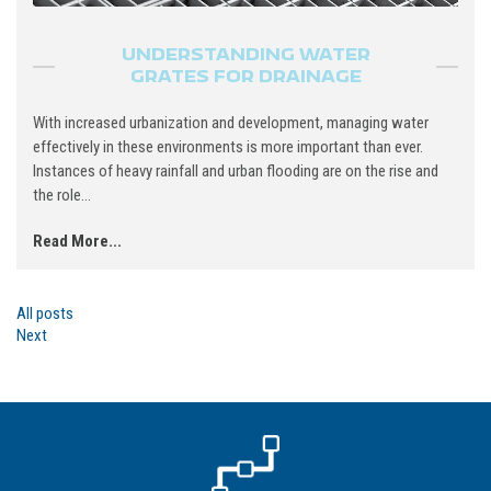
UNDERSTANDING WATER
GRATES FOR DRAINAGE
With increased urbanization and development, managing water
effectively in these environments is more important than ever.
Instances of heavy rainfall and urban flooding are on the rise and
the role...
Read More...
All posts
Next