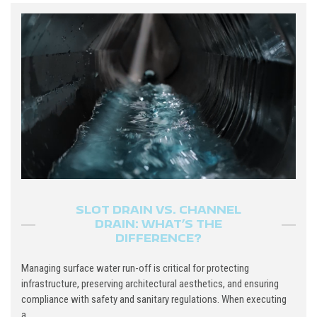
SLOT DRAIN VS. CHANNEL
DRAIN: WHAT’S THE
DIFFERENCE?
Managing surface water run-off is critical for protecting
infrastructure, preserving architectural aesthetics, and ensuring
compliance with safety and sanitary regulations. When executing
a...