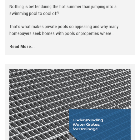
Nothing is better during the hot summer than jumping into a
swimming pool to cool off!
That's what makes private pools so appealing and why many
homebuyers seek homes with pools or properties where...
Read More...