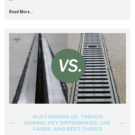
Read More...
SLOT DRAINS VS. TRENCH
DRAINS: KEY DIFFERENCES, USE
CASES, AND BEST CHOICE