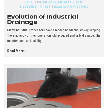
THE TRENCH DRAIN OF THE
FUTURE: SLOT DRAIN SYSTEMS
Evolution of Industrial
Drainage
Many industrial processors have a hidden headache slowly sapping
the efficiency of their operation: old, plugged and dirty drainage. The
maintenance and liability...
Read More...