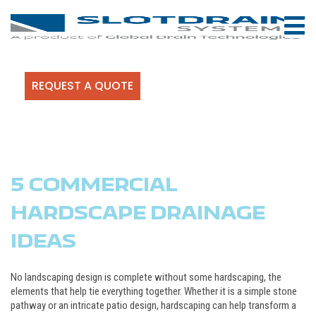
REQUEST A QUOTE
5 COMMERCIAL
HARDSCAPE DRAINAGE
IDEAS
No landscaping design is complete without some hardscaping, the
elements that help tie everything together. Whether it is a simple stone
pathway or an intricate patio design, hardscaping can help transform a