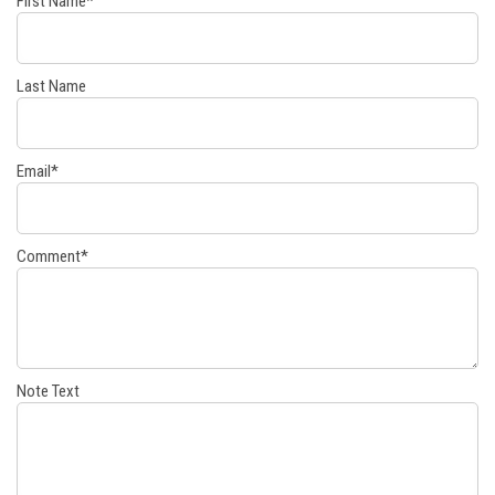
First Name
*
Last Name
Email
*
Comment
*
Note Text