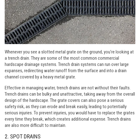
Whenever you see a slotted metal grate on the ground, you’re looking at
a trench drain. They are some of the most common commercial
hardscape drainage systems. Trench drain systems can run over large
expanses, redirecting water runoff from the surface and into a drain
channel covered by a heavy metal grate.
Effective in managing water, trench drains are not without their faults.
Trench drains can be bulky and unattractive, taking away from the overall
design of the hardscape. The grate covers can also pose a serious
safety risk, as they can erode and break easily, leading to potentially
serious injuries. To prevent injuries, you would have to replace the grates
every time they break, which creates additional expense. Trench drains
are also more difficult to maintain.
2. SPOT DRAINS