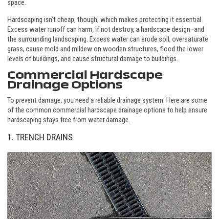
space.
Hardscaping isn’t cheap, though, which makes protecting it essential.
Excess water runoff can harm, if not destroy, a hardscape design–and
the surrounding landscaping. Excess water can erode soil, oversaturate
grass, cause mold and mildew on wooden structures, flood the lower
levels of buildings, and cause structural damage to buildings.
Commercial Hardscape
Drainage Options
To prevent damage, you need a reliable drainage system. Here are some
of the common commercial hardscape drainage options to help ensure
hardscaping stays free from water damage.
1. TRENCH DRAINS