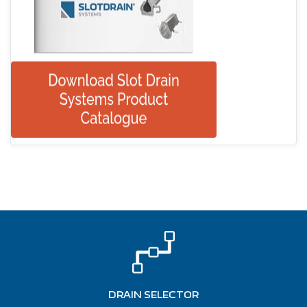
DRAIN SELECTOR