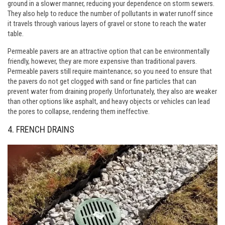
ground in a slower manner, reducing your dependence on storm sewers.
They also help to reduce the number of pollutants in water runoff since
it travels through various layers of gravel or stone to reach the water
table.
Permeable pavers are an attractive option that can be environmentally
friendly, however, they are more expensive than traditional pavers.
Permeable pavers still require maintenance; so you need to ensure that
the pavers do not get clogged with sand or fine particles that can
prevent water from draining properly. Unfortunately, they also are weaker
than other options like asphalt, and heavy objects or vehicles can lead
the pores to collapse, rendering them ineffective.
4. FRENCH DRAINS