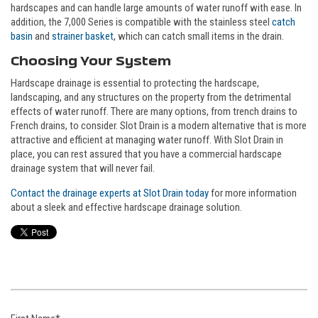
hardscapes and can handle large amounts of water runoff with ease. In
addition, the 7,000 Series is compatible with the stainless steel
catch
basin
and
strainer basket
, which can catch small items in the drain.
Choosing Your System
Hardscape drainage is essential to protecting the hardscape,
landscaping, and any structures on the property from the detrimental
effects of water runoff. There are many options, from trench drains to
French drains, to consider. Slot Drain is a modern alternative that is more
attractive and efficient at managing water runoff. With Slot Drain in
place, you can rest assured that you have a commercial hardscape
drainage system that will never fail.
Contact the drainage experts at Slot Drain today
for more information
about a sleek and effective hardscape drainage solution.