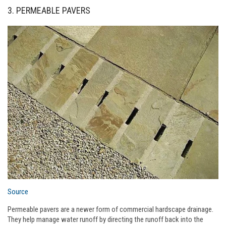
3. PERMEABLE PAVERS
Source
Permeable pavers are a newer form of commercial hardscape drainage.
They help manage water runoff by directing the runoff back into the