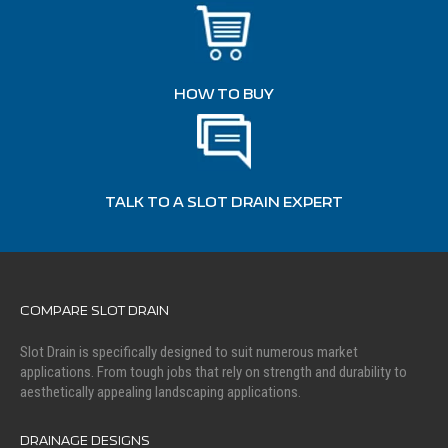
HOW TO BUY
TALK TO A SLOT DRAIN EXPERT
COMPARE SLOT DRAIN
Slot Drain is specifically designed to suit numerous market
applications. From tough jobs that rely on strength and durability to
aesthetically appealing landscaping applications.
DRAINAGE DESIGNS