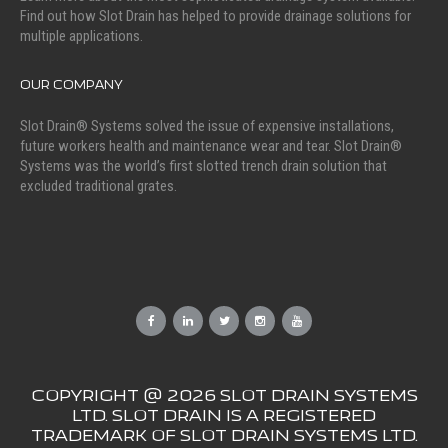
Find out how Slot Drain has helped to provide drainage solutions for
multiple applications.
OUR COMPANY
Slot Drain® Systems solved the issue of expensive installations,
future workers health and maintenance wear and tear. Slot Drain®
Systems was the world’s first slotted trench drain solution that
excluded traditional grates.
COPYRIGHT @ 2026 SLOT DRAIN SYSTEMS
LTD. SLOT DRAIN IS A REGISTERED
TRADEMARK OF SLOT DRAIN SYSTEMS LTD.