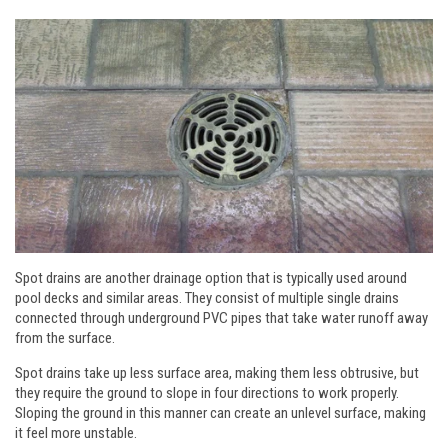
Spot drains are another drainage option that is typically used around
pool decks and similar areas. They consist of multiple single drains
connected through underground PVC pipes that take water runoff away
from the surface.
Spot drains take up less surface area, making them less obtrusive, but
they require the ground to slope in four directions to work properly.
Sloping the ground in this manner can create an unlevel surface, making
it feel more unstable.