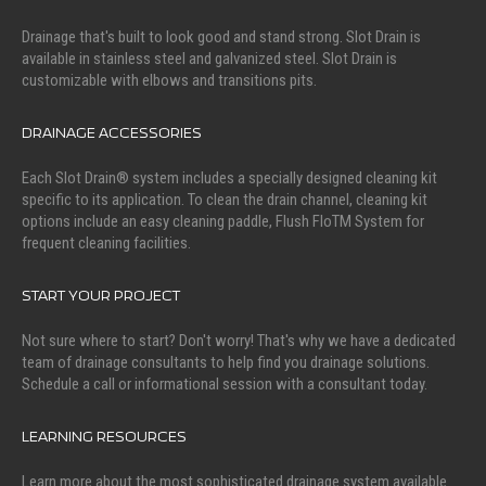
Drainage that's built to look good and stand strong. Slot Drain is
available in stainless steel and galvanized steel. Slot Drain is
customizable with elbows and transitions pits.
DRAINAGE ACCESSORIES
Each Slot Drain® system includes a specially designed cleaning kit
specific to its application. To clean the drain channel, cleaning kit
options include an easy cleaning paddle, Flush FloTM System for
frequent cleaning facilities.
START YOUR PROJECT
Not sure where to start? Don't worry! That's why we have a dedicated
team of drainage consultants to help find you drainage solutions.
Schedule a call or informational session with a consultant today.
LEARNING RESOURCES
Learn more about the most sophisticated drainage system available.