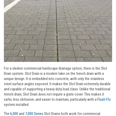
For a sleeker commercial hardscape drainage option, there is the Slot
Drain system. Slot Drain is a modern take on the trench drain with a
unique design. It is embedded into concrete, with only the stainless
steel surface angles exposed. It makes the Slot Drain extremely durable
and capable of supporting a heavy duty load class. Unlike the traditional
trench drain, Slot Drain does not require a grate cover. This makes it
safer, less obtrusive, and easier to maintain, particularly with a
Flush Flo
system installed.
The
6,000
and
7,000 Series
Slot Drains both work for commercial