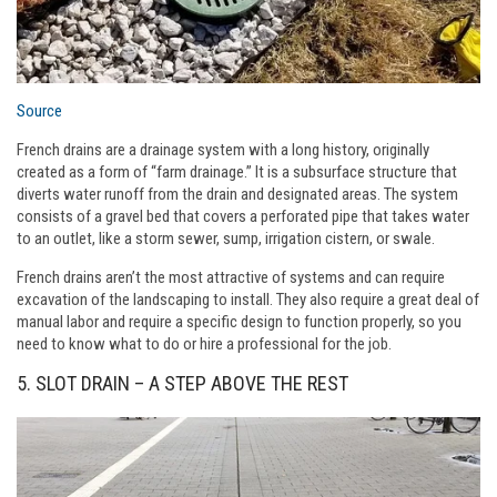
Source
French drains are a drainage system with a long history, originally
created as a form of “farm drainage.” It is a subsurface structure that
diverts water runoff from the drain and designated areas. The system
consists of a gravel bed that covers a perforated pipe that takes water
to an outlet, like a storm sewer, sump, irrigation cistern, or swale.
French drains aren’t the most attractive of systems and can require
excavation of the landscaping to install. They also require a great deal of
manual labor and require a specific design to function properly, so you
need to know what to do or hire a professional for the job.
5. SLOT DRAIN – A STEP ABOVE THE REST