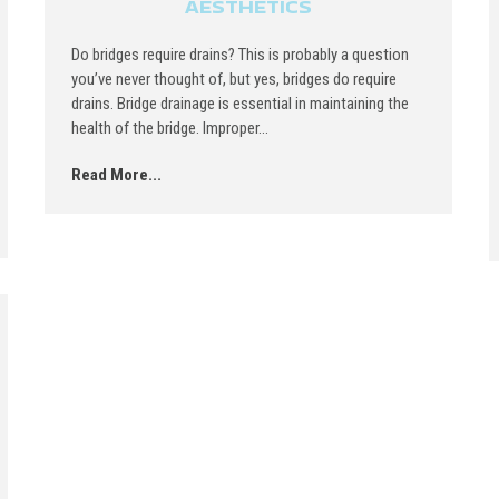
AESTHETICS
Do bridges require drains? This is probably a question
you’ve never thought of, but yes, bridges do require
drains. Bridge drainage is essential in maintaining the
health of the bridge. Improper...
Read More...