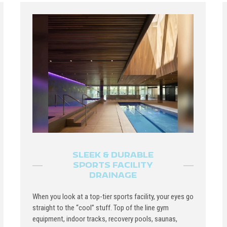
SLEEK & DURABLE
SPORTS FACILITY
DRAINAGE
When you look at a top-tier sports facility, your eyes go
straight to the “cool” stuff. Top of the line gym
equipment, indoor tracks, recovery pools, saunas,