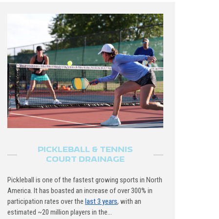
PICKLEBALL & TENNIS
COURT DRAINAGE
Pickleball is one of the fastest growing sports in North
America. It has boasted an increase of over 300% in
participation rates over the
last 3 years
, with an
estimated ~20 million players in the...