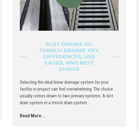
SLOT DRAINS VS.
TRENCH DRAINS: KEY
DIFFERENCES, USE
CASES, AND BEST
CHOICE
Selecting the ideal linear drainage system for your
facility or project can feel overwhelming. The choice
usually comes down to two primary systems: A slot
drain system or a trench drain system....
Read More...