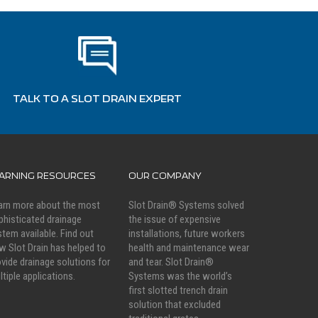
TALK TO A SLOT DRAIN EXPERT
EARNING RESOURCES
OUR COMPANY
arn more about the most
Slot Drain® Systems solved
phisticated drainage
the issue of expensive
stem available. Find out
installations, future workers
w Slot Drain has helped to
health and maintenance wear
ovide drainage solutions for
and tear. Slot Drain®
ltiple applications.
Systems was the world’s
first slotted trench drain
solution that excluded