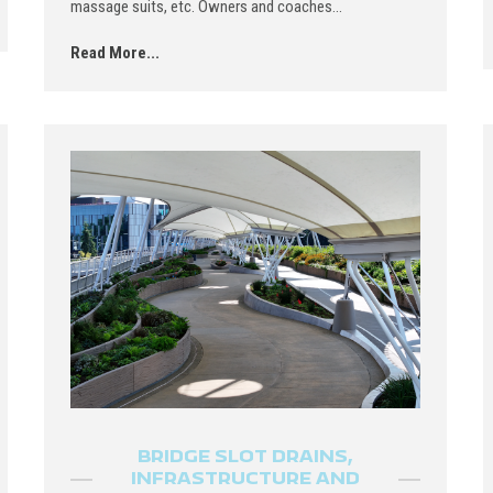
massage suits, etc. Owners and coaches...
Read More...
BRIDGE SLOT DRAINS,
INFRASTRUCTURE AND