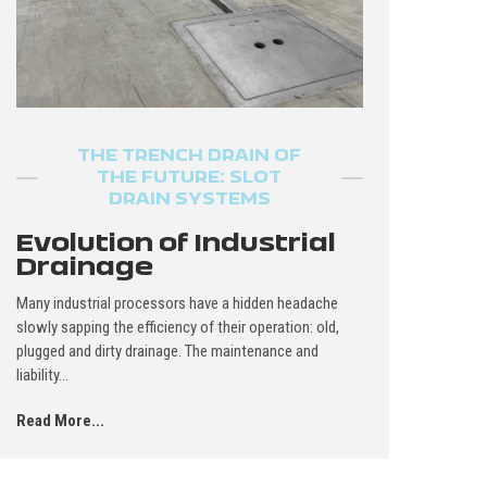
THE TRENCH DRAIN OF
THE FUTURE: SLOT
DRAIN SYSTEMS
Evolution of Industrial
Drainage
Many industrial processors have a hidden headache
slowly sapping the efficiency of their operation: old,
plugged and dirty drainage. The maintenance and
liability...
Read More...