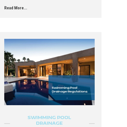
Read More...
SWIMMING POOL
DRAINAGE