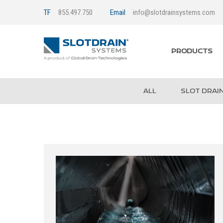
TF
855.497.750
Email
info@slotdrainsystems.com
PRODUCTS
ALL
SLOT DRAI