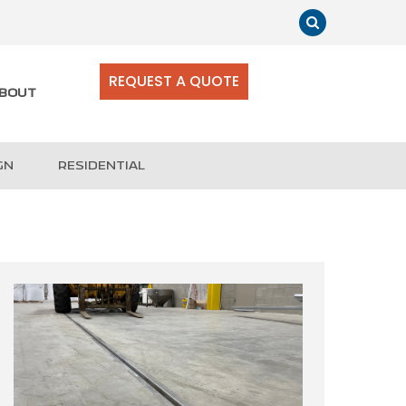
REQUEST A QUOTE
BOUT
GN
RESIDENTIAL