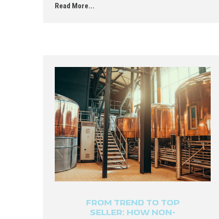
Read More...
FROM TREND TO TOP
SELLER: HOW NON-