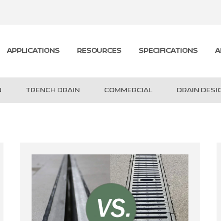
APPLICATIONS
RESOURCES
SPECIFICATIONS
A
N
TRENCH DRAIN
COMMERCIAL
DRAIN DESI