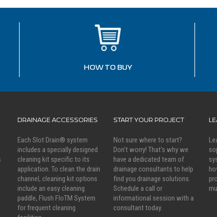
HOW TO BUY
DRAINAGE ACCESSORIES
START YOUR PROJECT
L
Each Slot Drain® system
Not sure where to start?
Le
includes a specially designed
Don't worry! That's why we
so
s
cleaning kit specific to its
have a dedicated team of
sy
application. To clean the drain
drainage consultants to help
ho
channel, cleaning kit options
find you drainage solutions.
pr
include an easy cleaning
Schedule a call or
mu
paddle, Flush FloTM System
informational session with a
for frequent cleaning
consultant today.