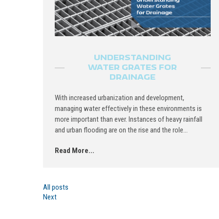
UNDERSTANDING
WATER GRATES FOR
DRAINAGE
With increased urbanization and development,
managing water effectively in these environments is
more important than ever. Instances of heavy rainfall
and urban flooding are on the rise and the role...
Read More...
All posts
Next