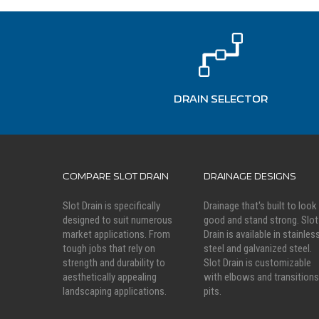
DRAIN SELECTOR
COMPARE SLOT DRAIN
DRAINAGE DESIGNS
Slot Drain is specifically
Drainage that's built to look
designed to suit numerous
good and stand strong. Slot
market applications. From
Drain is available in stainles
tough jobs that rely on
steel and galvanized steel.
strength and durability to
Slot Drain is customizable
aesthetically appealing
with elbows and transitions
landscaping applications.
pits.