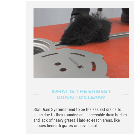
WHAT IS THE EASIEST
DRAIN TO CLEAN?
Slot Drain Systems tend to be the easiest drains to
clean due to their rounded and accessible drain bodies
and lack of heavy grates. Hard-to-reach areas, like
spaces beneath grates or crevices of...