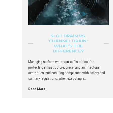
SLOT DRAIN VS.
CHANNEL DRAIN:
WHAT’S THE
DIFFERENCE?
Managing surface water run-off is critical for
protecting infrastructure, preserving architectural
aesthetics, and ensuring compliance with safety and
sanitary regulations. When executing a...
Read More...