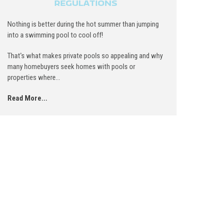
REGULATIONS
Nothing is better during the hot summer than jumping
into a swimming pool to cool off!
That's what makes private pools so appealing and why
many homebuyers seek homes with pools or
properties where...
Read More...