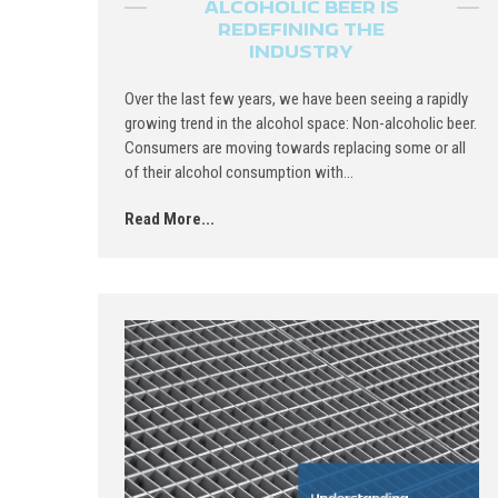
ALCOHOLIC BEER IS
REDEFINING THE
INDUSTRY
Over the last few years, we have been seeing a rapidly
growing trend in the alcohol space: Non-alcoholic beer.
Consumers are moving towards replacing some or all
of their alcohol consumption with...
Read More...