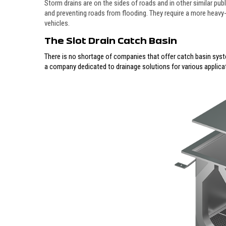
Storm drains are on the sides of roads and in other similar pu
and preventing roads from flooding. They require a more heavy
vehicles.
The Slot Drain Catch Basin
There is no shortage of companies that offer catch basin syst
a company dedicated to drainage solutions for various applica