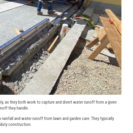
y, as they both work to capture and divert water runoff from a given
runoff they handle.
rainfall and water runoff from lawn and garden care. They typically
-duty construction.