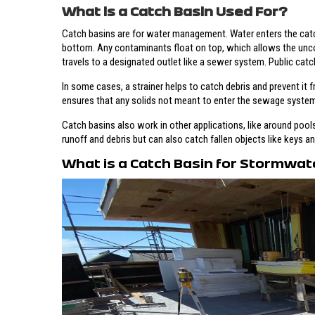
What is a Catch Basin Used For?
Catch basins are for water management. Water enters the catch 
bottom. Any contaminants float on top, which allows the unco
travels to a designated outlet like a sewer system. Public catch
In some cases, a strainer helps to catch debris and prevent it f
ensures that any solids not meant to enter the sewage system
Catch basins also work in other applications, like around pools 
runoff and debris but can also catch fallen objects like keys a
What is a Catch Basin for Stormwat