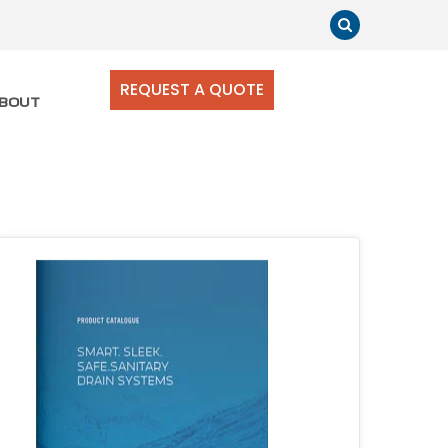
REQUEST A QUOTE
BOUT