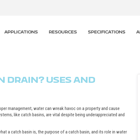
APPLICATIONS
RESOURCES
SPECIFICATIONS
A
N DRAIN? USES AND
roper management, water can wreak havoc on a property and cause
ystems, like catch basins, are vital despite being underappreciated and
at a catch basin is, the purpose of a catch basin, and its role in water