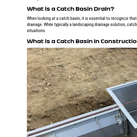
What is a Catch Basin Drain?
When looking at a catch basin, it is essential to recognize that
drainage. While typically a landscaping drainage solution, catc
situations.
What is a Catch Basin in Constructi