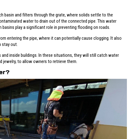
basin and filters through the grate, where solids settle to the
ntaminated water to drain out of the connected pipe. This water
 basins play a significant role in preventing flooding on roads.
rom entering the pipe, where it can potentially cause clogging. It also
 stay out.
and inside buildings. In these situations, they will still catch water
nd jewelry, to allow owners to retrieve them.
er?