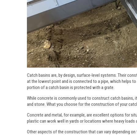
Catch basins are, by design, surface-level systems. Their constr
at the lowest point and is connected to a pipe, which helps to
portion of a catch basin is protected with a grate.
While concrete is commonly used to construct catch basins, it i
and stone. What you choose for the construction of your catch
Concrete and metal, for example, are excellent options for si
plastic can work well in yards or locations where heavy loads a
Other aspects of the construction that can vary depending on t