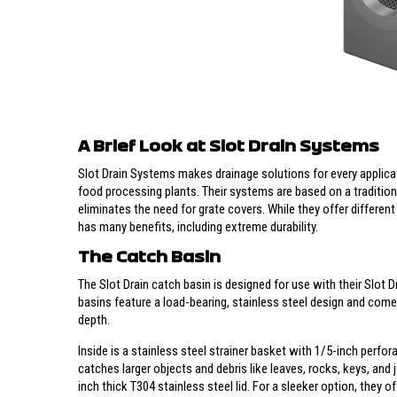
A Brief Look at Slot Drain Systems
Slot Drain Systems makes drainage solutions for every applicat
food processing plants. Their systems are based on a tradition
eliminates the need for grate covers. While they offer different
has many benefits, including extreme durability.
The Catch Basin
The Slot Drain catch basin is designed for use with their Slot 
basins feature a load-bearing, stainless steel design and come i
depth.
Inside is a stainless steel strainer basket with 1/5-inch perfo
catches larger objects and debris like leaves, rocks, keys, and j
inch thick T304 stainless steel lid. For a sleeker option, they o