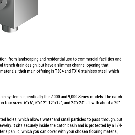
ion, from landscaping and residential use to commercial facilities and
al trench drain design, but have a slimmer channel opening that
 materials, their main offering is T304 and T316 stainless steel, which
Drain systems, specifically the 7,000 and 9,000 Series models. The catch
n four sizes: 6”x6", 6”x12", 12”x12", and 24”x24", all with about a 20"
rated holes, which allows water and small particles to pass through, but
ewelry. It sits securely inside the catch basin and is protected by a 1/4-
ffer a
pan lid
, which you can cover with your chosen flooring material,