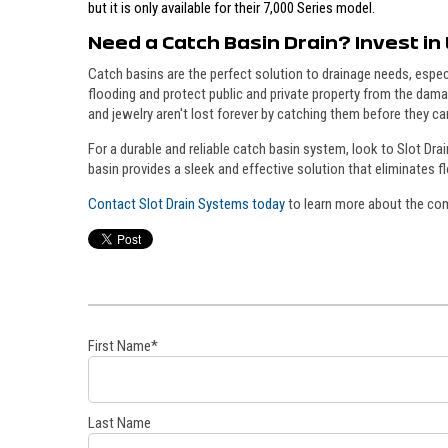
but it is only available for their 7,000 Series model.
Need a Catch Basin Drain? Invest in 
Catch basins are the perfect solution to drainage needs, espe
flooding and protect public and private property from the dama
and jewelry aren't lost forever by catching them before they ca
For a durable and reliable catch basin system, look to Slot Dra
basin provides a sleek and effective solution that eliminates 
Contact Slot Drain Systems today
to learn more about the comp
First Name
*
Last Name