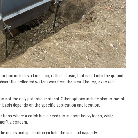
uction includes a large box, called a basin, that is set into the ground
 divert the collected water away from the area. The top, exposed
s not the only potential material. Other options include plastic, metal,
 basin depends on the specific application and location.
tuations where a catch basin needs to support heavy loads, while
ren't a concern.
he needs and application include the size and capacity.