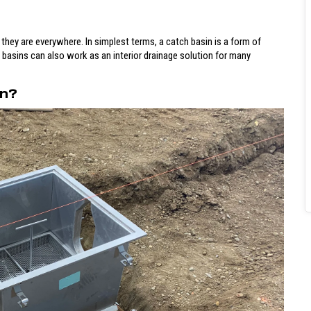
 they are everywhere. In simplest terms, a catch basin is a form of
h basins can also work as an interior drainage solution for many
on?