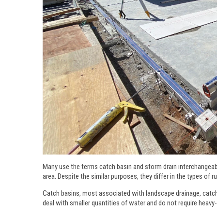
Many use the terms catch basin and storm drain interchangeabl
area. Despite the similar purposes, they differ in the types of 
Catch basins, most associated with landscape drainage, catch 
deal with smaller quantities of water and do not require heavy