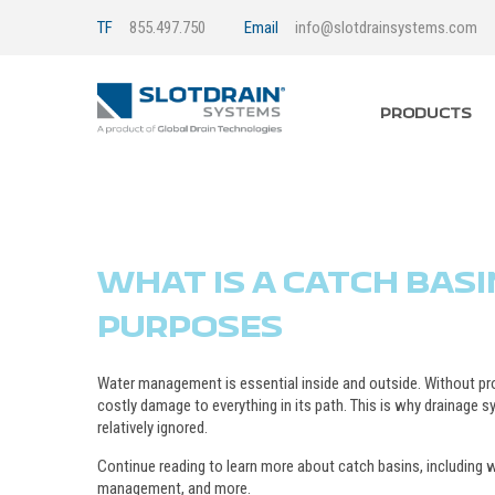
TF
855.497.750
Email
info@slotdrainsystems.com
PRODUCTS
WHAT IS A CATCH BASI
PURPOSES
Water management is essential inside and outside. Without p
costly damage to everything in its path. This is why drainage s
relatively ignored.
Continue reading to learn more about catch basins, including wh
management, and more.