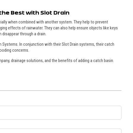
the Best with Slot Drain
cially when combined with another system. They help to prevent
ging effects of rainwater. They can also help ensure objects like keys
n disappear through a drain.
in Systems. In conjunction with their Slot Drain systems, their catch
flooding concerns.
any, drainage solutions, and the benefits of adding a catch basin.