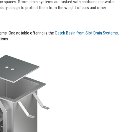
blic spaces. Storm drain systems are tasked with capturing rainwater
-duty design to protect them from the weight of cars and other
ems. One notable offering is the
Catch Basin from Slot Drain Systems
,
tions.