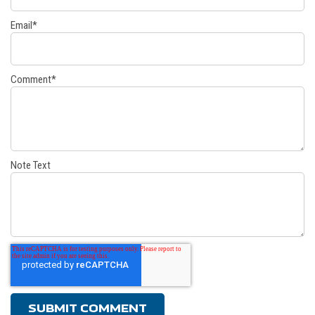
Email
*
Comment
*
Note Text