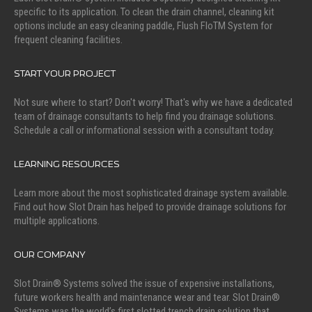
specific to its application. To clean the drain channel, cleaning kit
options include an easy cleaning paddle, Flush FloTM System for
frequent cleaning facilities.
START YOUR PROJECT
Not sure where to start? Don't worry! That's why we have a dedicated
team of drainage consultants to help find you drainage solutions.
Schedule a call or informational session with a consultant today.
LEARNING RESOURCES
Learn more about the most sophisticated drainage system available.
Find out how Slot Drain has helped to provide drainage solutions for
multiple applications.
OUR COMPANY
Slot Drain® Systems solved the issue of expensive installations,
future workers health and maintenance wear and tear. Slot Drain®
Systems was the world’s first slotted trench drain solution that