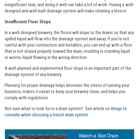
insignificant task, and doing it well can take a lot of work. Having a well-
designed and well-built drainage system will make cleaning a breeze.
Insufficient Floor Slope
In a well-designed brewery, the floors will slope to the drains so that any
spilled liquid will flow into the drainage system and away. If you're not
careful with your contractors and installers, you can end up with a floor
that is not sloped properly toward the drain, resulting in standing liquid
or worse; liquid flowing in the wrong direction.
A well-planned and implemented floor slope is an important part of the
drainage system of any brewery.
Planning for proper drainage helps decrease the stress of running your
business, makes it easier to keep your brewery clean, and helps you
comply with regulations.
Not sure what to look for in a drain system? See article on
things to
consider when choosing a trench drain system
.