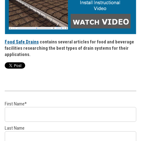
Food Safe Drains
contains several articles for food and beverage
facilities researching the best types of drain systems for their
applications.
First Name
*
Last Name