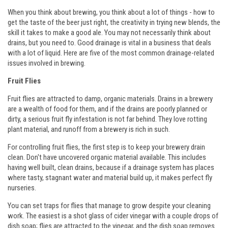
When you think about brewing, you think about a lot of things - how to
get the taste of the beer just right, the creativity in trying new blends, the
skill it takes to make a good ale. You may not necessarily think about
drains, but you need to. Good drainage is vital in a business that deals
with a lot of liquid. Here are five of the most common drainage-related
issues involved in brewing.
Fruit Flies
Fruit flies are attracted to damp, organic materials. Drains in a brewery
are a wealth of food for them, and if the drains are poorly planned or
dirty, a serious fruit fly infestation is not far behind. They love rotting
plant material, and runoff from a brewery is rich in such.
For controlling fruit flies, the first step is to keep your brewery drain
clean. Don't have uncovered organic material available. This includes
having well built, clean drains, because if a drainage system has places
where tasty, stagnant water and material build up, it makes perfect fly
nurseries.
You can set traps for flies that manage to grow despite your cleaning
work. The easiest is a shot glass of cider vinegar with a couple drops of
dish soap; flies are attracted to the vinegar, and the dish soap removes