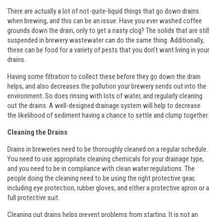
There are actually a lot of not-quite-liquid things that go down drains
when brewing, and this can be an issue. Have you ever washed coffee
grounds down the drain, only to get a nasty clog? The solids that are still
suspended in brewery wastewater can do the same thing. Additionally,
these can be food for a variety of pests that you don't want living in your
drains.
Having some filtration to collect these before they go down the drain
helps, and also decreases the pollution your brewery sends out into the
environment. So does rinsing with lots of water, and regularly cleaning
out the drains. A well-designed drainage system will help to decrease
the likelihood of sediment having a chance to settle and clump together.
Cleaning the Drains
Drains in breweries need to be thoroughly cleaned on a regular schedule.
You need to use appropriate cleaning chemicals for your drainage type,
and you need to be in compliance with clean water regulations. The
people doing the cleaning need to be using the right protective gear,
including eye protection, rubber gloves, and either a protective apron or a
full protective suit.
Cleaning out drains helps prevent problems from starting. It is not an