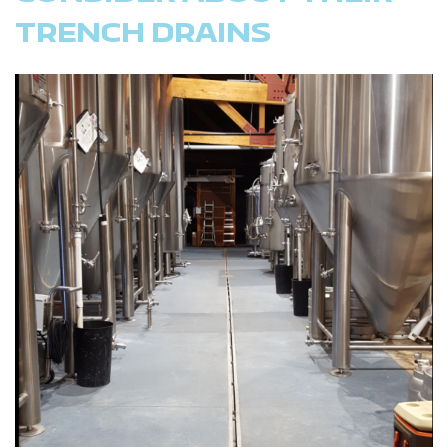
TRENCH DRAINS