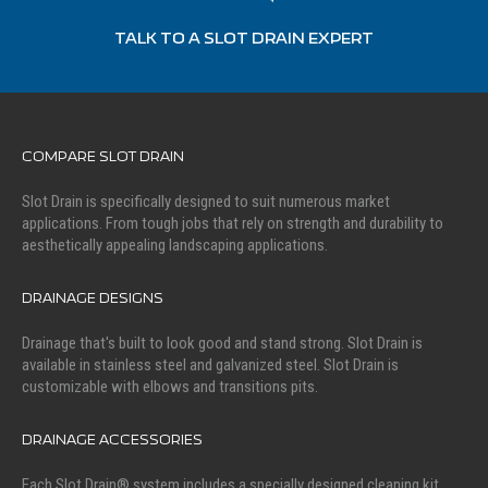
TALK TO A SLOT DRAIN EXPERT
COMPARE SLOT DRAIN
Slot Drain is specifically designed to suit numerous market
applications. From tough jobs that rely on strength and durability to
aesthetically appealing landscaping applications.
DRAINAGE DESIGNS
Drainage that's built to look good and stand strong. Slot Drain is
available in stainless steel and galvanized steel. Slot Drain is
customizable with elbows and transitions pits.
DRAINAGE ACCESSORIES
Each Slot Drain® system includes a specially designed cleaning kit