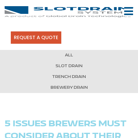
REQUEST A QUOTE
ALL
SLOT DRAIN
TRENCH DRAIN
BREWERY DRAIN
5 ISSUES BREWERS MUST
CONSIDER ABOUT THEIR