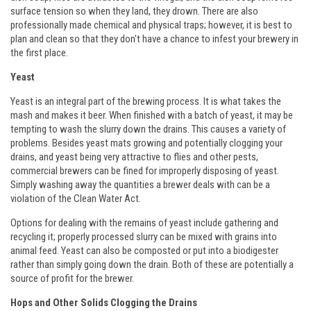
surface tension so when they land, they drown. There are also
professionally made chemical and physical traps; however, it is best to
plan and clean so that they don't have a chance to infest your brewery in
the first place.
Yeast
Yeast is an integral part of the brewing process. It is what takes the
mash and makes it beer. When finished with a batch of yeast, it may be
tempting to wash the slurry down the drains. This causes a variety of
problems. Besides yeast mats growing and potentially clogging your
drains, and yeast being very attractive to flies and other pests,
commercial brewers can be fined for improperly disposing of yeast.
Simply washing away the quantities a brewer deals with can be a
violation of the Clean Water Act.
Options for dealing with the remains of yeast include gathering and
recycling it; properly processed slurry can be mixed with grains into
animal feed. Yeast can also be composted or put into a biodigester
rather than simply going down the drain. Both of these are potentially a
source of profit for the brewer.
Hops and Other Solids Clogging the Drains