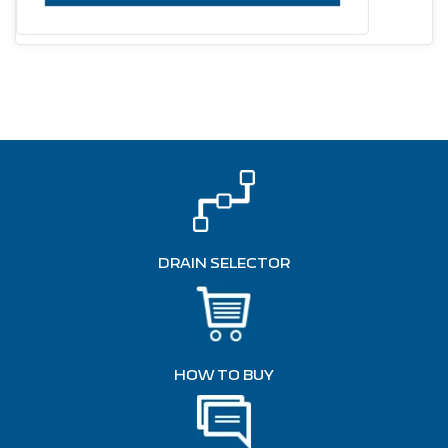
DRAIN SELECTOR
HOW TO BUY