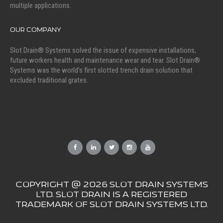
multiple applications.
OUR COMPANY
Slot Drain® Systems solved the issue of expensive installations,
future workers health and maintenance wear and tear. Slot Drain®
Systems was the world’s first slotted trench drain solution that
excluded traditional grates.
COPYRIGHT @ 2026 SLOT DRAIN SYSTEMS
LTD. SLOT DRAIN IS A REGISTERED
TRADEMARK OF SLOT DRAIN SYSTEMS LTD.