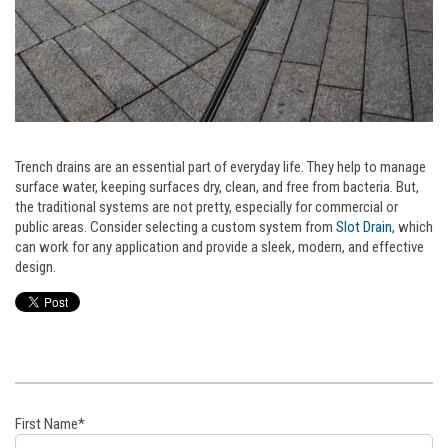
Trench drains are an essential part of everyday life. They help to manage
surface water, keeping surfaces dry, clean, and free from bacteria. But,
the traditional systems are not pretty, especially for commercial or
public areas. Consider selecting a custom system from
Slot Drain
, which
can work for any application and provide a sleek, modern, and effective
design.
First Name
*