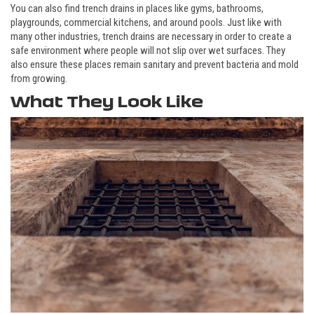
You can also find trench drains in places like gyms, bathrooms,
playgrounds, commercial kitchens, and around pools. Just like with
many other industries, trench drains are necessary in order to create a
safe environment where people will not slip over wet surfaces. They
also ensure these places remain sanitary and prevent bacteria and mold
from growing.
What They Look Like