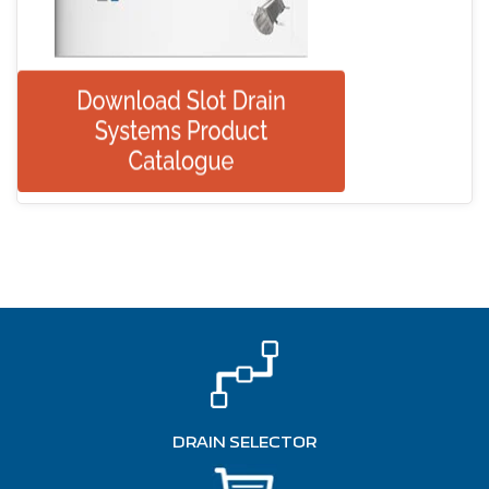
DRAIN SELECTOR