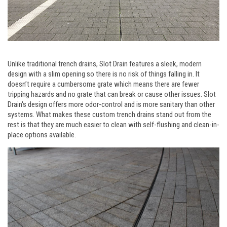
Unlike traditional trench drains, Slot Drain features a sleek, modern
design with a slim opening so there is no risk of things falling in. It
doesn’t require a cumbersome grate which means there are fewer
tripping hazards and no grate that can break or cause other issues. Slot
Drain's design offers more odor-control and is more sanitary than other
systems. What makes these custom trench drains stand out from the
rest is that they are much easier to clean with self-flushing and clean-in-
place options available.