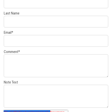
Last Name
Email
*
Comment
*
Note Text