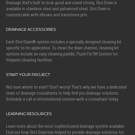
Drainage that's built to look good and stand strong. Slot Drain is
available in stainless steel and galvanized steel. Slot Drain is
customizable with elbows and transitions pits.
DRAINAGE ACCESSORIES
Each Slot Drain® system includes a specially designed cleaning kit
specific to its application. To clean the drain channel, cleaning kit
options include an easy cleaning paddle, Flush FloTM System for
frequent cleaning facilities.
START YOUR PROJECT
Not sure where to start? Don't worry! That's why we have a dedicated
team of drainage consultants to help find you drainage solutions.
Schedule a call or informational session with a consultant today.
LEARNING RESOURCES
Learn more about the most sophisticated drainage system available.
Find out how Slot Drain has helped to provide drainage solutions for