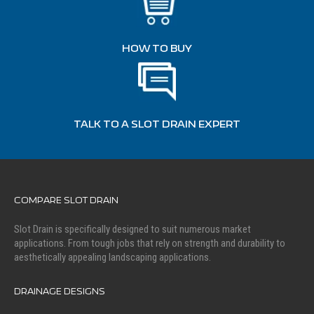
HOW TO BUY
TALK TO A SLOT DRAIN EXPERT
COMPARE SLOT DRAIN
Slot Drain is specifically designed to suit numerous market
applications. From tough jobs that rely on strength and durability to
aesthetically appealing landscaping applications.
DRAINAGE DESIGNS