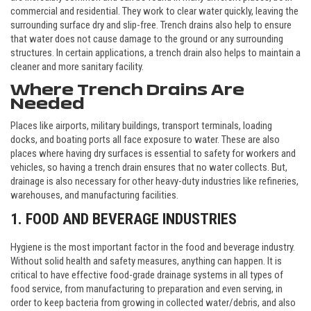
commercial and residential. They work to clear water quickly, leaving the
surrounding surface dry and slip-free. Trench drains also help to ensure
that water does not cause damage to the ground or any surrounding
structures. In certain applications, a trench drain also helps to maintain a
cleaner and more sanitary facility.
Where Trench Drains Are
Needed
Places like airports, military buildings, transport terminals, loading
docks, and boating ports all face exposure to water. These are also
places where having dry surfaces is essential to safety for workers and
vehicles, so having a trench drain ensures that no water collects. But,
drainage is also necessary for other heavy-duty industries like refineries,
warehouses, and manufacturing facilities.
1. FOOD AND BEVERAGE INDUSTRIES
Hygiene is the most important factor in the food and beverage industry.
Without solid health and safety measures, anything can happen. It is
critical to have effective food-grade drainage systems in all types of
food service, from manufacturing to preparation and even serving, in
order to keep bacteria from growing in collected water/debris, and also