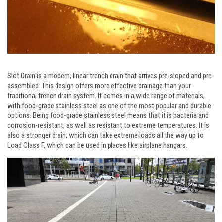
Slot Drain is a modern, linear trench drain that arrives pre-sloped and pre-
assembled. This design offers more effective drainage than your
traditional trench drain system. It comes in a wide range of materials,
with food-grade stainless steel as one of the most popular and durable
options. Being food-grade stainless steel means that it is bacteria and
corrosion-resistant, as well as resistant to extreme temperatures. It is
also a stronger drain, which can take extreme loads all the way up to
Load Class F, which can be used in places like airplane hangars.