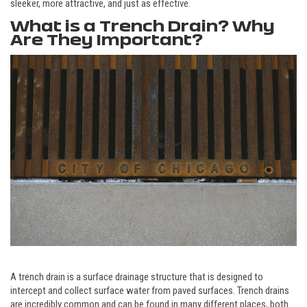
sleeker, more attractive, and just as effective.
What is a Trench Drain? Why
Are They Important?
A trench drain is a surface drainage structure that is designed to
intercept and collect surface water from paved surfaces. Trench drains
are incredibly common and can be found in many different places, both