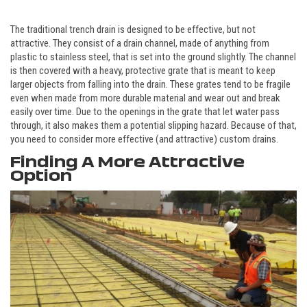
The traditional trench drain is designed to be effective, but not
attractive. They consist of a drain channel, made of anything from
plastic to stainless steel, that is set into the ground slightly. The channel
is then covered with a heavy, protective grate that is meant to keep
larger objects from falling into the drain. These grates tend to be fragile
even when made from more durable material and wear out and break
easily over time. Due to the openings in the grate that let water pass
through, it also makes them a potential slipping hazard. Because of that,
you need to consider more effective (and attractive) custom drains.
Finding A More Attractive
Option