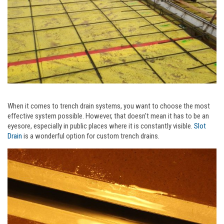
When it comes to trench drain systems, you want to choose the most
effective system possible. However, that doesn't mean it has to be an
eyesore, especially in public places where it is constantly visible.
Slot
Drain
is a wonderful option for custom trench drains.