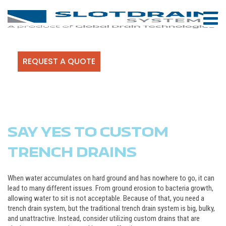
REQUEST A QUOTE
SAY YES TO CUSTOM
TRENCH DRAINS
When water accumulates on hard ground and has nowhere to go, it can
lead to many different issues. From ground erosion to bacteria growth,
allowing water to sit is not acceptable. Because of that, you need a
trench drain system, but the traditional trench drain system is big, bulky,
and unattractive. Instead, consider utilizing custom drains that are