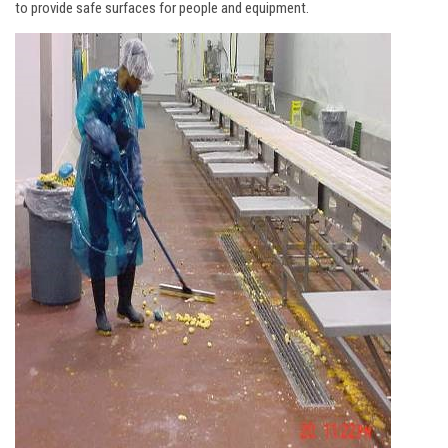
to provide safe surfaces for people and equipment.