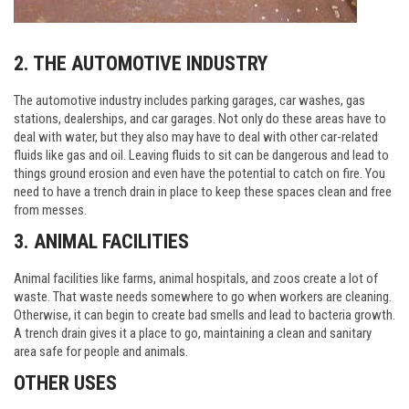
2. THE AUTOMOTIVE INDUSTRY
The automotive industry includes parking garages, car washes, gas
stations, dealerships, and car garages. Not only do these areas have to
deal with water, but they also may have to deal with other car-related
fluids like gas and oil. Leaving fluids to sit can be dangerous and lead to
things ground erosion and even have the potential to catch on fire. You
need to have a trench drain in place to keep these spaces clean and free
from messes.
3. ANIMAL FACILITIES
Animal facilities like farms, animal hospitals, and zoos create a lot of
waste. That waste needs somewhere to go when workers are cleaning.
Otherwise, it can begin to create bad smells and lead to bacteria growth.
A trench drain gives it a place to go, maintaining a clean and sanitary
area safe for people and animals.
OTHER USES