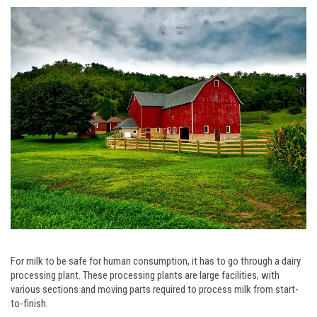
For milk to be safe for human consumption, it has to go through a dairy
processing plant. These processing plants are large facilities, with
various sections and moving parts required to process milk from start-
to-finish.