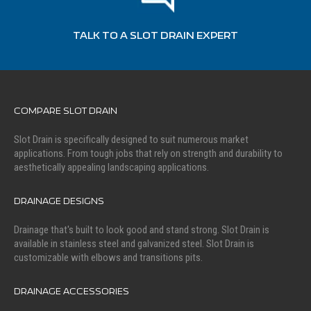
TALK TO A SLOT DRAIN EXPERT
COMPARE SLOT DRAIN
Slot Drain is specifically designed to suit numerous market
applications. From tough jobs that rely on strength and durability to
aesthetically appealing landscaping applications.
DRAINAGE DESIGNS
Drainage that's built to look good and stand strong. Slot Drain is
available in stainless steel and galvanized steel. Slot Drain is
customizable with elbows and transitions pits.
DRAINAGE ACCESSORIES