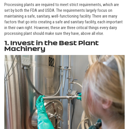
Processing plants are required to meet strict requirements, which are
set by both the FDA and USDA. The requirements largely focus on
maintaining a safe, sanitary, well-functioning facility. There are many
factors that go into creating a safe and sanitary facility, each important
in their own right. However, these are three critical things every dairy
processing plant should make sure they have, above all else.
1. Invest in the Best Plant
Machinery