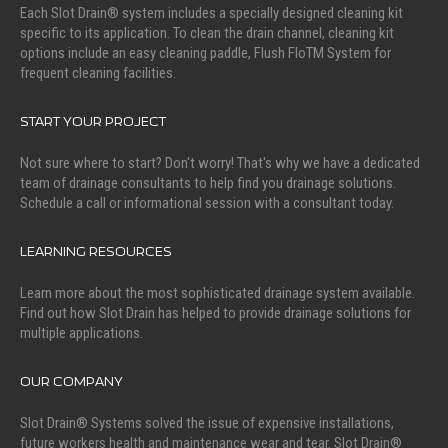
Each Slot Drain® system includes a specially designed cleaning kit
specific to its application. To clean the drain channel, cleaning kit
options include an easy cleaning paddle, Flush FloTM System for
frequent cleaning facilities.
START YOUR PROJECT
Not sure where to start? Don't worry! That's why we have a dedicated
team of drainage consultants to help find you drainage solutions.
Schedule a call or informational session with a consultant today.
LEARNING RESOURCES
Learn more about the most sophisticated drainage system available.
Find out how Slot Drain has helped to provide drainage solutions for
multiple applications.
OUR COMPANY
Slot Drain® Systems solved the issue of expensive installations,
future workers health and maintenance wear and tear. Slot Drain®