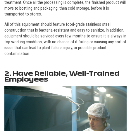
treatment. Once all the processing is complete, the finished product will
move to bottling and packaging, then cold storage, before it is
transported to stores.
All of this equipment should feature food-grade stainless steel
construction that is bacteria-resistant and easy to sanitize. In addition,
equipment should be serviced every few months to ensure it is always in
top working condition, with no chance of it failing or causing any sort of
issue that can lead to plant failure, injury, or possible product
contamination.
2. Have Reliable, Well-Trained
Employees