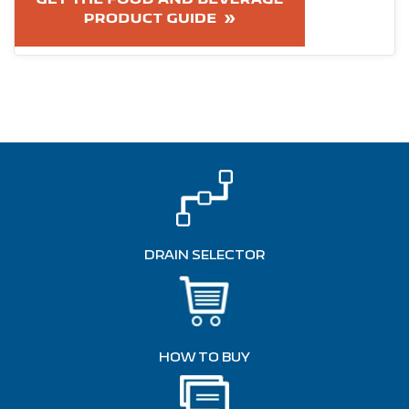
DRAIN SELECTOR
HOW TO BUY