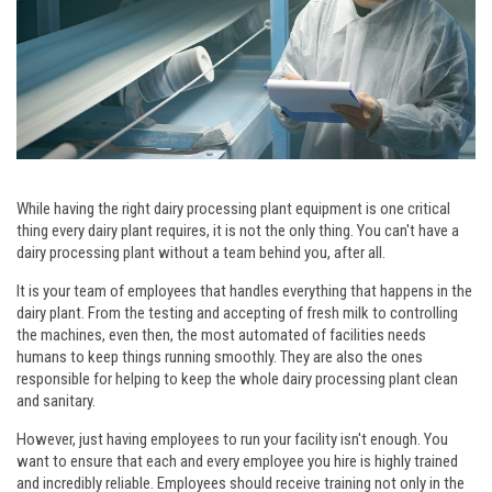
While having the right dairy processing plant equipment is one critical
thing every dairy plant requires, it is not the only thing. You can't have a
dairy processing plant without a team behind you, after all.
It is your team of employees that handles everything that happens in the
dairy plant. From the testing and accepting of fresh milk to controlling
the machines, even then, the most automated of facilities needs
humans to keep things running smoothly. They are also the ones
responsible for helping to keep the whole dairy processing plant clean
and sanitary.
However, just having employees to run your facility isn't enough. You
want to ensure that each and every employee you hire is highly trained
and incredibly reliable. Employees should receive training not only in the