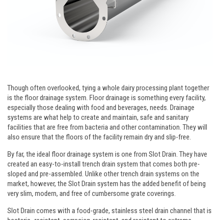
Though often overlooked, tying a whole dairy processing plant together
is the floor drainage system. Floor drainage is something every facility,
especially those dealing with food and beverages, needs. Drainage
systems are what help to create and maintain, safe and sanitary
facilities that are free from bacteria and other contamination. They will
also ensure that the floors of the facility remain dry and slip-free.
By far, the ideal floor drainage system is one from Slot Drain. They have
created an easy-to-install trench drain system that comes both pre-
sloped and pre-assembled. Unlike other trench drain systems on the
market, however, the Slot Drain system has the added benefit of being
very slim, modern, and free of cumbersome grate coverings.
Slot Drain comes with a food-grade, stainless steel drain channel that is