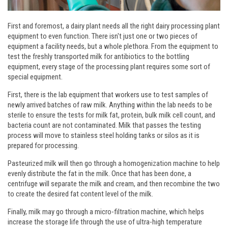
First and foremost, a dairy plant needs all the right dairy processing plant
equipment to even function. There isn't just one or two pieces of
equipment a facility needs, but a whole plethora. From the equipment to
test the freshly transported milk for antibiotics to the bottling
equipment, every stage of the processing plant requires some sort of
special equipment.
First, there is the lab equipment that workers use to test samples of
newly arrived batches of raw milk. Anything within the lab needs to be
sterile to ensure the tests for milk fat, protein, bulk milk cell count, and
bacteria count are not contaminated. Milk that passes the testing
process will move to stainless steel holding tanks or silos as it is
prepared for processing.
Pasteurized milk will then go through a homogenization machine to help
evenly distribute the fat in the milk. Once that has been done, a
centrifuge will separate the milk and cream, and then recombine the two
to create the desired fat content level of the milk.
Finally, milk may go through a micro-filtration machine, which helps
increase the storage life through the use of ultra-high temperature