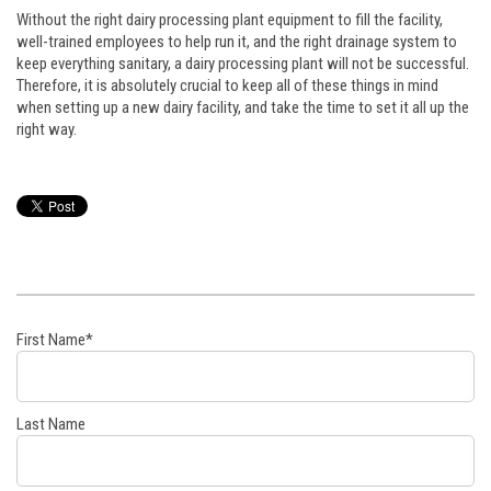
Without the right dairy processing plant equipment to fill the facility,
well-trained employees to help run it, and the right drainage system to
keep everything sanitary, a dairy processing plant will not be successful.
Therefore, it is absolutely crucial to keep all of these things in mind
when setting up a new dairy facility, and take the time to set it all up the
right way.
First Name
*
Last Name