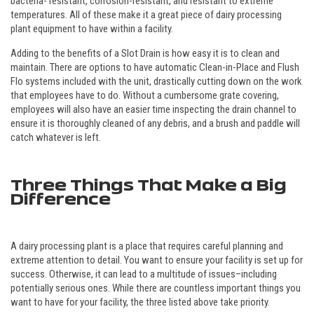
bacteria- resistant, corrosion-resistant, and resistant to extreme
temperatures. All of these make it a great piece of dairy processing
plant equipment to have within a facility.
Adding to the benefits of a Slot Drain is how easy it is to clean and
maintain. There are options to have automatic Clean-in-Place and Flush
Flo systems included with the unit, drastically cutting down on the work
that employees have to do. Without a cumbersome grate covering,
employees will also have an easier time inspecting the drain channel to
ensure it is thoroughly cleaned of any debris, and a brush and paddle will
catch whatever is left.
Three Things That Make a Big
Difference
A dairy processing plant is a place that requires careful planning and
extreme attention to detail. You want to ensure your facility is set up for
success. Otherwise, it can lead to a multitude of issues–including
potentially serious ones. While there are countless important things you
want to have for your facility, the three listed above take priority.