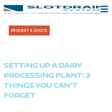
REQUEST A QUOTE
SETTING UP A DAIRY
PROCESSING PLANT: 3
THINGS YOU CAN’T
FORGET