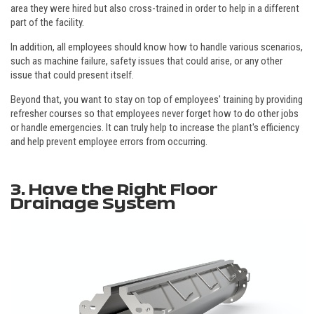
area they were hired but also cross-trained in order to help in a different
part of the facility.
In addition, all employees should know how to handle various scenarios,
such as machine failure, safety issues that could arise, or any other
issue that could present itself.
Beyond that, you want to stay on top of employees' training by providing
refresher courses so that employees never forget how to do other jobs
or handle emergencies. It can truly help to increase the plant's efficiency
and help prevent employee errors from occurring.
3. Have the Right Floor
Drainage System