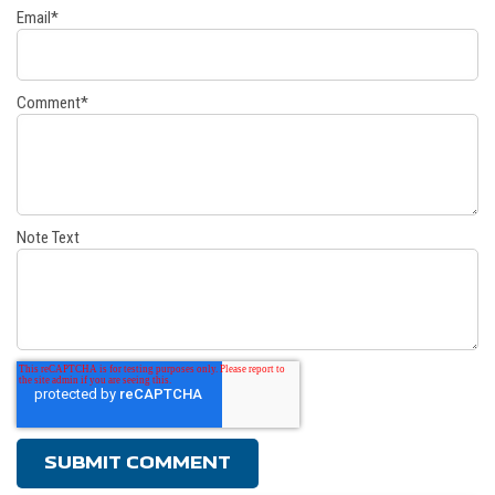
Email
*
Comment
*
Note Text