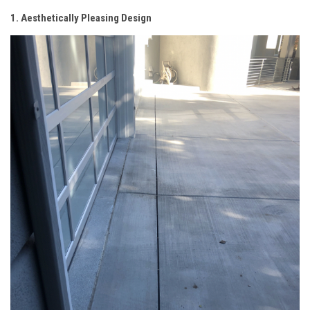
1. Aesthetically Pleasing Design