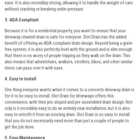
ease. It is also incredibly strong, allowing it to handle the weight of cars
without cracking or breaking under pressure.
3. ADA Compliant
Because it is for a residential property, you want to ensure that your
driveway channel drain is safe for everyone. Slot Drain has the added
benefit of offering an ADA compliant drain design. Beyond being a grate-
free system, it is also perfectly level with the ground and is slim enough
that there is no worry of people tripping as they walk on the drain. This
also means that wheelchairs, walkers, strollers, bikes, and other similar
items can pass over it with ease.
4. Easy to Install
One thing everyone wants when it comes to a concrete driveway drain is
for it to be easy to install. Slot Drain for driveways offers this
convenience, with their pre-sloped and pre-assembled drain design. Not
only is it incredibly easy to do an entirely new installation, but it is also
easy to retrofit it from an existing drain. Slot Drain is so easy to install
that you do not necessarily need more than just a couple of people to
get the job done.
5. Easy Maintenance