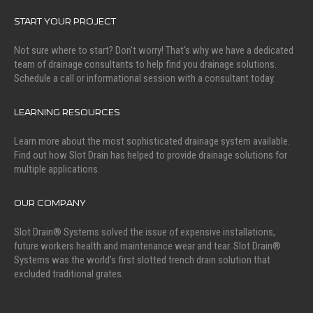
START YOUR PROJECT
Not sure where to start? Don't worry! That's why we have a dedicated
team of drainage consultants to help find you drainage solutions.
Schedule a call or informational session with a consultant today.
LEARNING RESOURCES
Learn more about the most sophisticated drainage system available.
Find out how Slot Drain has helped to provide drainage solutions for
multiple applications.
OUR COMPANY
Slot Drain® Systems solved the issue of expensive installations,
future workers health and maintenance wear and tear. Slot Drain®
Systems was the world’s first slotted trench drain solution that
excluded traditional grates.