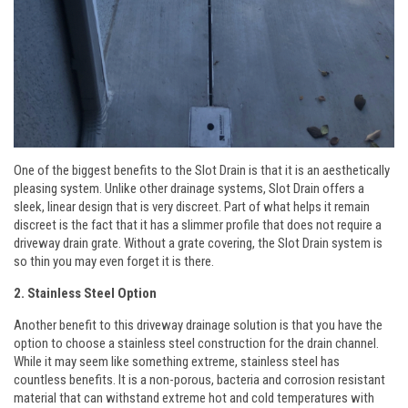
One of the biggest benefits to the Slot Drain is that it is an aesthetically
pleasing system. Unlike other drainage systems, Slot Drain offers a
sleek, linear design that is very discreet. Part of what helps it remain
discreet is the fact that it has a slimmer profile that does not require a
driveway drain grate. Without a grate covering, the Slot Drain system is
so thin you may even forget it is there.
2. Stainless Steel Option
Another benefit to this driveway drainage solution is that you have the
option to choose a stainless steel construction for the drain channel.
While it may seem like something extreme, stainless steel has
countless benefits. It is a non-porous, bacteria and corrosion resistant
material that can withstand extreme hot and cold temperatures with