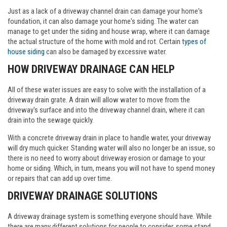
Just as a lack of a driveway channel drain can damage your home's
foundation, it can also damage your home's siding. The water can
manage to get under the siding and house wrap, where it can damage
the actual structure of the home with mold and rot. Certain
types of
house siding
can also be damaged by excessive water.
HOW DRIVEWAY DRAINAGE CAN HELP
All of these water issues are easy to solve with the installation of a
driveway drain grate. A drain will allow water to move from the
driveway's surface and into the driveway channel drain, where it can
drain into the sewage quickly.
With a concrete driveway drain in place to handle water, your driveway
will dry much quicker. Standing water will also no longer be an issue, so
there is no need to worry about driveway erosion or damage to your
home or siding. Which, in turn, means you will not have to spend money
or repairs that can add up over time.
DRIVEWAY DRAINAGE SOLUTIONS
A driveway drainage system is something everyone should have. While
there are many different solutions for people to consider, some stand