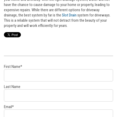
have the chance to cause damage to your home or property, leading to
expensive repairs. While there are different options for driveway
drainage, the best system by far is the
Slot Drain
system for driveways.
This is a reliable system that will not detract from the beauty of your
property and will work efficiently for years.
First Name
*
Last Name
Email
*