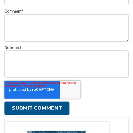
Comment
*
Note Text