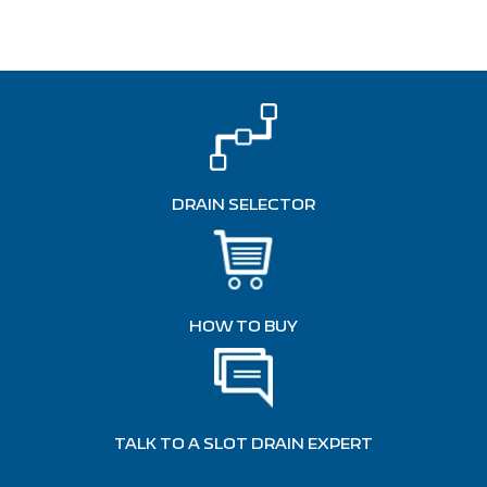
DRAIN SELECTOR
HOW TO BUY
TALK TO A SLOT DRAIN EXPERT