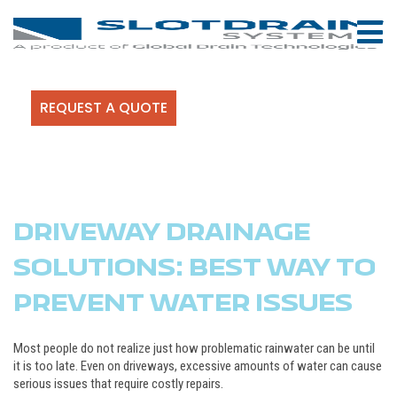
REQUEST A QUOTE
DRIVEWAY DRAINAGE
SOLUTIONS: BEST WAY TO
PREVENT WATER ISSUES
Most people do not realize just how problematic rainwater can be until
it is too late. Even on driveways, excessive amounts of water can cause
serious issues that require costly repairs.