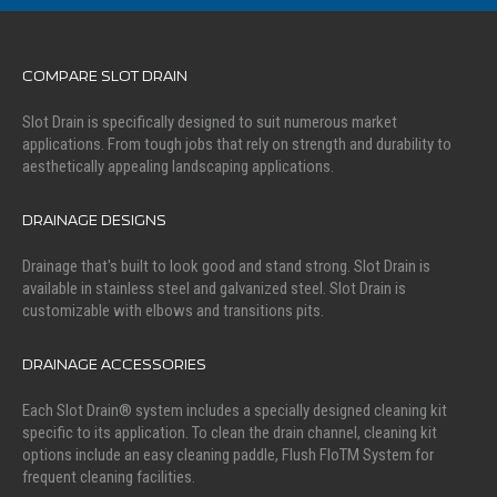
COMPARE SLOT DRAIN
Slot Drain is specifically designed to suit numerous market
applications. From tough jobs that rely on strength and durability to
aesthetically appealing landscaping applications.
DRAINAGE DESIGNS
Drainage that's built to look good and stand strong. Slot Drain is
available in stainless steel and galvanized steel. Slot Drain is
customizable with elbows and transitions pits.
DRAINAGE ACCESSORIES
Each Slot Drain® system includes a specially designed cleaning kit
specific to its application. To clean the drain channel, cleaning kit
options include an easy cleaning paddle, Flush FloTM System for
frequent cleaning facilities.