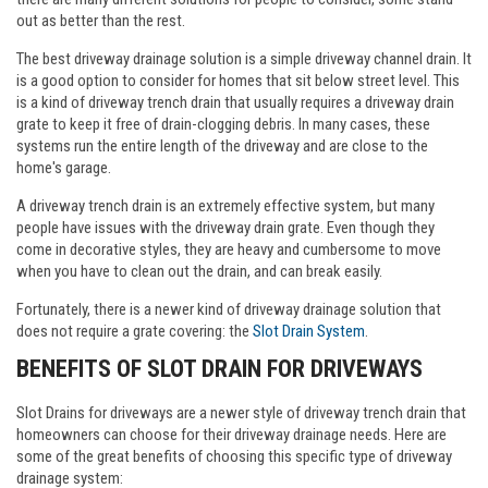
out as better than the rest.
The best driveway drainage solution is a simple driveway channel drain. It
is a good option to consider for homes that sit below street level. This
is a kind of driveway trench drain that usually requires a driveway drain
grate to keep it free of drain-clogging debris. In many cases, these
systems run the entire length of the driveway and are close to the
home's garage.
A driveway trench drain is an extremely effective system, but many
people have issues with the driveway drain grate. Even though they
come in decorative styles, they are heavy and cumbersome to move
when you have to clean out the drain, and can break easily.
Fortunately, there is a newer kind of driveway drainage solution that
does not require a grate covering: the
Slot Drain System
.
BENEFITS OF SLOT DRAIN FOR DRIVEWAYS
Slot Drains for driveways are a newer style of driveway trench drain that
homeowners can choose for their driveway drainage needs. Here are
some of the great benefits of choosing this specific type of driveway
drainage system: