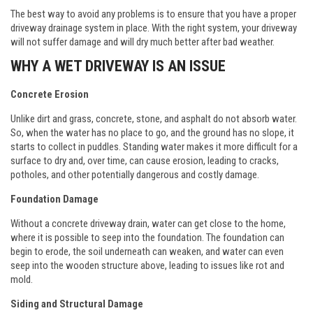
The best way to avoid any problems is to ensure that you have a proper
driveway drainage system in place. With the right system, your driveway
will not suffer damage and will dry much better after bad weather.
WHY A WET DRIVEWAY IS AN ISSUE
Concrete Erosion
Unlike dirt and grass, concrete, stone, and asphalt do not absorb water.
So, when the water has no place to go, and the ground has no slope, it
starts to collect in puddles. Standing water makes it more difficult for a
surface to dry and, over time, can cause erosion, leading to cracks,
potholes, and other potentially dangerous and costly damage.
Foundation Damage
Without a concrete driveway drain, water can get close to the home,
where it is possible to seep into the foundation. The foundation can
begin to erode, the soil underneath can weaken, and water can even
seep into the wooden structure above, leading to issues like rot and
mold.
Siding and Structural Damage