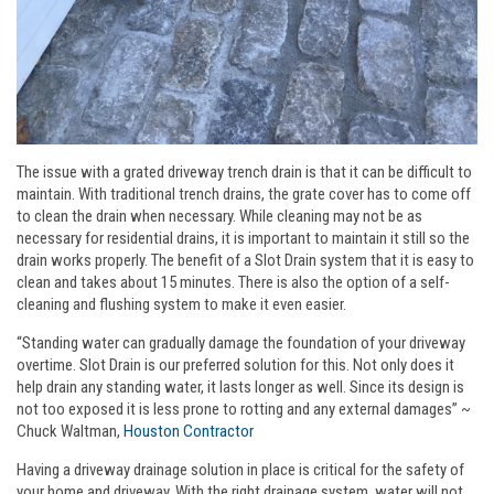
The issue with a grated driveway trench drain is that it can be difficult to
maintain. With traditional trench drains, the grate cover has to come off
to clean the drain when necessary. While cleaning may not be as
necessary for residential drains, it is important to maintain it still so the
drain works properly. The benefit of a Slot Drain system that it is easy to
clean and takes about 15 minutes. There is also the option of a self-
cleaning and flushing system to make it even easier.
“Standing water can gradually damage the foundation of your driveway
overtime. Slot Drain is our preferred solution for this. Not only does it
help drain any standing water, it lasts longer as well. Since its design is
not too exposed it is less prone to rotting and any external damages” ~
Chuck Waltman,
Houston Contractor
Having a driveway drainage solution in place is critical for the safety of
your home and driveway. With the right drainage system, water will not