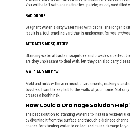
You will be left with an unattractive, patchy, muddy yard filled
BAD ODORS
Stagnant water is dirty water filled with debris. The longer it 
result in a foul-smelling yard that is unpleasant for you
and
you
ATTRACTS MOSQUITOES
Standing water attracts mosquitoes and provides a perfect bre
are they unpleasant to deal with, but they can also carry disea
MOLD AND MILDEW
Mold and mildew thrive in moist environments, making standin
touches, from the asphalt to the walls of your home. Not only a
creates a health risk.
How Could a Drainage Solution Help
The best solution to standing water is to install a residential 
by diverting it from the surface and through a drainage channel
chance for standing water to collect and cause damage to you