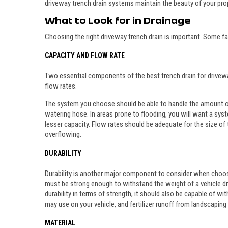
driveway trench drain systems maintain the beauty of your prope
What to Look for in Drainage
Choosing the right driveway trench drain is important. Some f
CAPACITY AND FLOW RATE
Two essential components of the best trench drain for drivewa
flow rates.
The system you choose should be able to handle the amount of
watering hose. In areas prone to flooding, you will want a syste
lesser capacity. Flow rates should be adequate for the size of
overflowing.
DURABILITY
Durability is another major component to consider when choos
must be strong enough to withstand the weight of a vehicle dri
durability in terms of strength, it should also be capable of wi
may use on your vehicle, and fertilizer runoff from landscaping 
MATERIAL