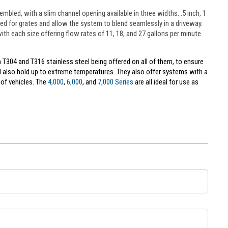
embled, with a slim channel opening available in three widths: .5 inch, 1
eed for grates and allow the system to blend seamlessly in a driveway.
, with each size offering flow rates of 11, 18, and 27 gallons per minute
 T304 and T316 stainless steel being offered on all of them, to ensure
ll also hold up to extreme temperatures. They also offer systems with a
of vehicles. The
4,000
,
6,000
, and
7,000 Series
are all ideal for use as