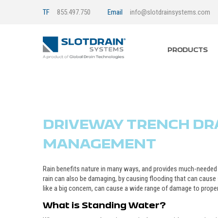
TF
855.497.750
Email
info@slotdrainsystems.com
PRODUCTS
DRIVEWAY TRENCH DRA
MANAGEMENT
Rain benefits nature in many ways, and provides much-needed 
rain can also be damaging, by causing flooding that can cau
like a big concern, can cause a wide range of damage to propert
What is Standing Water?