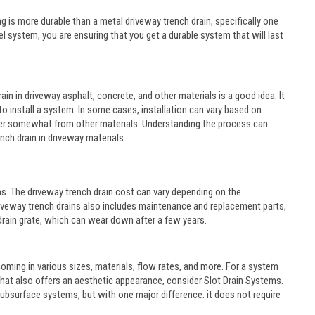
 is more durable than a metal driveway trench drain, specifically one
l system, you are ensuring that you get a durable system that will last
in in driveway asphalt, concrete, and other materials is a good idea. It
o install a system. In some cases, installation can vary based on
differ somewhat from other materials. Understanding the process can
ench drain in driveway materials.
s. The driveway trench drain cost can vary depending on the
f driveway trench drains also includes maintenance and replacement parts,
rain grate, which can wear down after a few years.
oming in various sizes, materials, flow rates, and more. For a system
 that also offers an aesthetic appearance, consider Slot Drain Systems.
h subsurface systems, but with one major difference: it does not require