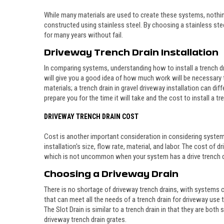
While many materials are used to create these systems, nothing
constructed using stainless steel. By choosing a stainless stee
for many years without fail.
Driveway Trench Drain Installation
In comparing systems, understanding how to install a trench dra
will give you a good idea of how much work will be necessary t
materials; a trench drain in gravel driveway installation can 
prepare you for the time it will take and the cost to install a tr
DRIVEWAY TRENCH DRAIN COST
Cost is another important consideration in considering system
installation's size, flow rate, material, and labor. The cost o
which is not uncommon when your system has a drive trench d
Choosing a Driveway
Drain
There is no shortage of driveway trench drains, with systems c
that can meet all the needs of a trench drain for driveway use
The Slot Drain is similar to a trench drain in that they are bot
driveway trench drain grates.