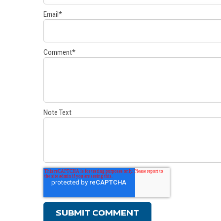
Email
*
Comment
*
Note Text