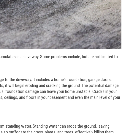
umulates in a driveway. Some problems include, but are not limited to:
 to the driveway, it includes a home's foundation, garage doors,
, it will begin eroding and cracking the ground. The potential damage
ous; foundation damage can leave your home unstable. Cracks in your
, ceilings, and floors in your basement and even the main level of your
rom standing water. Standing water can erode the ground, leaving
also suffocate the grass, plants, and trees, effectively killing them.