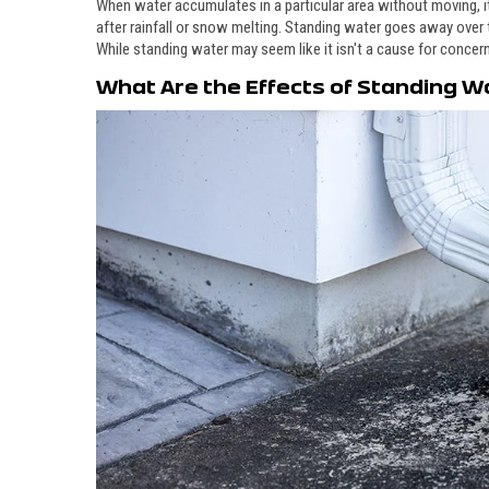
When water accumulates in a particular area without moving, 
after rainfall or snow melting. Standing water goes away over
While standing water may seem like it isn't a cause for concern
What Are the Effects of Standing W