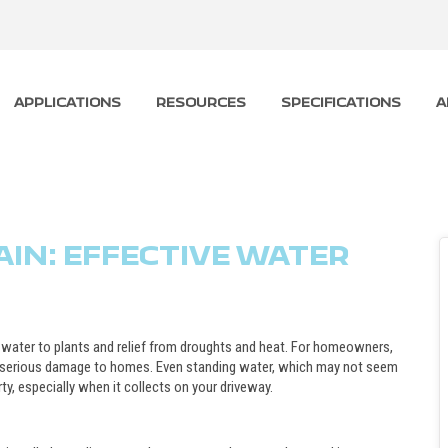
APPLICATIONS
RESOURCES
SPECIFICATIONS
A
IN: EFFECTIVE WATER
water to plants and relief from droughts and heat. For homeowners,
se serious damage to homes. Even standing water, which may not seem
y, especially when it collects on your driveway.