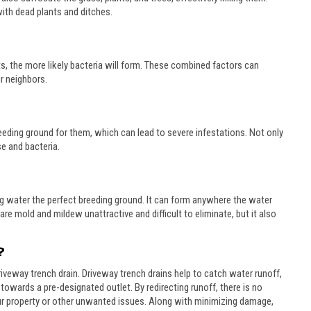
 with dead plants and ditches.
sits, the more likely bacteria will form. These combined factors can
r neighbors.
eding ground for them, which can lead to severe infestations. Not only
se and bacteria.
g water the perfect breeding ground. It can form anywhere the water
re mold and mildew unattractive and difficult to eliminate, but it also
?
driveway trench drain. Driveway trench drains help to catch water runoff,
 towards a pre-designated outlet. By redirecting runoff, there is no
r property or other unwanted issues. Along with minimizing damage,