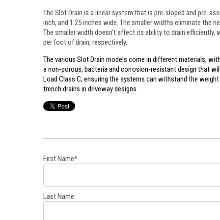
The Slot Drain is a linear system that is pre-sloped and pre-ass
inch, and 1.25 inches wide. The smaller widths eliminate the n
The smaller width doesn't affect its ability to drain efficiently
per foot of drain, respectively.
The various Slot Drain models come in different materials, with
a non-porous, bacteria and corrosion-resistant design that wi
Load Class C, ensuring the systems can withstand the weight 
trench drains in driveway designs.
First Name
*
Last Name