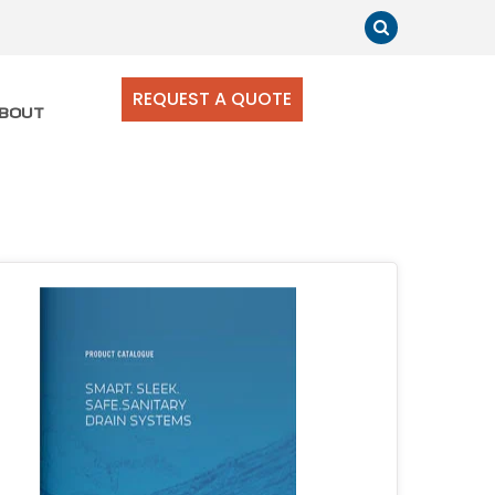
REQUEST A QUOTE
BOUT