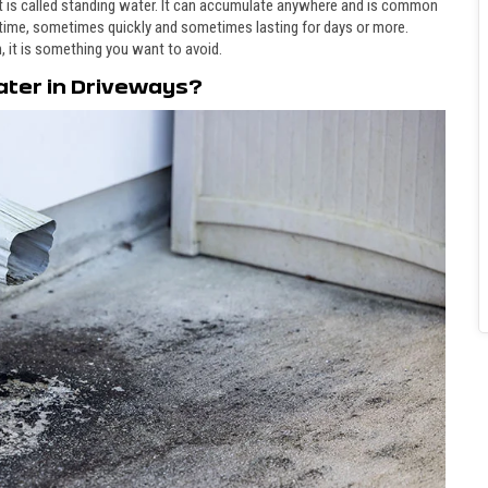
it is called standing water. It can accumulate anywhere and is common
 time, sometimes quickly and sometimes lasting for days or more.
, it is something you want to avoid.
ater in Driveways?