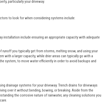
rty, particularly your driveway.
actors to look for when considering systems include:
y installation include ensuring an appropriate capacity with adequate
 runoff you typically get from storms, melting snow, and using your
m with a larger capacity, while drier areas can typically go with a
 the system, to move water efficiently in order to avoid backups and
ing drainage systems for your driveway. Trench drains for driveways
ving over it without bending, bowing, or breaking. Aside from the
thstanding the corrosive nature of rainwater, any cleaning solutions you
care.