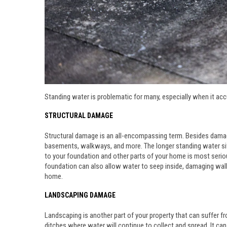
Standing water is problematic for many, especially when it acc
STRUCTURAL DAMAGE
Structural damage is an all-encompassing term. Besides damage
basements, walkways, and more. The longer standing water sits
to your foundation and other parts of your home is most seri
foundation can also allow water to seep inside, damaging walls
home.
LANDSCAPING DAMAGE
Landscaping is another part of your property that can suffer f
ditches where water will continue to collect and spread. It can 