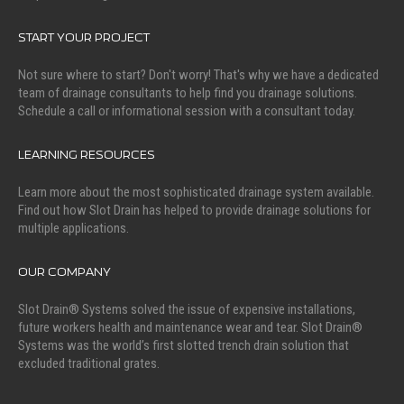
START YOUR PROJECT
Not sure where to start? Don't worry! That's why we have a dedicated
team of drainage consultants to help find you drainage solutions.
Schedule a call or informational session with a consultant today.
LEARNING RESOURCES
Learn more about the most sophisticated drainage system available.
Find out how Slot Drain has helped to provide drainage solutions for
multiple applications.
OUR COMPANY
Slot Drain® Systems solved the issue of expensive installations,
future workers health and maintenance wear and tear. Slot Drain®
Systems was the world’s first slotted trench drain solution that
excluded traditional grates.