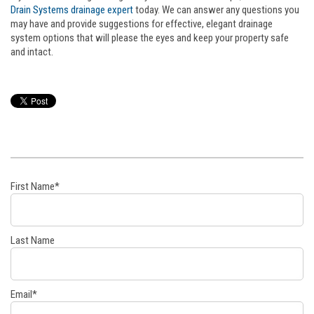
Drain Systems drainage expert
today. We can answer any questions you
may have and provide suggestions for effective, elegant drainage
system options that will please the eyes and keep your property safe
and intact.
First Name
*
Last Name
Email
*