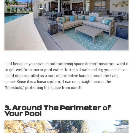
Just because you have an outdoor living space doesn't mean you want it
to get wet from rain or pool water. To keep it safe and dry, you can have
a slot drain installed as a sort of protective barrier around the living
space. Since it is a linear system, it can run straight across the
“threshold,” protecting the space from runoff.
3. Around The Perimeter
o
f
Your Pool