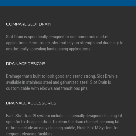
COMPARE SLOT DRAIN
Slot Drain is specifically designed to suit numerous market
applications. From tough jobs that rely on strength and durability to
aesthetically appealing landscaping applications.
DRAINAGE DESIGNS
Drainage that's built to look good and stand strong. Slot Drain is
available in stainless steel and galvanized steel. Slot Drain is
customizable with elbows and transitions pits.
DRAINAGE ACCESSORIES
Each Slot Drain® system includes a specially designed cleaning kit
specific to its application. To clean the drain channel, cleaning kit
options include an easy cleaning paddle, Flush FloTM System for
frequent cleaning facilities.