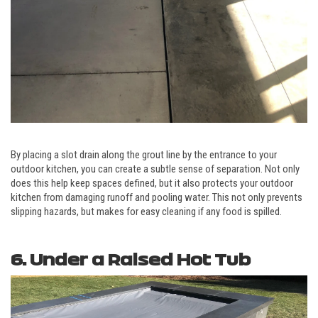
By placing a slot drain along the grout line by the entrance to your
outdoor kitchen, you can create a subtle sense of separation. Not only
does this help keep spaces defined, but it also protects your outdoor
kitchen from damaging runoff and pooling water. This not only prevents
slipping hazards, but makes for easy cleaning if any food is spilled.
6. Under a Raised Hot Tub