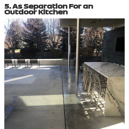
5. As Separation For an
Outdoor Kitchen