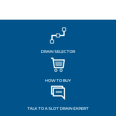
DRAIN SELECTOR
HOW TO BUY
TALK TO A SLOT DRAIN EXPERT