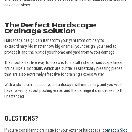
design choices.
The Perfect Hardscape
Drainage Solution
Hardscape design can transform your yard from ordinary to
extraordinary. No matter how big or small your design, you need to
protect it and the rest of your home and yard from water damage.
The most effective way to do so is to install exterior hardscape linear
drains, like a slot drain, which are subtle, aesthetically pleasing pieces
that are also extremely effective for draining excess water.
With a slot drain in place, your hardscape will remain dry, and you won't
have to worry about pooling water and the damage it can cause if left
unattended.
QUESTIONS?
If you’re considering drainage for your exterior hardscape,
contact a Slot