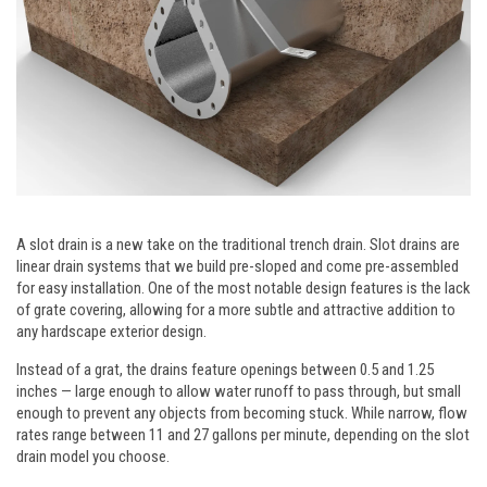
A slot drain is a new take on the traditional trench drain. Slot drains are
linear drain systems that we build pre-sloped and come pre-assembled
for easy installation. One of the most notable design features is the lack
of grate covering, allowing for a more subtle and attractive addition to
any hardscape exterior design.
Instead of a grat, the drains feature openings between 0.5 and 1.25
inches — large enough to allow water runoff to pass through, but small
enough to prevent any objects from becoming stuck. While narrow, flow
rates range between 11 and 27 gallons per minute, depending on the slot
drain model you choose.