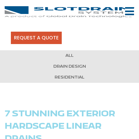
REQUEST A QUOTE
ALL
DRAIN DESIGN
RESIDENTIAL
7 STUNNING EXTERIOR
HARDSCAPE LINEAR
DRAINS