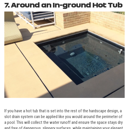
7. Around an In-ground Hot Tub
If you have a hot tub that is set into the rest of the hardscape design, a
slot drain system can be applied like you would around the perimeter of
a pool. This will collect the water runoff and ensure the space stays dry
and free of dangerous, slippery surfaces, while maintaining your elegant