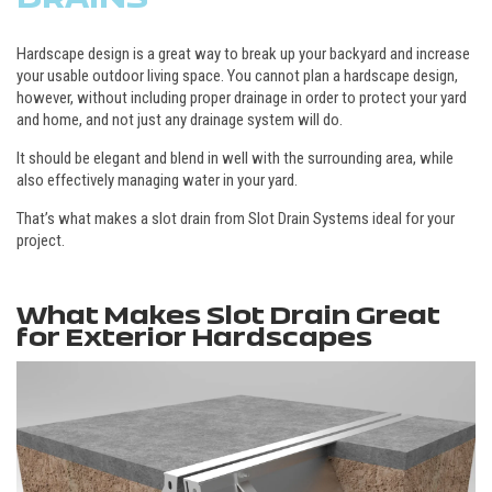
Hardscape design is a great way to break up your backyard and increase
your usable outdoor living space. You cannot plan a hardscape design,
however, without including proper drainage in order to protect your yard
and home, and not just any drainage system will do.
It should be elegant and blend in well with the surrounding area, while
also effectively managing water in your yard.
That’s what makes a slot drain from Slot Drain Systems ideal for your
project.
What Makes Slot Drain Great
for Exterior Hardscapes