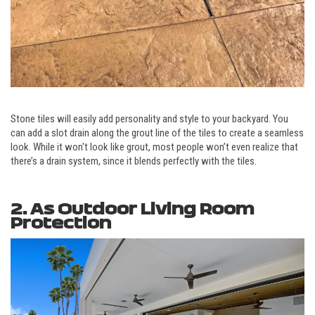
Stone tiles will easily add personality and style to your backyard. You
can add a slot drain along the grout line of the tiles to create a seamless
look. While it won't look like grout, most people won’t even realize that
there’s a drain system, since it blends perfectly with the tiles.
2. As Outdoor Living Room
Protection