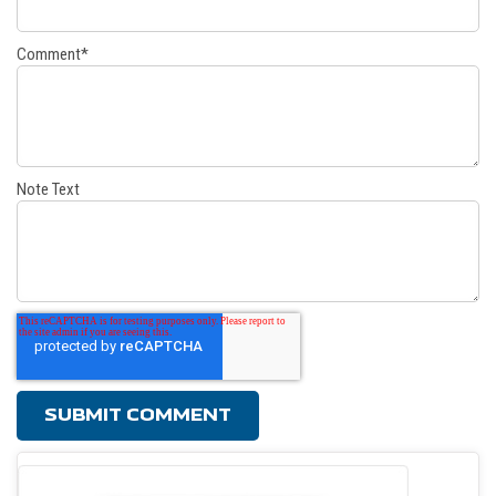
Comment
*
Note Text