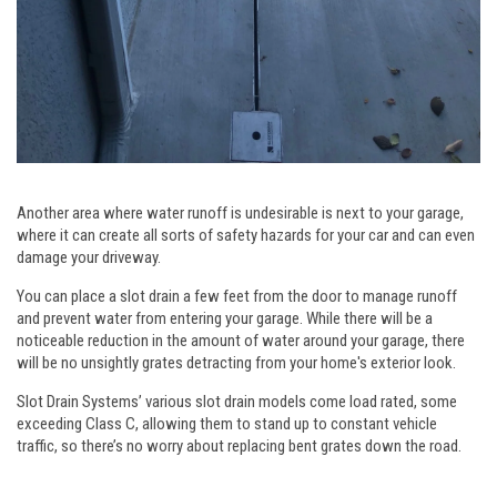
Another area where water runoff is undesirable is next to your garage,
where it can create all sorts of safety hazards for your car and can even
damage your driveway.
You can place a slot drain a few feet from the door to manage runoff
and prevent water from entering your garage. While there will be a
noticeable reduction in the amount of water around your garage, there
will be no unsightly grates detracting from your home's exterior look.
Slot Drain Systems’ various slot drain models come load rated, some
exceeding Class C, allowing them to stand up to constant vehicle
traffic, so there’s no worry about replacing bent grates down the road.