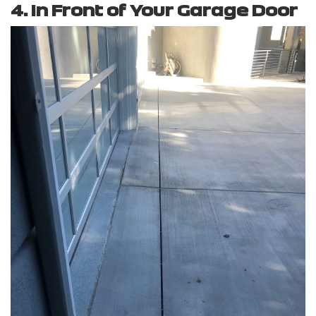
4. In Front of Your Garage Door