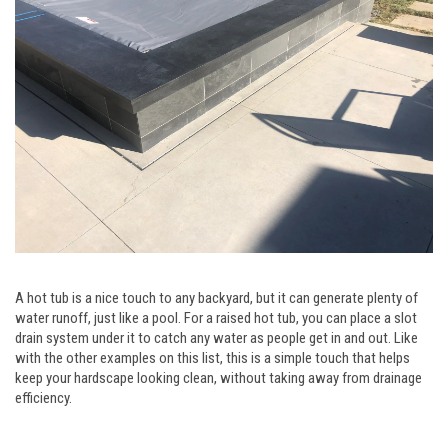
A hot tub is a nice touch to any backyard, but it can generate plenty of
water runoff, just like a pool. For a raised hot tub, you can place a slot
drain system under it to catch any water as people get in and out. Like
with the other examples on this list, this is a simple touch that helps
keep your hardscape looking clean, without taking away from drainage
efficiency.