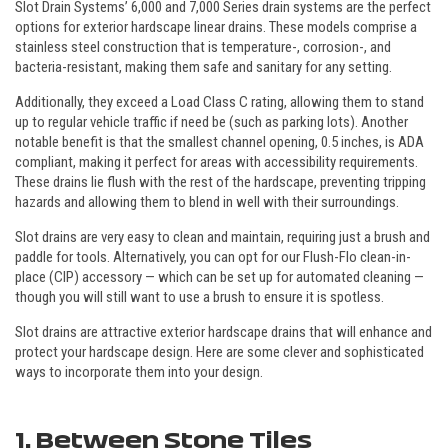
Slot Drain Systems’ 6,000 and 7,000 Series drain systems are the perfect
options for exterior hardscape linear drains. These models comprise a
stainless steel construction that is temperature-, corrosion-, and
bacteria-resistant, making them safe and sanitary for any setting.
Additionally, they exceed a Load Class C rating, allowing them to stand
up to regular vehicle traffic if need be (such as parking lots). Another
notable benefit is that the smallest channel opening, 0.5 inches, is ADA
compliant, making it perfect for areas with accessibility requirements.
These drains lie flush with the rest of the hardscape, preventing tripping
hazards and allowing them to blend in well with their surroundings.
Slot drains are very easy to clean and maintain, requiring just a brush and
paddle for tools. Alternatively, you can opt for our Flush-Flo clean-in-
place (CIP) accessory — which can be set up for automated cleaning —
though you will still want to use a brush to ensure it is spotless.
Slot drains are attractive exterior hardscape drains that will enhance and
protect your hardscape design. Here are some clever and sophisticated
ways to incorporate them into your design.
1. Between Stone Tiles