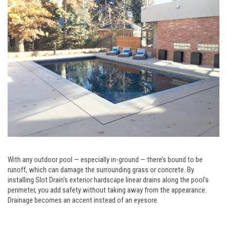
With any outdoor pool — especially in-ground — there’s bound to be
runoff, which can damage the surrounding grass or concrete. By
installing Slot Drain's exterior hardscape linear drains along the pool's
perimeter, you add safety without taking away from the appearance.
Drainage becomes an accent instead of an eyesore.