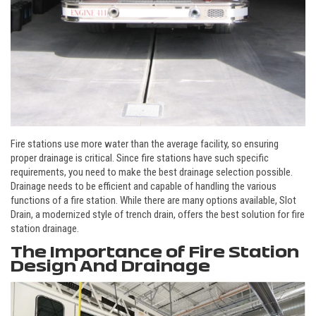
Fire stations use more water than the average facility, so ensuring
proper drainage is critical. Since fire stations have such specific
requirements, you need to make the best drainage selection possible.
Drainage needs to be efficient and capable of handling the various
functions of a fire station. While there are many options available, Slot
Drain, a modernized style of trench drain, offers the best solution for fire
station drainage.
The Importance of Fire Station
Design And Drainage