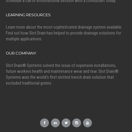
Schedule a call or informational session with a consultant today.
LEARNING RESOURCES
Learn more about the most sophisticated drainage system available.
Find out how Slot Drain has helped to provide drainage solutions for
multiple applications.
OUR COMPANY
Slot Drain® Systems solved the issue of expensive installations,
future workers health and maintenance wear and tear. Slot Drain®
Systems was the world’s first slotted trench drain solution that
excluded traditional grates.