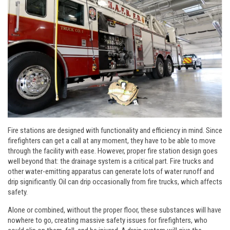
Fire stations are designed with functionality and efficiency in mind. Since
firefighters can get a call at any moment, they have to be able to move
through the facility with ease. However, proper fire station design goes
well beyond that: the drainage system is a critical part. Fire trucks and
other water-emitting apparatus can generate lots of water runoff and
drip significantly. Oil can drip occasionally from fire trucks, which affects
safety.
Alone or combined, without the proper floor, these substances will have
nowhere to go, creating massive safety issues for firefighters, who