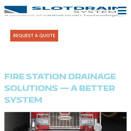
REQUEST A QUOTE
FIRE STATION DRAINAGE
SOLUTIONS — A BETTER
SYSTEM