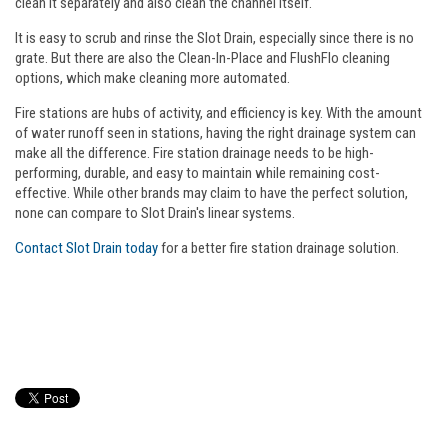
clean it separately and also clean the channel itself.
It is easy to scrub and rinse the Slot Drain, especially since there is no
grate. But there are also the Clean-In-Place and FlushFlo cleaning
options, which make cleaning more automated.
Fire stations are hubs of activity, and efficiency is key. With the amount
of water runoff seen in stations, having the right drainage system can
make all the difference. Fire station drainage needs to be high-
performing, durable, and easy to maintain while remaining cost-
effective. While other brands may claim to have the perfect solution,
none can compare to Slot Drain's linear systems.
Contact Slot Drain today
for a better fire station drainage solution.