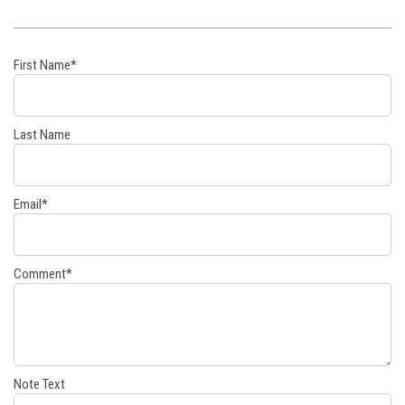
First Name
*
Last Name
Email
*
Comment
*
Note Text