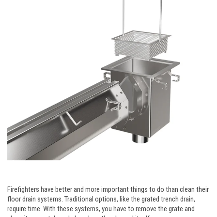
Firefighters have better and more important things to do than clean their
floor drain systems. Traditional options, like the grated trench drain,
require time. With these systems, you have to remove the grate and