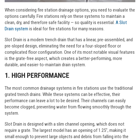
When considering fire station drainage options, you need to evaluate the
options carefully. Fire stations rely on these systems to maintain a
clean, dry, and therefore safe facility — so quality is essential.
A Slot
Drain system
is ideal for fire stations for many reasons.
Slot Drain is a modern trench drain that has a linear, pre-assembled, and
pre-sloped design, eliminating the need for a four-sloped floor or
complicated floor configuration. One of its most notable visual features
is the grate-free aspect, which creates a better-performing, more
durable, and easier-to-maintain drain system.
1. HIGH PERFORMANCE
The most common drainage systems in fire stations use the traditional
grated trench drains. While these systems can be effective, their
performance can leave a lot to be desired. Their channels can easily
become clogged, preventing water from flowing smoothly through the
system.
Slot Drain is designed with a slim channel opening, which does not
require a grate. The largest model has an opening of 1.25", making it
small enough to prevent large objects and debris from falling into the