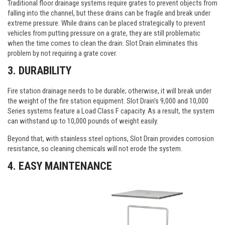
Traditional floor drainage systems require grates to prevent objects from
falling into the channel, but these drains can be fragile and break under
extreme pressure. While drains can be placed strategically to prevent
vehicles from putting pressure on a grate, they are still problematic
when the time comes to clean the drain. Slot Drain eliminates this
problem by not requiring a grate cover.
3. DURABILITY
Fire station drainage needs to be durable; otherwise, it will break under
the weight of the fire station equipment. Slot Drain's 9,000 and 10,000
Series systems feature a Load Class F capacity. As a result, the system
can withstand up to 10,000 pounds of weight easily.
Beyond that, with stainless steel options, Slot Drain provides corrosion
resistance, so cleaning chemicals will not erode the system.
4. EASY MAINTENANCE