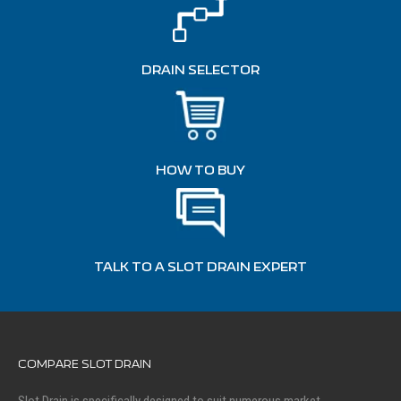
DRAIN SELECTOR
HOW TO BUY
TALK TO A SLOT DRAIN EXPERT
COMPARE SLOT DRAIN