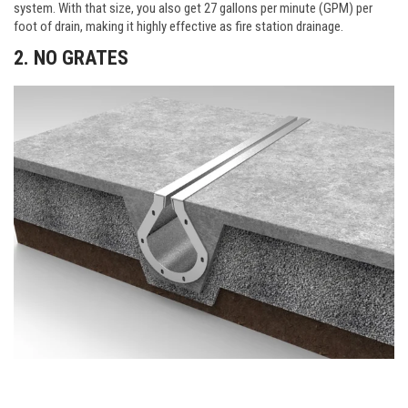
system. With that size, you also get 27 gallons per minute (GPM) per
foot of drain, making it highly effective as fire station drainage.
2. NO GRATES