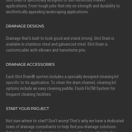
Slot Drain is specifically designed to suit numerous market
applications. From tough jobs that rely on strength and durability to
aesthetically appealing landscaping applications.
DRAINAGE DESIGNS
Drainage that's built to look good and stand strong. Slot Drain is
available in stainless steel and galvanized steel. Slot Drain is
customizable with elbows and transitions pits.
DRAINAGE ACCESSORIES
Each Slot Drain® system includes a specially designed cleaning kit
specific to its application. To clean the drain channel, cleaning kit
options include an easy cleaning paddle, Flush FloTM System for
frequent cleaning facilities.
START YOUR PROJECT
Not sure where to start? Don't worry! That's why we have a dedicated
team of drainage consultants to help find you drainage solutions.