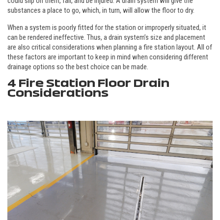
could slip on them, fall, and be injured. A drain system will give the
substances a place to go, which, in turn, will allow the floor to dry.
When a system is poorly fitted for the station or improperly situated, it
can be rendered ineffective. Thus, a drain system’s size and placement
are also critical considerations when planning a fire station layout. All of
these factors are important to keep in mind when considering different
drainage options so the best choice can be made.
4 Fire Station Floor Drain
Considerations