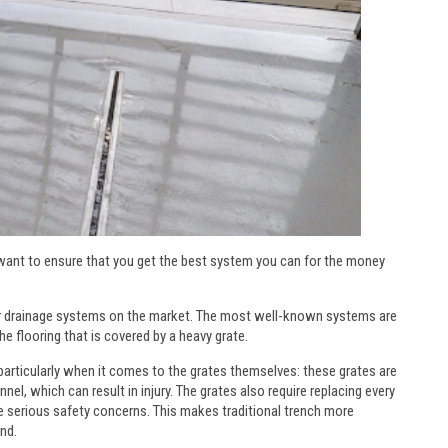
 want to ensure that you get the best system you can for the money
floor drainage systems on the market. The most well-known systems are
he flooring that is covered by a heavy grate.
 particularly when it comes to the grates themselves: these grates are
l, which can result in injury. The grates also require replacing every
e serious safety concerns. This makes traditional trench more
nd.