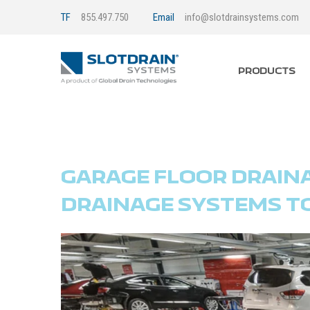
TF
855.497.750
Email
info@slotdrainsystems.com
PRODUCTS
GARAGE FLOOR DRAIN
DRAINAGE SYSTEMS T