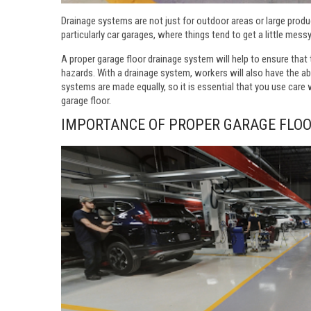
Drainage systems are not just for outdoor areas or large product
particularly car garages, where things tend to get a little messy
A proper garage floor drainage system will help to ensure that t
hazards. With a drainage system, workers will also have the abil
systems are made equally, so it is essential that you use care
garage floor.
IMPORTANCE OF PROPER GARAGE FLO