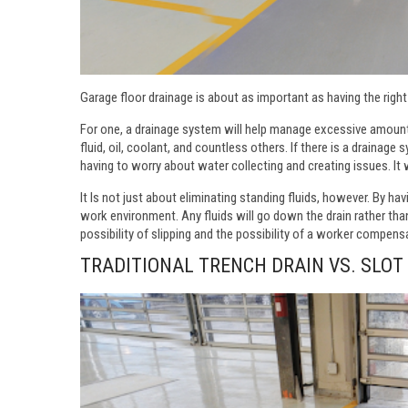
Garage floor drainage is about as important as having the right
For one, a drainage system will help manage excessive amount
fluid, oil, coolant, and countless others. If there is a drainage
having to worry about water collecting and creating issues. It 
It Is not just about eliminating standing fluids, however. By ha
work environment. Any fluids will go down the drain rather than
possibility of slipping and the possibility of a worker compens
TRADITIONAL TRENCH DRAIN VS. SLOT