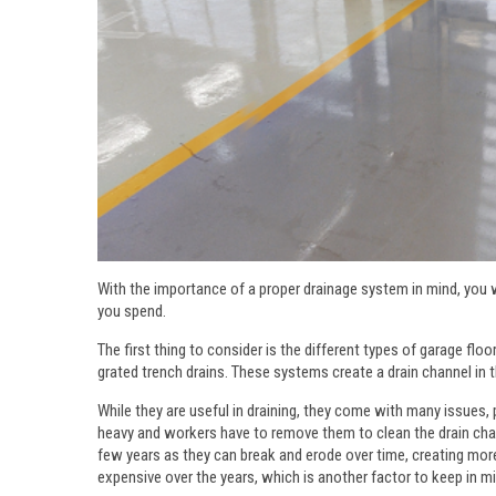
With the importance of a proper drainage system in mind, you
you spend.
The first thing to consider is the different types of garage 
grated trench drains. These systems create a drain channel in t
While they are useful in draining, they come with many issues,
heavy and workers have to remove them to clean the drain channe
few years as they can break and erode over time, creating mor
expensive over the years, which is another factor to keep in mi