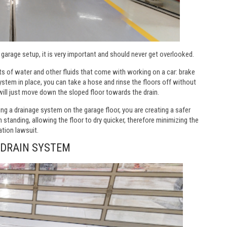
 garage setup, it is very important and should never get overlooked.
s of water and other fluids that come with working on a car: brake
 system in place, you can take a hose and rinse the floors off without
will just move down the sloped floor towards the drain.
ving a drainage system on the garage floor, you are creating a safer
 standing, allowing the floor to dry quicker, therefore minimizing the
ation lawsuit.
 DRAIN SYSTEM