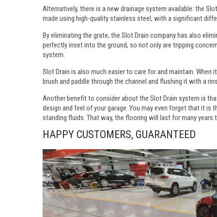
Alternatively, there is a new drainage system available: the Sl
made using high-quality stainless steel, with a significant diffe
By eliminating the grate, the Slot Drain company has also elim
perfectly inset into the ground, so not only are tripping conce
system.
Slot Drain is also much easier to care for and maintain. When it
brush and paddle through the channel and flushing it with a rin
Another benefit to consider about the Slot Drain system is tha
design and feel of your garage. You may even forget that it is 
standing fluids. That way, the flooring will last for many years
HAPPY CUSTOMERS, GUARANTEED