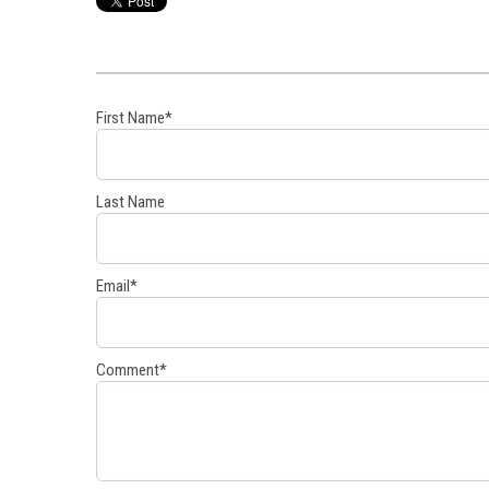
First Name
*
Last Name
Email
*
Comment
*