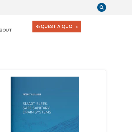
REQUEST A QUOTE
BOUT