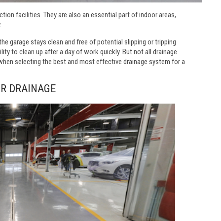
ion facilities. They are also an essential part of indoor areas,
.
he garage stays clean and free of potential slipping or tripping
ity to clean up after a day of work quickly. But not all drainage
 when selecting the best and most effective drainage system for a
OR DRAINAGE