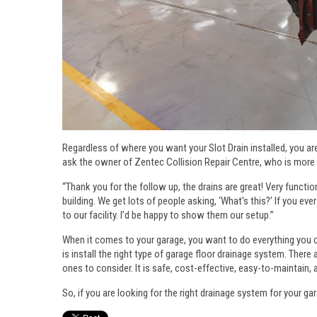
Regardless of where you want your Slot Drain installed, you are
ask the owner of Zentec Collision Repair Centre, who is more 
“Thank you for the follow up, the drains are great! Very functio
building. We get lots of people asking, ‘What's this?’ If you eve
to our facility. I’d be happy to show them our setup.”
When it comes to your garage, you want to do everything you ca
is install the right type of garage floor drainage system. There
ones to consider. It is safe, cost-effective, easy-to-maintain, 
So, if you are looking for the right drainage system for your ga