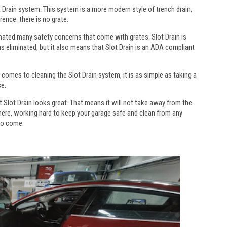
ot Drain system. This system is a more modern style of trench drain,
rence: there is no grate.
inated many safety concerns that come with grates. Slot Drain is
rns eliminated, but it also means that Slot Drain is an ADA compliant
 comes to cleaning the Slot Drain system, it is as simple as taking a
se.
t Slot Drain looks great. That means it will not take away from the
there, working hard to keep your garage safe and clean from any
 to come.