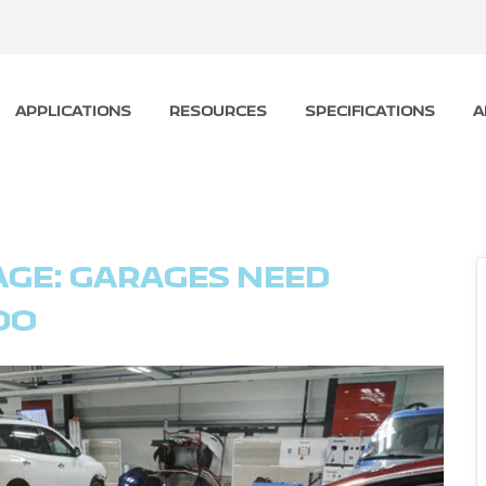
APPLICATIONS
RESOURCES
SPECIFICATIONS
A
AGE: GARAGES NEED
OO