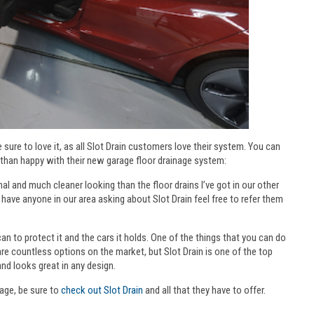
 sure to love it, as all Slot Drain customers love their system. You can
than happy with their new garage floor drainage system:
nal and much cleaner looking than the floor drains I’ve got in our other
r have anyone in our area asking about Slot Drain feel free to refer them
n to protect it and the cars it holds. One of the things that you can do
 are countless options on the market, but Slot Drain is one of the top
and looks great in any design.
rage, be sure to
check out Slot Drain
and all that they have to offer.