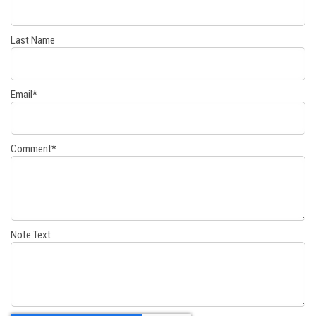
Last Name
Email
*
Comment
*
Note Text