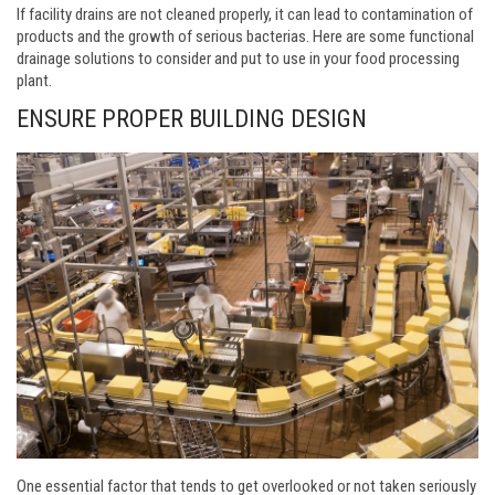
If facility drains are not cleaned properly, it can lead to contamination of
products and the growth of serious bacterias. Here are some functional
drainage solutions to consider and put to use in your food processing
plant.
ENSURE PROPER BUILDING DESIGN
One essential factor that tends to get overlooked or not taken seriously