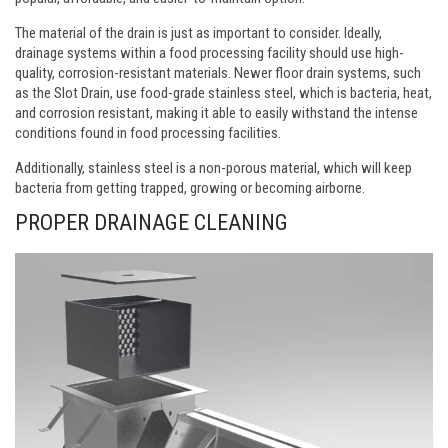
The material of the drain is just as important to consider. Ideally,
drainage systems within a food processing facility should use high-
quality, corrosion-resistant materials. Newer floor drain systems, such
as the Slot Drain, use food-grade stainless steel, which is bacteria, heat,
and corrosion resistant, making it able to easily withstand the intense
conditions found in food processing facilities.
Additionally, stainless steel is a non-porous material, which will keep
bacteria from getting trapped, growing or becoming airborne.
PROPER DRAINAGE CLEANING