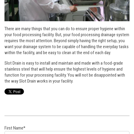
There are many things that you can do to ensure proper hygiene within
your food processing facility. But, your food processing drainage system
requires the most attention. Beyond simply having the right setup, you
want your drainage system to be capable of handling the everyday tasks
within the facility, and be easy to clean at the end of each day.
Slot Drain is easy to install and maintain and made with a food-grade
stainless steel that will help ensure the highest levels of hygiene and
function for your processing facility. You will not be disappointed with
the way Slot Drain works in your facility.
First Name
*