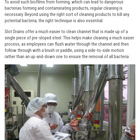
To avoid such biofilms from forming, which can lead to dangerous
bacterias forming and contaminating products, regular cleaning is
necessary. Beyond using the right sort of cleaning products to kill any
potential bacteria, the right technique is also essential.
Slot Drains offer a much easier to clean channel that is made up of a
single piece of pre-sloped steel. This helps make cleaning a much easier
process, as employees can flush water through the channel and then
follow through with a brush or paddle, using a side-to-side motion
rather than an up-and-down one to ensure the removal of all bacteria.