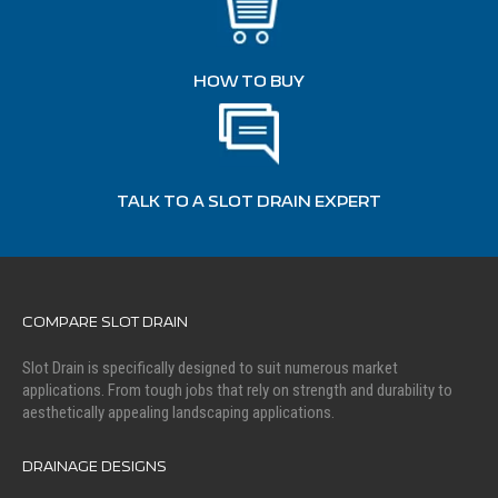
HOW TO BUY
TALK TO A SLOT DRAIN EXPERT
COMPARE SLOT DRAIN
Slot Drain is specifically designed to suit numerous market
applications. From tough jobs that rely on strength and durability to
aesthetically appealing landscaping applications.
DRAINAGE DESIGNS