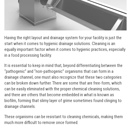
Having the right layout and drainage system for your facility is just the
start when it comes to hygienic drainage solutions. Cleaning is an
equally important factor when it comes to hygienic practices, especially
in a food processing facility.
It is essential to keep in mind that, beyond differentiating between the
“pathogenic” and “non-pathogenic” organisms that can form in a
drainage channel, one must also recognize that these two categories
can be broken down further. There are some that are free-form, which
can be easily eliminated with the proper chemical cleaning solutions,
and there are others that become embedded in what is known as
biofilm, forming that slimy layer of grime sometimes found clinging to
drainage channels.
These organisms can be resistant to cleaning chemicals, making them
much more difficult to remove once formed.