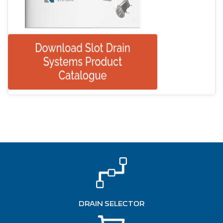
DRAIN SELECTOR