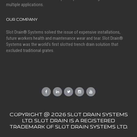
multiple applications.
OUR COMPANY
Slot Drain® Systems solved the issue of expensive installations,
future workers health and maintenance wear and tear. Slot Drain®
Systems was the world’s first slotted trench drain solution that
excluded traditional grates.
COPYRIGHT @ 2026 SLOT DRAIN SYSTEMS
LTD. SLOT DRAIN IS A REGISTERED
TRADEMARK OF SLOT DRAIN SYSTEMS LTD.