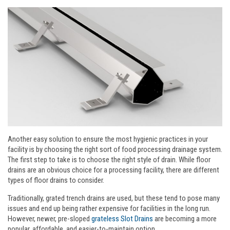
Another easy solution to ensure the most hygienic practices in your
facility is by choosing the right sort of food processing drainage system.
The first step to take is to choose the right style of drain. While floor
drains are an obvious choice for a processing facility, there are different
types of floor drains to consider.
Traditionally, grated trench drains are used, but these tend to pose many
issues and end up being rather expensive for facilities in the long run.
However, newer, pre-sloped
grateless Slot Drains
are becoming a more
popular, affordable, and easier-to-maintain option.