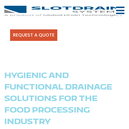
REQUEST A QUOTE
HYGIENIC AND
FUNCTIONAL DRAINAGE
SOLUTIONS FOR THE
FOOD PROCESSING
INDUSTRY