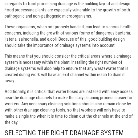
in regards to food processing drainage is the building layout and design.
Food processing plants are especially vulnerable to the growth of both
pathogenic and non-pathogenic microorganisms.
These organisms, when not properly handled, can lead to serious health
concerns, including the growth of various forms of dangerous bacteria:
listeria, salmonella, and e.coli. Because of this, good building design
should take the importance of drainage systems into account.
This means that you should consider the critical areas where a drainage
system is necessary within the plant. Installing the right number of
drainage systems will also help to ensure that any wastewater that is
created during work will have an exit channel within reach to drain it
away.
Additionally, it is critical that water hoses are installed with easy access
near the drainage channels to make the daily cleaning process easier for
workers. Any necessary cleaning solutions should also remain close by
with other drainage cleaning tools, so that workers will only have to
make a single trip when it is time to clean out the channels at the end of
the day.
SELECTING THE RIGHT DRAINAGE SYSTEM