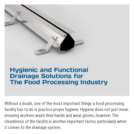
Without a doubt, one of the most important things a food processing
facility has to do is practice proper hygiene. Hygiene does not just mean
ensuring workers wash their hands and wear gloves, however. The
cleanliness of the facility is another important factor, particularly when
it comes to the drainage system.