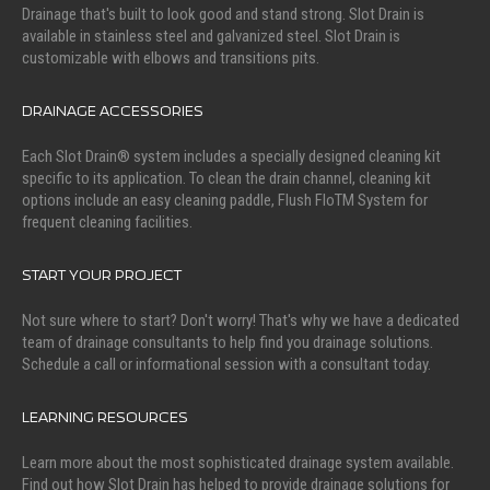
Drainage that's built to look good and stand strong. Slot Drain is
available in stainless steel and galvanized steel. Slot Drain is
customizable with elbows and transitions pits.
DRAINAGE ACCESSORIES
Each Slot Drain® system includes a specially designed cleaning kit
specific to its application. To clean the drain channel, cleaning kit
options include an easy cleaning paddle, Flush FloTM System for
frequent cleaning facilities.
START YOUR PROJECT
Not sure where to start? Don't worry! That's why we have a dedicated
team of drainage consultants to help find you drainage solutions.
Schedule a call or informational session with a consultant today.
LEARNING RESOURCES
Learn more about the most sophisticated drainage system available.
Find out how Slot Drain has helped to provide drainage solutions for