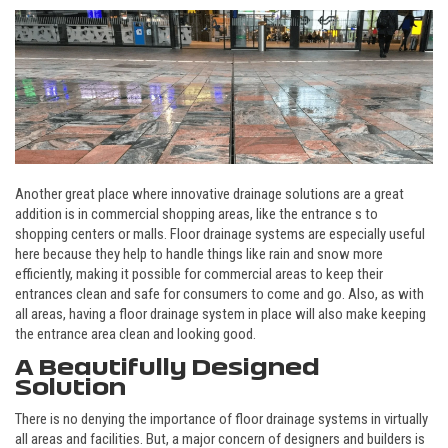
Another great place where innovative drainage solutions are a great
addition is in commercial shopping areas, like the entrance s to
shopping centers or malls. Floor drainage systems are especially useful
here because they help to handle things like rain and snow more
efficiently, making it possible for commercial areas to keep their
entrances clean and safe for consumers to come and go. Also, as with
all areas, having a floor drainage system in place will also make keeping
the entrance area clean and looking good.
A Beautifully Designed
Solution
There is no denying the importance of floor drainage systems in virtually
all areas and facilities. But, a major concern of designers and builders is