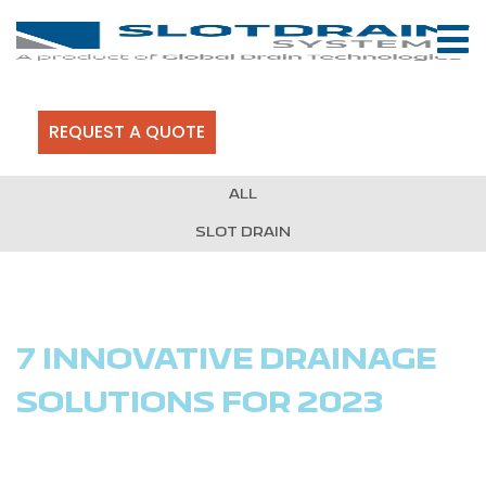
REQUEST A QUOTE
ALL
SLOT DRAIN
7 INNOVATIVE DRAINAGE
SOLUTIONS FOR 2023