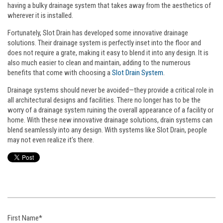
having a bulky drainage system that takes away from the aesthetics of
wherever it is installed.
Fortunately, Slot Drain has developed some innovative drainage
solutions. Their drainage system is perfectly inset into the floor and
does not require a grate, making it easy to blend it into any design. It is
also much easier to clean and maintain, adding to the numerous
benefits that come with choosing a
Slot Drain System
.
Drainage systems should never be avoided—they provide a critical role in
all architectural designs and facilities. There no longer has to be the
worry of a drainage system ruining the overall appearance of a facility or
home. With these new innovative drainage solutions, drain systems can
blend seamlessly into any design. With systems like Slot Drain, people
may not even realize it’s there.
First Name
*