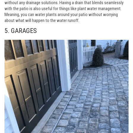
without any drainage solutions. Having a drain that blends seamlessly
with the patio is also useful for things like plant water management.
Meaning, you can water plants around your patio without worrying
about what will happen to the water runoff.
5. GARAGES