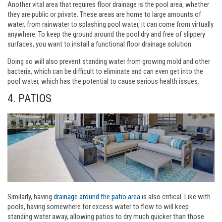
Another vital area that requires floor drainage is the pool area, whether
they are public or private. These areas are home to large amounts of
water, from rainwater to splashing pool water, it can come from virtually
anywhere. To keep the ground around the pool dry and free of slippery
surfaces, you want to install a functional floor drainage solution.
Doing so will also prevent standing water from growing mold and other
bacteria, which can be difficult to eliminate and can even get into the
pool water, which has the potential to cause serious health issues.
4. PATIOS
Similarly, having
drainage around the patio area
is also critical. Like with
pools, having somewhere for excess water to flow to will keep
standing water away, allowing patios to dry much quicker than those