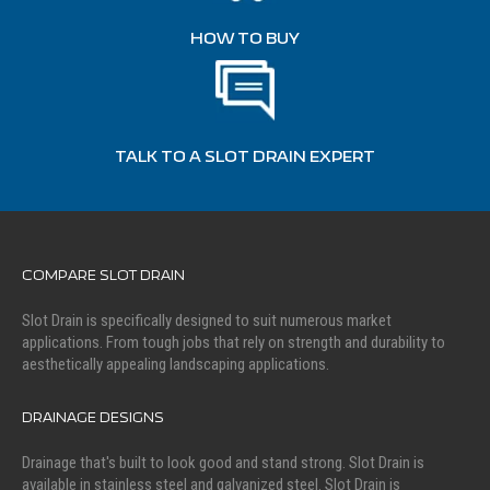
HOW TO BUY
TALK TO A SLOT DRAIN EXPERT
COMPARE SLOT DRAIN
Slot Drain is specifically designed to suit numerous market
applications. From tough jobs that rely on strength and durability to
aesthetically appealing landscaping applications.
DRAINAGE DESIGNS
Drainage that's built to look good and stand strong. Slot Drain is
available in stainless steel and galvanized steel. Slot Drain is