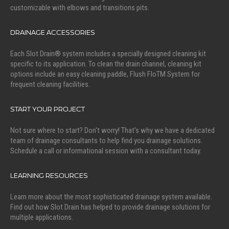
customizable with elbows and transitions pits.
DRAINAGE ACCESSORIES
Each Slot Drain® system includes a specially designed cleaning kit
specific to its application. To clean the drain channel, cleaning kit
options include an easy cleaning paddle, Flush FloTM System for
frequent cleaning facilities.
START YOUR PROJECT
Not sure where to start? Don't worry! That's why we have a dedicated
team of drainage consultants to help find you drainage solutions.
Schedule a call or informational session with a consultant today.
LEARNING RESOURCES
Learn more about the most sophisticated drainage system available.
Find out how Slot Drain has helped to provide drainage solutions for
multiple applications.