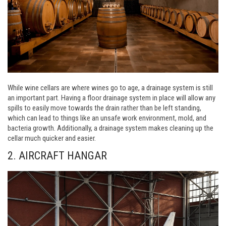
While wine cellars are where wines go to age, a drainage system is still
an important part. Having a floor drainage system in place will allow any
spills to easily move towards the drain rather than be left standing,
which can lead to things like an unsafe work environment, mold, and
bacteria growth. Additionally, a drainage system makes cleaning up the
cellar much quicker and easier.
2. AIRCRAFT HANGAR