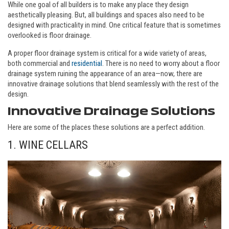
While one goal of all builders is to make any place they design
aesthetically pleasing. But, all buildings and spaces also need to be
designed with practicality in mind. One critical feature that is sometimes
overlooked is floor drainage.
A proper floor drainage system is critical for a wide variety of areas,
both commercial and
residential
. There is no need to worry about a floor
drainage system ruining the appearance of an area—now, there are
innovative drainage solutions that blend seamlessly with the rest of the
design.
Innovative Drainage Solutions
Here are some of the places these solutions are a perfect addition.
1. WINE CELLARS