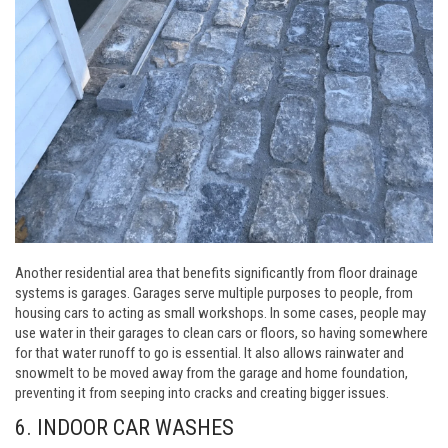
Another residential area that benefits significantly from floor drainage
systems is garages. Garages serve multiple purposes to people, from
housing cars to acting as small workshops. In some cases, people may
use water in their garages to clean cars or floors, so having somewhere
for that water runoff to go is essential. It also allows rainwater and
snowmelt to be moved away from the garage and home foundation,
preventing it from seeping into cracks and creating bigger issues.
6. INDOOR CAR WASHES