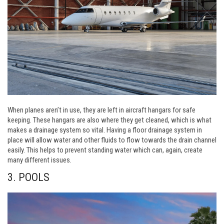
When planes aren’t in use, they are left in aircraft hangars for safe
keeping. These hangars are also where they get cleaned, which is what
makes a drainage system so vital. Having a floor drainage system in
place will allow water and other fluids to flow towards the drain channel
easily. This helps to prevent standing water which can, again, create
many different issues.
3. POOLS