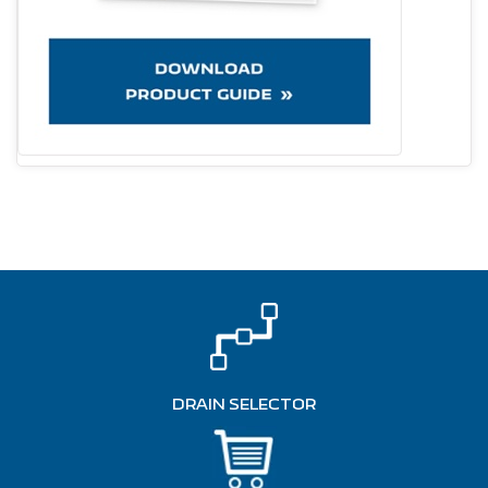
DRAIN SELECTOR