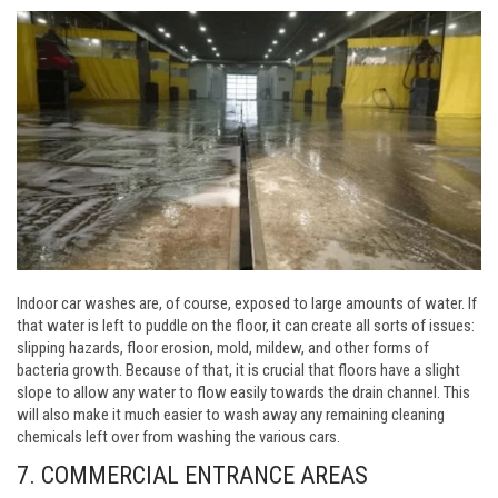
Indoor car washes are, of course, exposed to large amounts of water. If
that water is left to puddle on the floor, it can create all sorts of issues:
slipping hazards, floor erosion, mold, mildew, and other forms of
bacteria growth. Because of that, it is crucial that floors have a slight
slope to allow any water to flow easily towards the drain channel. This
will also make it much easier to wash away any remaining cleaning
chemicals left over from washing the various cars.
7. COMMERCIAL ENTRANCE AREAS