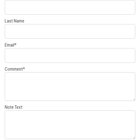
Last Name
Email
*
Comment
*
Note Text