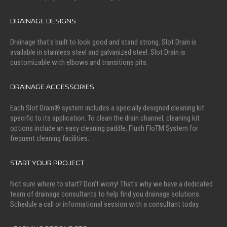
DRAINAGE DESIGNS
Drainage that's built to look good and stand strong. Slot Drain is
available in stainless steel and galvanized steel. Slot Drain is
customizable with elbows and transitions pits.
DRAINAGE ACCESSORIES
Each Slot Drain® system includes a specially designed cleaning kit
specific to its application. To clean the drain channel, cleaning kit
options include an easy cleaning paddle, Flush FloTM System for
frequent cleaning facilities.
START YOUR PROJECT
Not sure where to start? Don't worry! That's why we have a dedicated
team of drainage consultants to help find you drainage solutions.
Schedule a call or informational session with a consultant today.