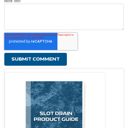
Note Text