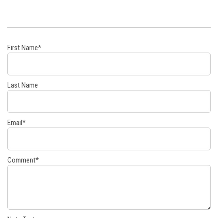
First Name
*
Last Name
Email
*
Comment
*