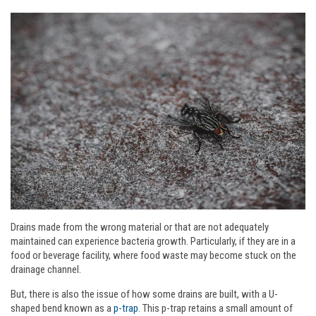
Drains made from the wrong material or that are not adequately
maintained can experience bacteria growth. Particularly, if they are in a
food or beverage facility, where food waste may become stuck on the
drainage channel.
But, there is also the issue of how some drains are built, with a U-
shaped bend known as a
p-trap
. This p-trap retains a small amount of