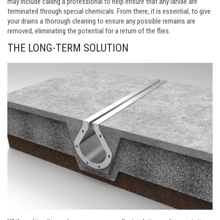
may include calling a professional to help ensure that any larvae are
terminated through special chemicals. From there, it is essential, to give
your drains a thorough cleaning to ensure any possible remains are
removed, eliminating the potential for a return of the flies.
THE LONG-TERM SOLUTION