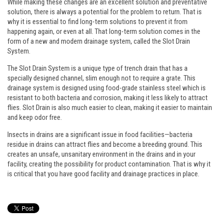
While making these changes are an excellent solution and preventative
solution, there is always a potential for the problem to return. That is
why it is essential to find long-term solutions to prevent it from
happening again, or even at all. That long-term solution comes in the
form of a new and modern drainage system, called the Slot Drain
System.
The Slot Drain System is a unique type of trench drain that has a
specially designed channel, slim enough not to require a grate. This
drainage system is designed using food-grade stainless steel which is
resistant to both bacteria and corrosion, making it less likely to attract
flies. Slot Drain is also much easier to clean, making it easier to maintain
and keep odor free.
Insects in drains are a significant issue in food facilities—bacteria
residue in drains can attract flies and become a breeding ground. This
creates an unsafe, unsanitary environment in the drains and in your
facility, creating the possibility for product contamination. That is why it
is critical that you have good facility and drainage practices in place.