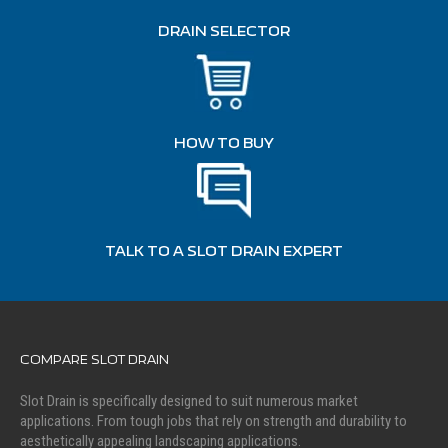
DRAIN SELECTOR
HOW TO BUY
TALK TO A SLOT DRAIN EXPERT
COMPARE SLOT DRAIN
Slot Drain is specifically designed to suit numerous market
applications. From tough jobs that rely on strength and durability to
aesthetically appealing landscaping applications.