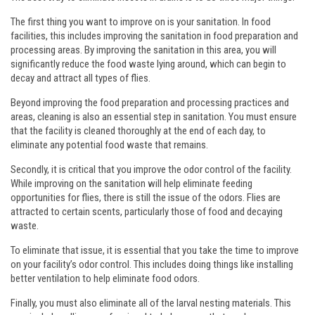
The first thing you want to improve on is your sanitation. In food
facilities, this includes improving the sanitation in food preparation and
processing areas. By improving the sanitation in this area, you will
significantly reduce the food waste lying around, which can begin to
decay and attract all types of flies.
Beyond improving the food preparation and processing practices and
areas, cleaning is also an essential step in sanitation. You must ensure
that the facility is cleaned thoroughly at the end of each day, to
eliminate any potential food waste that remains.
Secondly, it is critical that you improve the odor control of the facility.
While improving on the sanitation will help eliminate feeding
opportunities for flies, there is still the issue of the odors. Flies are
attracted to certain scents, particularly those of food and decaying
waste.
To eliminate that issue, it is essential that you take the time to improve
on your facility’s odor control. This includes doing things like installing
better ventilation to help eliminate food odors.
Finally, you must also eliminate all of the larval nesting materials. This