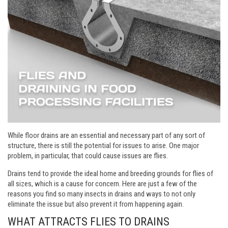
While floor drains are an essential and necessary part of any sort of
structure, there is still the potential for issues to arise. One major
problem, in particular, that could cause issues are flies.
Drains tend to provide the ideal home and breeding grounds for flies of
all sizes, which is a cause for concern. Here are just a few of the
reasons you find so many insects in drains and ways to not only
eliminate the issue but also prevent it from happening again.
WHAT ATTRACTS FLIES TO DRAINS