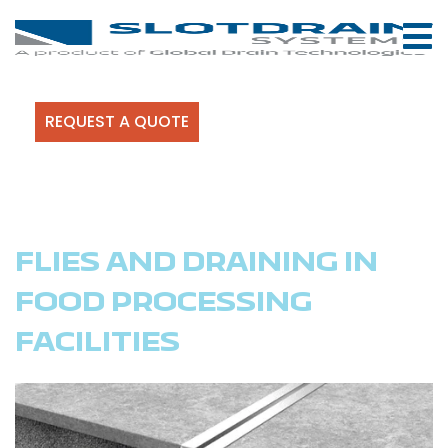
REQUEST A QUOTE
FLIES AND DRAINING IN
FOOD PROCESSING
FACILITIES