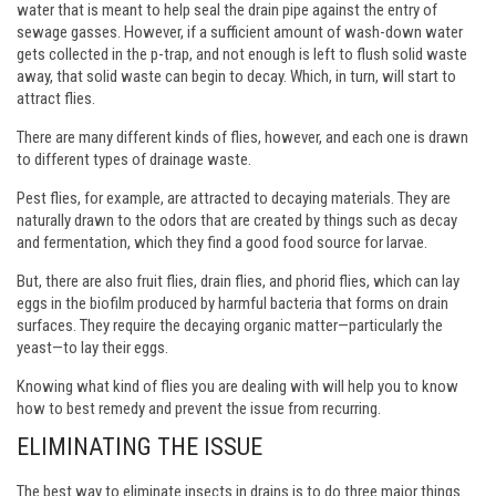
water that is meant to help seal the drain pipe against the entry of
sewage gasses. However, if a sufficient amount of wash-down water
gets collected in the p-trap, and not enough is left to flush solid waste
away, that solid waste can begin to decay. Which, in turn, will start to
attract flies.
There are many different kinds of flies, however, and each one is drawn
to different types of drainage waste.
Pest flies, for example, are attracted to decaying materials. They are
naturally drawn to the odors that are created by things such as decay
and fermentation, which they find a good food source for larvae.
But, there are also fruit flies, drain flies, and phorid flies, which can lay
eggs in the biofilm produced by harmful bacteria that forms on drain
surfaces. They require the decaying organic matter—particularly the
yeast—to lay their eggs.
Knowing what kind of flies you are dealing with will help you to know
how to best remedy and prevent the issue from recurring.
ELIMINATING THE ISSUE
The best way to eliminate insects in drains is to do three major things.