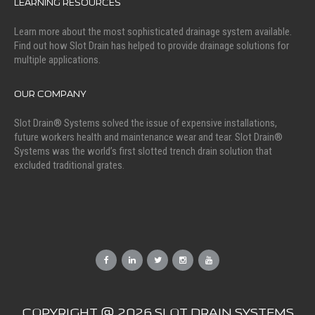
LEARNING RESOURCES
Learn more about the most sophisticated drainage system available.
Find out how Slot Drain has helped to provide drainage solutions for
multiple applications.
OUR COMPANY
Slot Drain® Systems solved the issue of expensive installations,
future workers health and maintenance wear and tear. Slot Drain®
Systems was the world’s first slotted trench drain solution that
excluded traditional grates.
COPYRIGHT @ 2026 SLOT DRAIN SYSTEMS