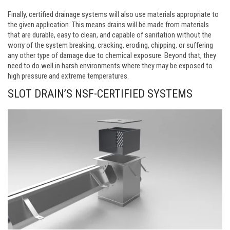
Finally, certified drainage systems will also use materials appropriate to
the given application. This means drains will be made from materials
that are durable, easy to clean, and capable of sanitation without the
worry of the system breaking, cracking, eroding, chipping, or suffering
any other type of damage due to chemical exposure. Beyond that, they
need to do well in harsh environments where they may be exposed to
high pressure and extreme temperatures.
SLOT DRAIN’S NSF-CERTIFIED SYSTEMS