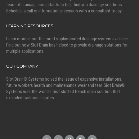
team of drainage consultants to help find you drainage solutions.
Schedule a call or informational session with a consultant today.
LEARNING RESOURCES
Learn more about the most sophisticated drainage system available.
Find out how Slot Drain has helped to provide drainage solutions for
multiple applications.
OUR COMPANY
Slot Drain® Systems solved the issue of expensive installations,
future workers health and maintenance wear and tear. Slot Drain®
Systems was the world’s first slotted trench drain solution that
excluded traditional grates.