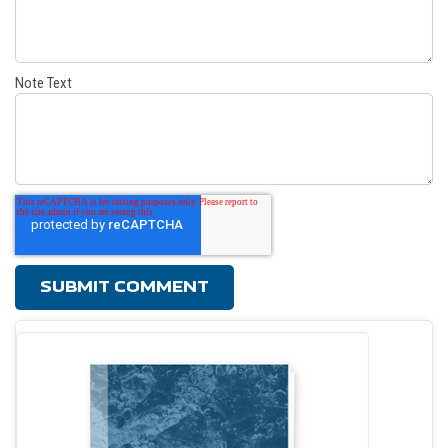
Note Text