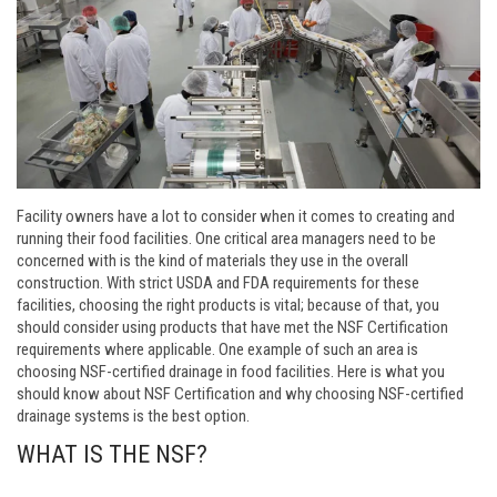
Facility owners have a lot to consider when it comes to creating and
running their food facilities. One critical area managers need to be
concerned with is the kind of materials they use in the overall
construction. With strict USDA and FDA requirements for these
facilities, choosing the right products is vital; because of that, you
should consider using products that have met the NSF Certification
requirements where applicable. One example of such an area is
choosing NSF-certified drainage in food facilities. Here is what you
should know about NSF Certification and why choosing NSF-certified
drainage systems is the best option.
WHAT IS THE NSF?