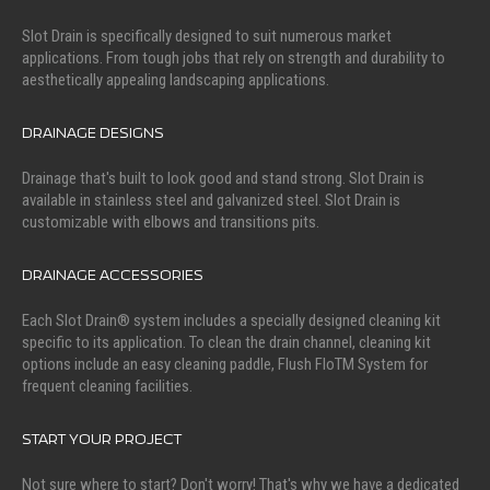
Slot Drain is specifically designed to suit numerous market
applications. From tough jobs that rely on strength and durability to
aesthetically appealing landscaping applications.
DRAINAGE DESIGNS
Drainage that's built to look good and stand strong. Slot Drain is
available in stainless steel and galvanized steel. Slot Drain is
customizable with elbows and transitions pits.
DRAINAGE ACCESSORIES
Each Slot Drain® system includes a specially designed cleaning kit
specific to its application. To clean the drain channel, cleaning kit
options include an easy cleaning paddle, Flush FloTM System for
frequent cleaning facilities.
START YOUR PROJECT
Not sure where to start? Don't worry! That's why we have a dedicated