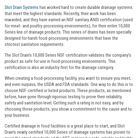
Slot Drain Systems
has worked hard to create durable drainage systems
that meet the highest standards. Recently, their work has been
rewarded, and they have earned an NSF sanitary ANSI certification (used
for meat- and poultry-processing environments), for their entire 10,000
Series line of drainage products. This series of drains has been specially
designed for harsh food-processing environments that have the
strictest sanitation requirements.
The Slot Drain’s 10,000 Series NSF certification validates the company’s
product as safe for use in food-processing environments. This
certification is also an industry first for the drainage category.
When creating a food-processing facility, you want to ensure you meet,
and even surpass, the USDA and FDA standards. One way to do this is to
choose NSF-certified or listed products. These products, as mentioned
before, have gone through rigorous testing to prove their reliability,
safety and sanitation level. Getting such a rating is not easy, and by
choosing those products, you show a commitment to the cause and to
your business.
Certified drainage in food facilities is a great place to start, and Slot
Drain’s newly certified 10,000 Series of drainage systems has proven to