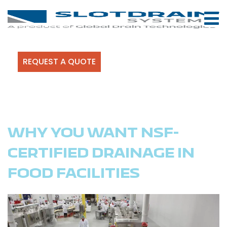
REQUEST A QUOTE
WHY YOU WANT NSF-
CERTIFIED DRAINAGE IN
FOOD FACILITIES