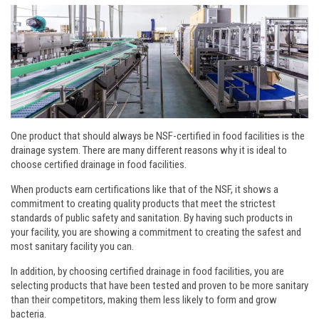
One product that should always be NSF-certified in food facilities is the
drainage system. There are many different reasons why it is ideal to
choose certified drainage in food facilities.
When products earn certifications like that of the NSF, it shows a
commitment to creating quality products that meet the strictest
standards of public safety and sanitation. By having such products in
your facility, you are showing a commitment to creating the safest and
most sanitary facility you can.
In addition, by choosing certified drainage in food facilities, you are
selecting products that have been tested and proven to be more sanitary
than their competitors, making them less likely to form and grow
bacteria.