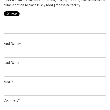
meet the strict standards of the NSF, making it a safe, reliable and highly
durable option to place in any food-processing facility.
First Name
*
Last Name
Email
*
Comment
*