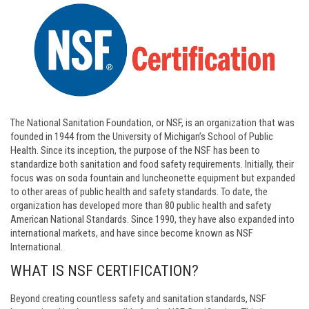
The National Sanitation Foundation, or NSF, is an organization that was
founded in 1944 from the University of Michigan’s School of Public
Health. Since its inception, the purpose of the NSF has been to
standardize both sanitation and food safety requirements. Initially, their
focus was on soda fountain and luncheonette equipment but expanded
to other areas of public health and safety standards. To date, the
organization has developed more than 80 public health and safety
American National Standards. Since 1990, they have also expanded into
international markets, and have since become known as NSF
International.
WHAT IS NSF CERTIFICATION?
Beyond creating countless safety and sanitation standards, NSF