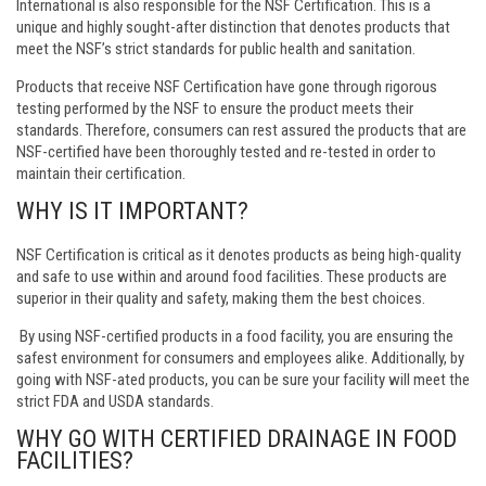
International is also responsible for the NSF Certification. This is a
unique and highly sought-after distinction that denotes products that
meet the NSF’s strict standards for public health and sanitation.
Products that receive NSF Certification have gone through rigorous
testing performed by the NSF to ensure the product meets their
standards. Therefore, consumers can rest assured the products that are
NSF-certified have been thoroughly tested and re-tested in order to
maintain their certification.
WHY IS IT IMPORTANT?
NSF Certification is critical as it denotes products as being high-quality
and safe to use within and around food facilities. These products are
superior in their quality and safety, making them the best choices.
By using NSF-certified products in a food facility, you are ensuring the
safest environment for consumers and employees alike. Additionally, by
going with NSF-ated products, you can be sure your facility will meet the
strict FDA and USDA standards.
WHY GO WITH CERTIFIED DRAINAGE IN FOOD
FACILITIES?