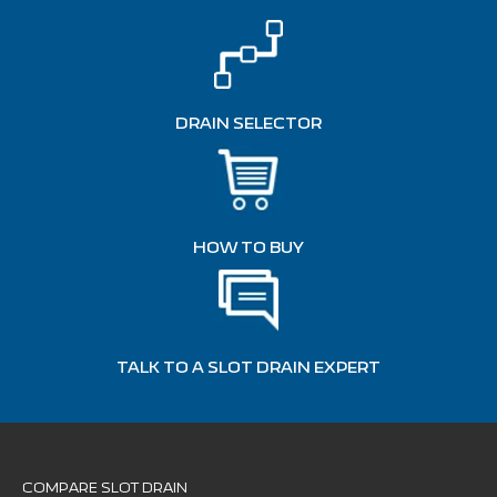
DRAIN SELECTOR
HOW TO BUY
TALK TO A SLOT DRAIN EXPERT
COMPARE SLOT DRAIN