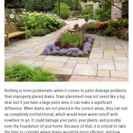
Nothing is more problematic when it comes to patio drainage problems
than improperly placed drains. Drain placement may not seem like a big
deal, but if you have a large patio area, it can make a significant
difference. When drains are not placed in the correct areas, they can end
up completely nonfunctional, which would leave water runoff with
nowhere to go. It could damage your patio, your plants, and possibly
even the foundation of your home. Because of that, it is critical to take
the time to consider where drains would be most efficient, and how