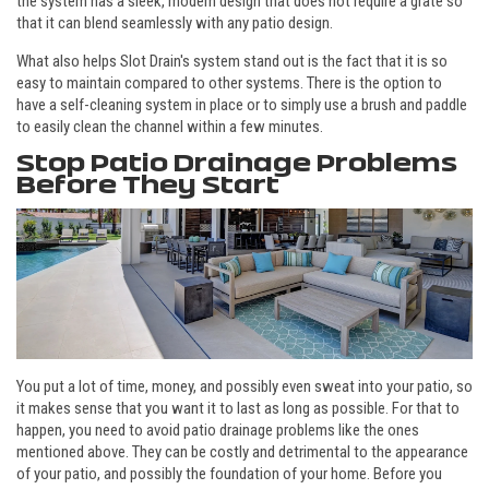
the system has a sleek, modern design that does not require a grate so
that it can blend seamlessly with any patio design.
What also helps Slot Drain's system stand out is the fact that it is so
easy to maintain compared to other systems. There is the option to
have a self-cleaning system in place or to simply use a brush and paddle
to easily clean the channel within a few minutes.
Stop Patio Drainage Problems
Before They Start
You put a lot of time, money, and possibly even sweat into your patio, so
it makes sense that you want it to last as long as possible. For that to
happen, you need to avoid patio drainage problems like the ones
mentioned above. They can be costly and detrimental to the appearance
of your patio, and possibly the foundation of your home. Before you