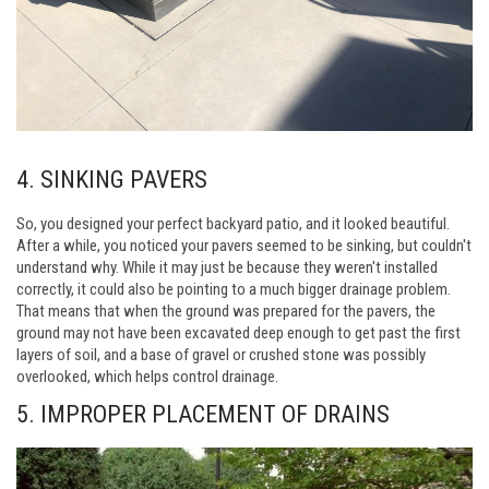
4. SINKING PAVERS
So, you designed your perfect backyard patio, and it looked beautiful.
After a while, you noticed your pavers seemed to be sinking, but couldn't
understand why. While it may just be because they weren't installed
correctly, it could also be pointing to a much bigger drainage problem.
That means that when the ground was prepared for the pavers, the
ground may not have been excavated deep enough to get past the first
layers of soil, and a base of gravel or crushed stone was possibly
overlooked, which helps control drainage.
5. IMPROPER PLACEMENT OF DRAINS