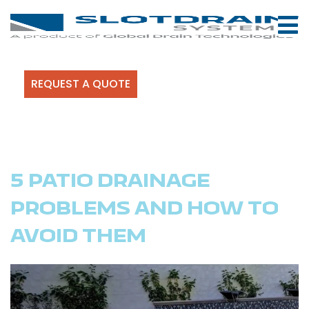
REQUEST A QUOTE
5 PATIO DRAINAGE
PROBLEMS AND HOW TO
AVOID THEM