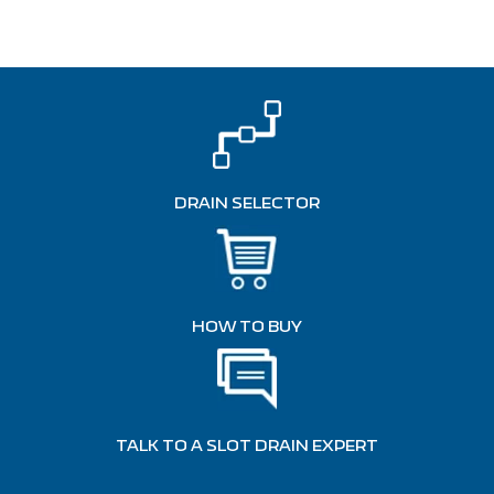
DRAIN SELECTOR
HOW TO BUY
TALK TO A SLOT DRAIN EXPERT