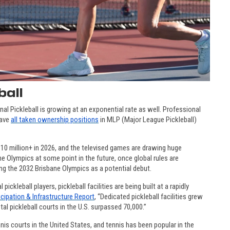
ball
onal Pickleball is growing at an exponential rate as well. Professional
have
all taken ownership positions
in MLP (Major League Pickleball)
0 million+ in 2026, and the televised games are drawing huge
e Olympics at some point in the future, once global rules are
ng the 2032 Brisbane Olympics as a potential debut.
kleball players, pickleball facilities are being built at a rapidly
icipation & Infrastructure Report
,
“Dedicated pickleball facilities grew
al pickleball courts in the U.S. surpassed 70,000.”
nis courts in the United States, and tennis has been popular in the