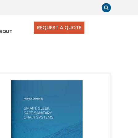
REQUEST A QUOTE
BOUT