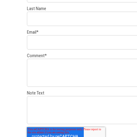
Last Name
Email
*
Comment
*
Note Text