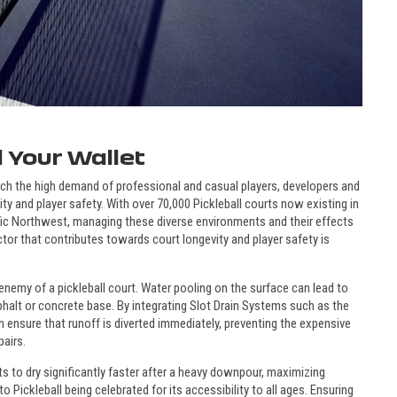
 Your Wallet
tch the high demand of professional and casual players, developers and
ty and player safety. With over 70,000 Pickleball courts now existing in
fic Northwest, managing these diverse environments and their effects
tor that contributes towards court longevity and player safety is
nemy of a pickleball court. Water pooling on the surface can lead to
phalt or concrete base. By integrating Slot Drain Systems such as the
can ensure that runoff is diverted immediately, preventing the expensive
pairs.
s to dry significantly faster after a heavy downpour, maximizing
o Pickleball being celebrated for its accessibility to all ages. Ensuring