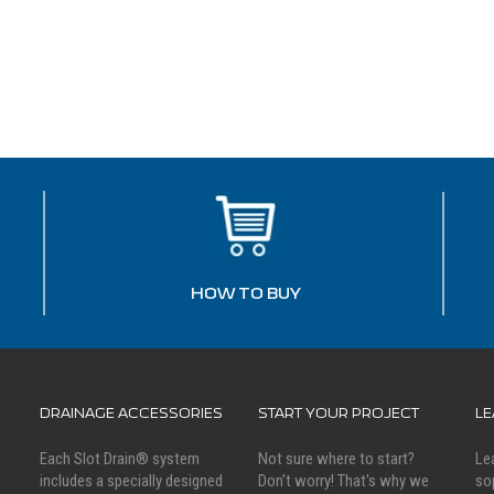
HOW TO BUY
DRAINAGE ACCESSORIES
START YOUR PROJECT
L
Each Slot Drain® system
Not sure where to start?
Le
includes a specially designed
Don't worry! That's why we
so