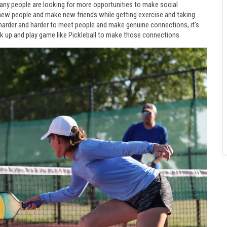
Many people are looking for more opportunities to make social
 new people and make new friends while getting exercise and taking
g harder and harder to meet people and make genuine connections, it’s
k up and play game like Pickleball to make those connections.