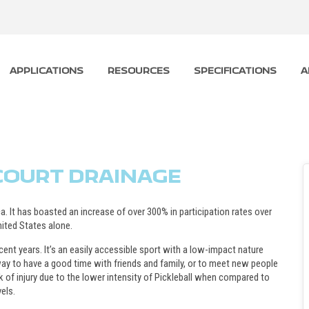
APPLICATIONS
RESOURCES
SPECIFICATIONS
A
 COURT DRAINAGE
a. It has boasted an increase of over 300% in participation rates over
nited States alone.
cent years. It’s an easily accessible sport with a low-impact nature
y way to have a good time with friends and family, or to meet new people
 of injury due to the lower intensity of Pickleball when compared to
vels.