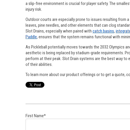
a slip-free environment is crucial for player safety. The small
injury risk.
Outdoor courts are especially prone to issues resulting from a
leaves, pine needles, and other elements that can clog standar
Slot Drains, especially when paired with
catch basins
,
integrat
Paddle
, ensures that the system remains functional with minim
As Pickleball potentially moves towards the 2032 Olympics and
aesthetic is being replaced by stadium-grade requirements. Prof
perform at their peak. Slot Drain systems are the best way to 
of their abilities.
To learn more about our product offerings or to get a quote, 
First Name
*