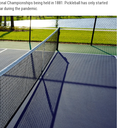
ional Championships being held in 1881. Pickleball has only started
ar during the pandemic.