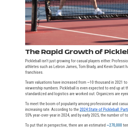
The Rapid Growth of Pickle
Pickleball isn’t just growing for casual players either. Professi
athletes such as Lebron James, Tom Brady, and Kevin Durant 
franchises.
Team valuations have increased from ~10 thousand in 2021 to 1
viewership numbers. Pickleball is even expected to end up at th
standardized and logistics are worked out. Organizers are eyei
To meet the boom of popularity among professional and casual pic
increasing rate. According to the
2024 State of Pickleball: Part
55% year-over-year in 2024, and by early 2025, the number of tot
To put that in perspective, there are an estimated
~270,000
ten