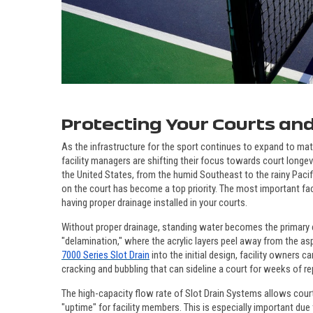
Protecting Your Courts and
As the infrastructure for the sport continues to expand to ma
facility managers are shifting their focus towards court longevi
the United States, from the humid Southeast to the rainy Paci
on the court has become a top priority. The most important fac
having proper drainage installed in your courts.
Without proper drainage, standing water becomes the primary e
"delamination," where the acrylic layers peel away from the as
7000 Series Slot Drain
into the initial design, facility owners 
cracking and bubbling that can sideline a court for weeks of re
The high-capacity flow rate of Slot Drain Systems allows court
"uptime" for facility members. This is especially important due t