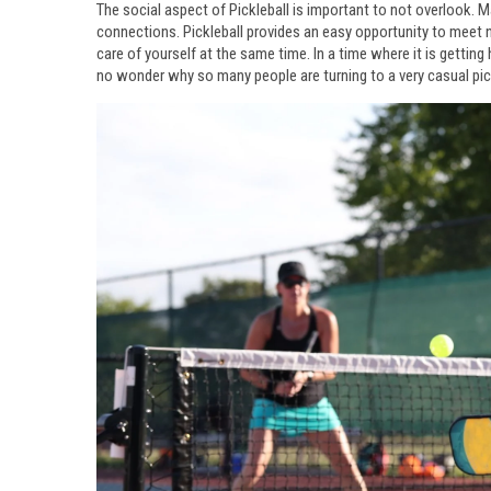
The social aspect of Pickleball is important to not overlook. 
connections. Pickleball provides an easy opportunity to meet
care of yourself at the same time. In a time where it is gettin
no wonder why so many people are turning to a very casual pic