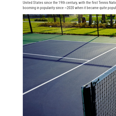
United States since the 19th century, with the first Tennis Nat
booming in popularity since ~2020 when it became quite popul