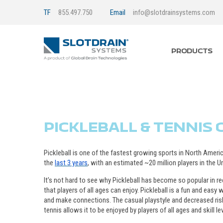
TF
855.497.750
Email
info@slotdrainsystems.com
PRODUCTS
PICKLEBALL & TENNIS
Pickleball is one of the fastest growing sports in North Americ
the
last 3 years
, with an estimated ~20 million players in the U
It’s not hard to see why Pickleball has become so popular in re
that players of all ages can enjoy. Pickleball is a fun and eas
and make connections. The casual playstyle and decreased risk
tennis allows it to be enjoyed by players of all ages and skill le