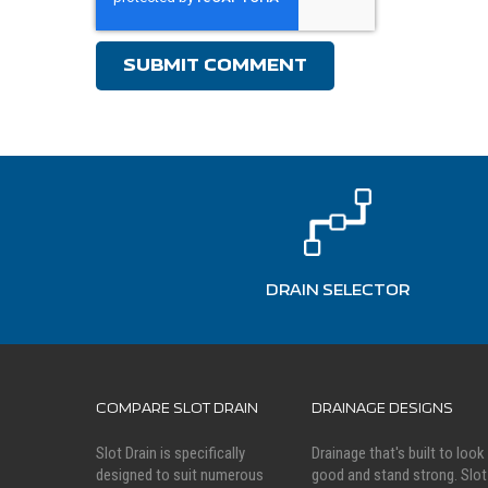
DRAIN SELECTOR
COMPARE SLOT DRAIN
DRAINAGE DESIGNS
Slot Drain is specifically
Drainage that's built to look
designed to suit numerous
good and stand strong. Slot