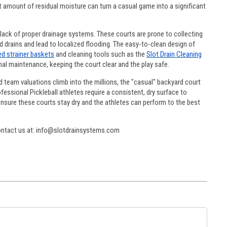
est amount of residual moisture can turn a casual game into a significant
 lack of proper drainage systems. These courts are prone to collecting
d drains and lead to localized flooding. The easy-to-clean design of
ed strainer baskets
and cleaning tools such as the
Slot Drain Cleaning
al maintenance, keeping the court clear and the play safe.
 team valuations climb into the millions, the "casual" backyard court
essional Pickleball athletes require a consistent, dry surface to
ensure these courts stay dry and the athletes can perform to the best
contact us at: info@slotdrainsystems.com