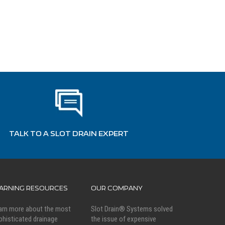
TALK TO A SLOT DRAIN EXPERT
EARNING RESOURCES
OUR COMPANY
arn more about the most
Slot Drain® Systems solved
phisticated drainage
the issue of expensive