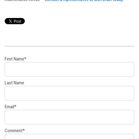
First Name
*
Last Name
Email
*
Comment
*