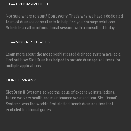
START YOUR PROJECT
Not sure where to start? Don't worry! That's why we have a dedicated
team of drainage consultants to help find you drainage solutions.
Schedule a call or informational session with a consultant today.
LEARNING RESOURCES
Learn more about the most sophisticated drainage system available.
Find out how Slot Drain has helped to provide drainage solutions for
multiple applications.
OUR COMPANY
Slot Drain® Systems solved the issue of expensive installations,
future workers health and maintenance wear and tear. Slot Drain®
Systems was the world’s first slotted trench drain solution that
excluded traditional grates.