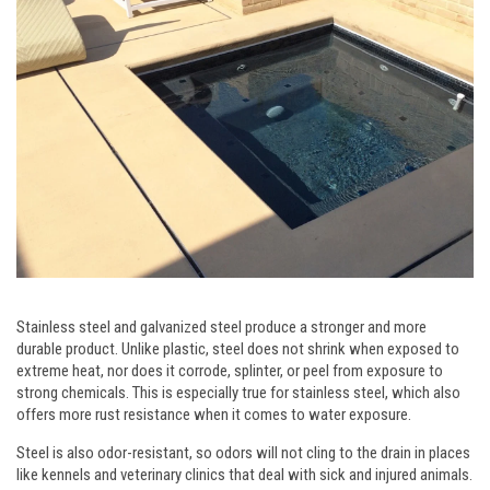
Stainless steel and galvanized steel produce a stronger and more
durable product. Unlike plastic, steel does not shrink when exposed to
extreme heat, nor does it corrode, splinter, or peel from exposure to
strong chemicals. This is especially true for stainless steel, which also
offers more rust resistance when it comes to water exposure.
Steel is also odor-resistant, so odors will not cling to the drain in places
like kennels and veterinary clinics that deal with sick and injured animals.