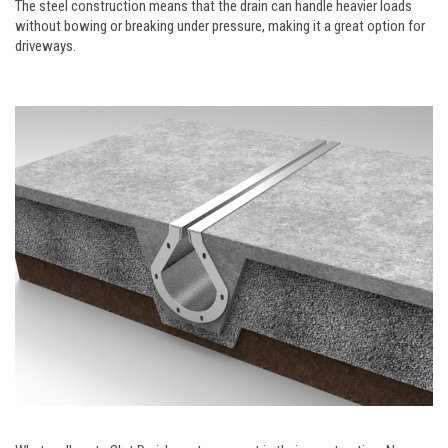
The steel construction means that the drain can handle heavier loads
without bowing or breaking under pressure, making it a great option for
driveways.