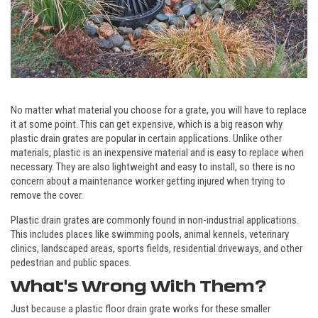
No matter what material you choose for a grate, you will have to replace
it at some point. This can get expensive, which is a big reason why
plastic drain grates are popular in certain applications. Unlike other
materials, plastic is an inexpensive material and is easy to replace when
necessary. They are also lightweight and easy to install, so there is no
concern about a maintenance worker getting injured when trying to
remove the cover.
Plastic drain grates are commonly found in non-industrial applications.
This includes places like swimming pools, animal kennels, veterinary
clinics, landscaped areas, sports fields, residential driveways, and other
pedestrian and public spaces.
What's Wrong With Them?
Just because a plastic floor drain grate works for these smaller