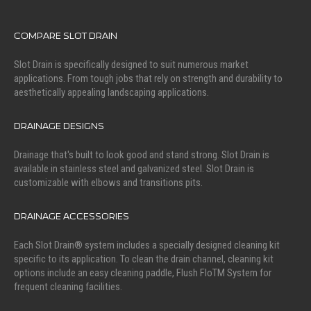
COMPARE SLOT DRAIN
Slot Drain is specifically designed to suit numerous market
applications. From tough jobs that rely on strength and durability to
aesthetically appealing landscaping applications.
DRAINAGE DESIGNS
Drainage that's built to look good and stand strong. Slot Drain is
available in stainless steel and galvanized steel. Slot Drain is
customizable with elbows and transitions pits.
DRAINAGE ACCESSORIES
Each Slot Drain® system includes a specially designed cleaning kit
specific to its application. To clean the drain channel, cleaning kit
options include an easy cleaning paddle, Flush FloTM System for
frequent cleaning facilities.