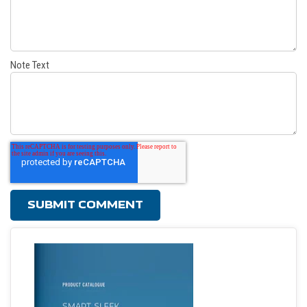
Note Text