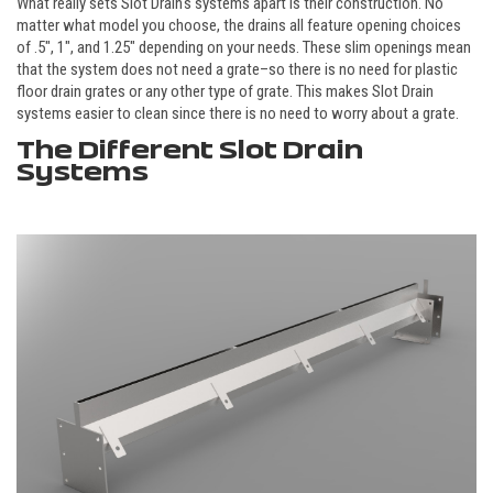
What really sets Slot Drain's systems apart is their construction. No
matter what model you choose, the drains all feature opening choices
of .5", 1", and 1.25" depending on your needs. These slim openings mean
that the system does not need a grate–so there is no need for plastic
floor drain grates or any other type of grate. This makes Slot Drain
systems easier to clean since there is no need to worry about a grate.
The Different Slot Drain
Systems