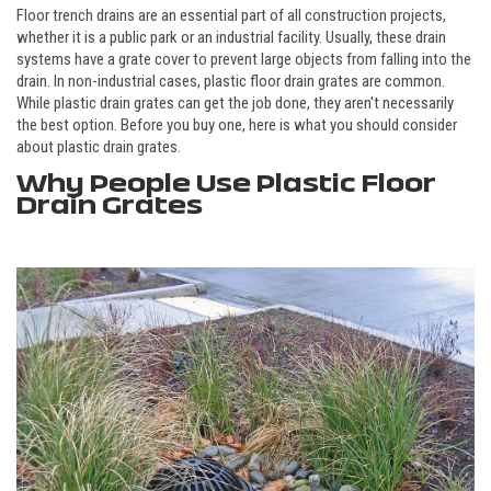
Floor trench drains are an essential part of all construction projects,
whether it is a public park or an industrial facility. Usually, these drain
systems have a grate cover to prevent large objects from falling into the
drain. In non-industrial cases, plastic floor drain grates are common.
While plastic drain grates can get the job done, they aren't necessarily
the best option. Before you buy one, here is what you should consider
about plastic drain grates.
Why People Use Plastic Floor
Drain Grates