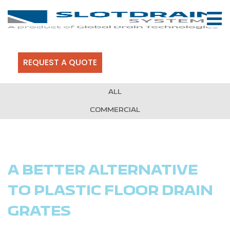
REQUEST A QUOTE
ALL
COMMERCIAL
A BETTER ALTERNATIVE
TO PLASTIC FLOOR DRAIN
GRATES