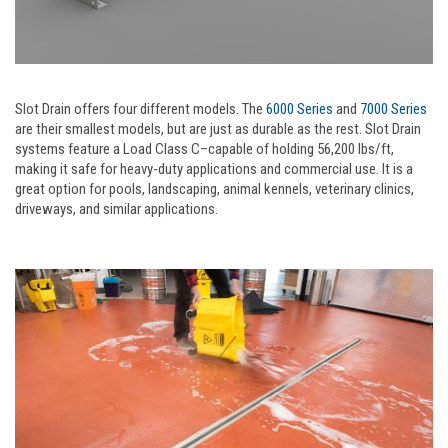
Slot Drain offers four different models. The
6000 Series
and
7000 Series
are their smallest models, but are just as durable as the rest. Slot Drain
systems feature a Load Class C–capable of holding 56,200 lbs/ft,
making it safe for heavy-duty applications and commercial use. It is a
great option for pools, landscaping, animal kennels, veterinary clinics,
driveways, and similar applications.