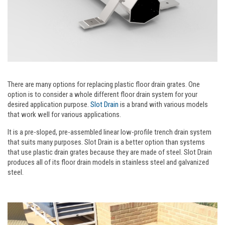
There are many options for replacing plastic floor drain grates. One
option is to consider a whole different floor drain system for your
desired application purpose.
Slot Drain
is a brand with various models
that work well for various applications.
It is a pre-sloped, pre-assembled linear low-profile trench drain system
that suits many purposes. Slot Drain is a better option than systems
that use plastic drain grates because they are made of steel. Slot Drain
produces all of its floor drain models in stainless steel and galvanized
steel.