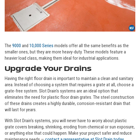
The
9000
and
10,000 Series
models offer all the same benefits as the
smaller ones, but they are more heavy-duty. These models feature a
heavier load class, making them ideal for industrial applications.
Upgrade Your Drains
Having the right floor drain is important to maintain a clean and sanitary
area. Instead of choosing a system that requires a grate at all, choose a
grate-free system. Slot Drain's systems are an ideal option that
eliminates the need for plastic floor drain grates. The steel construction
of these drains creates a highly durable, corrosion-resistant drain that
will last for years.
With Slot Drain's systems, you will never have to worry about plastic
grate covers breaking, shrinking, eroding from chemical or sun exposure,
or anything else that could happen. Make your project safer and reduce
maintenance needs —
contact a representative at Slot Drain today
.