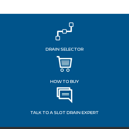
DRAIN SELECTOR
HOW TO BUY
TALK TO A SLOT DRAIN EXPERT