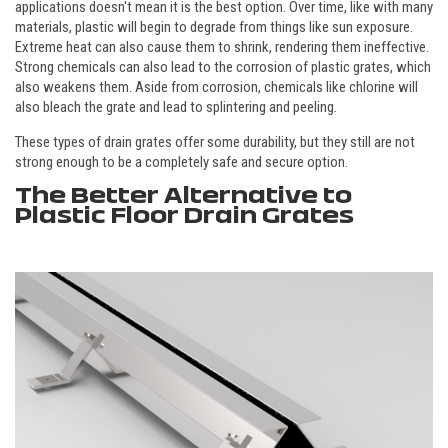
applications doesn't mean it is the best option. Over time, like with many
materials, plastic will begin to degrade from things like sun exposure.
Extreme heat can also cause them to shrink, rendering them ineffective.
Strong chemicals can also lead to the corrosion of plastic grates, which
also weakens them. Aside from corrosion, chemicals like chlorine will
also bleach the grate and lead to splintering and peeling.
These types of drain grates offer some durability, but they still are not
strong enough to be a completely safe and secure option.
The Better Alternative to
Plastic Floor Drain Grates