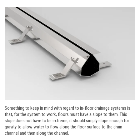
Something to keep in mind with regard to in-floor drainage systems is
that, for the system to work, floors must have a slope to them. This
slope does not have to be extreme; it should simply slope enough for
gravity to allow water to flow along the floor surface to the drain
channel and then along the channel.