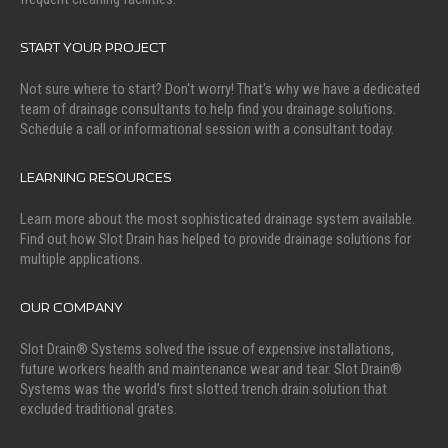
START YOUR PROJECT
Not sure where to start? Don't worry! That's why we have a dedicated
team of drainage consultants to help find you drainage solutions.
Schedule a call or informational session with a consultant today.
LEARNING RESOURCES
Learn more about the most sophisticated drainage system available.
Find out how Slot Drain has helped to provide drainage solutions for
multiple applications.
OUR COMPANY
Slot Drain® Systems solved the issue of expensive installations,
future workers health and maintenance wear and tear. Slot Drain®
Systems was the world’s first slotted trench drain solution that
excluded traditional grates.