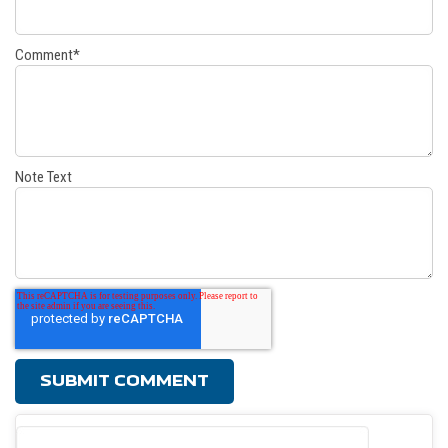
Comment
*
Note Text