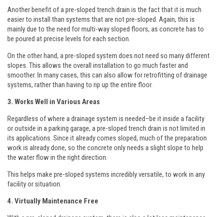
Another benefit of a pre-sloped trench drain is the fact that it is much
easier to install than systems that are not pre-sloped. Again, this is
mainly due to the need for multi-way sloped floors, as concrete has to
be poured at precise levels for each section.
On the other hand, a pre-sloped system does not need so many different
slopes. This allows the overall installation to go much faster and
smoother. In many cases, this can also allow for retrofitting of drainage
systems, rather than having to rip up the entire floor.
3. Works Well in Various Areas
Regardless of where a drainage system is needed–be it inside a facility
or outside in a parking garage, a pre-sloped trench drain is not limited in
its applications. Since it already comes sloped, much of the preparation
work is already done, so the concrete only needs a slight slope to help
the water flow in the right direction.
This helps make pre-sloped systems incredibly versatile, to work in any
facility or situation.
4. Virtually Maintenance Free