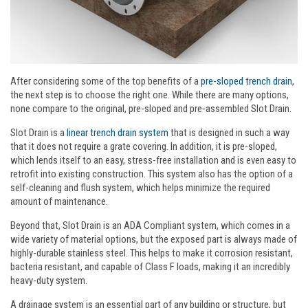
After considering some of the top benefits of a
pre-sloped trench drain
,
the next step is to choose the right one. While there are many options,
none compare to the original, pre-sloped and pre-assembled Slot Drain.
Slot Drain is a
linear trench drain system
that is designed in such a way
that it does not require a grate covering. In addition, it is pre-sloped,
which lends itself to an easy, stress-free installation and is even easy to
retrofit into existing construction. This system also has the option of a
self-cleaning and flush system, which helps minimize the required
amount of maintenance.
Beyond that, Slot Drain is an ADA Compliant system, which comes in a
wide variety of material options, but the exposed part is always made of
highly-durable stainless steel. This helps to make it corrosion resistant,
bacteria resistant, and capable of Class F loads, making it an incredibly
heavy-duty system.
A drainage system is an essential part of any building or structure, but