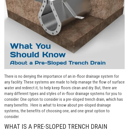
There is no denying the importance of an in-floor drainage system for
any facility. These systems are made to help manage the flow of surface
water and redirect it, to help keep floors clean and dry. But, there are
many different types and styles of in-floor drainage systems for you to
consider. One option to consider is a pre-sloped trench drain, which has
many benefits. Here is what to know about pre-sloped drainage
systems, the benefits of choosing one, and one great option to
consider.
WHAT IS A PRE-SLOPED TRENCH DRAIN