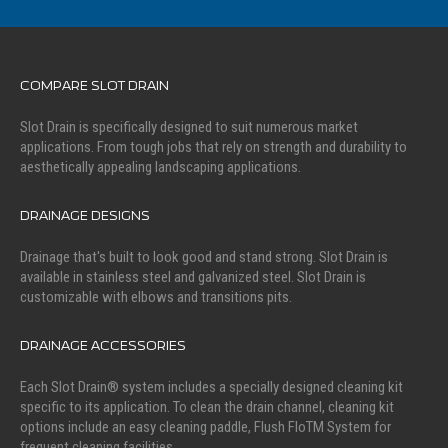
COMPARE SLOT DRAIN
Slot Drain is specifically designed to suit numerous market
applications. From tough jobs that rely on strength and durability to
aesthetically appealing landscaping applications.
DRAINAGE DESIGNS
Drainage that's built to look good and stand strong. Slot Drain is
available in stainless steel and galvanized steel. Slot Drain is
customizable with elbows and transitions pits.
DRAINAGE ACCESSORIES
Each Slot Drain® system includes a specially designed cleaning kit
specific to its application. To clean the drain channel, cleaning kit
options include an easy cleaning paddle, Flush FloTM System for
frequent cleaning facilities.