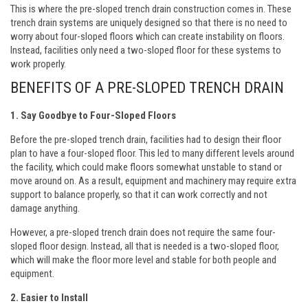
This is where the pre-sloped trench drain construction comes in. These
trench drain systems are uniquely designed so that there is no need to
worry about four-sloped floors which can create instability on floors.
Instead, facilities only need a two-sloped floor for these systems to
work properly.
BENEFITS OF A PRE-SLOPED TRENCH DRAIN
1. Say Goodbye to Four-Sloped Floors
Before the pre-sloped trench drain, facilities had to design their floor
plan to have a four-sloped floor. This led to many different levels around
the facility, which could make floors somewhat unstable to stand or
move around on. As a result, equipment and machinery may require extra
support to balance properly, so that it can work correctly and not
damage anything.
However, a pre-sloped trench drain does not require the same four-
sloped floor design. Instead, all that is needed is a two-sloped floor,
which will make the floor more level and stable for both people and
equipment.
2. Easier to Install