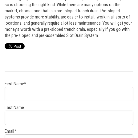
so is choosing the right kind. While there are many options on the
market, choose one that is a pre- sloped trench drain. Pre-sloped
systems provide more stability, are easier to install, work in all sorts of
locations, and generally require a lot less maintenance. You will get your
money’s worth with a pre-sloped trench drain, especially if you go with
the pre-sloped and pre-assembled Slot Drain System.
First Name
*
Last Name
Email
*