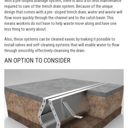
With a pre-sloped drainage system, there is also a lot less maintenance
required to care of the trench drain system. Because of the unique
design that comes with a pre- sloped trench drain, water and waste will
flow more quickly through the channel and to the catch basin. This
means workers do not have to help waste move along and have one
less thing to worry about.
Also, these systems can be cleaned easier, by making it possible to
install valves and self-cleaning systems that will enable water to flow
through smoothly, effectively cleansing the drain.
AN OPTION TO CONSIDER