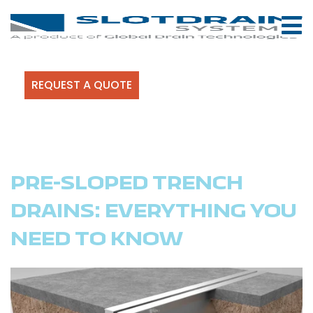
REQUEST A QUOTE
PRE-SLOPED TRENCH
DRAINS: EVERYTHING YOU
NEED TO KNOW