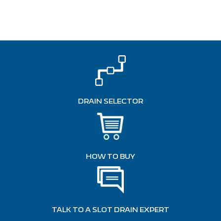
DRAIN SELECTOR
HOW TO BUY
TALK TO A SLOT DRAIN EXPERT