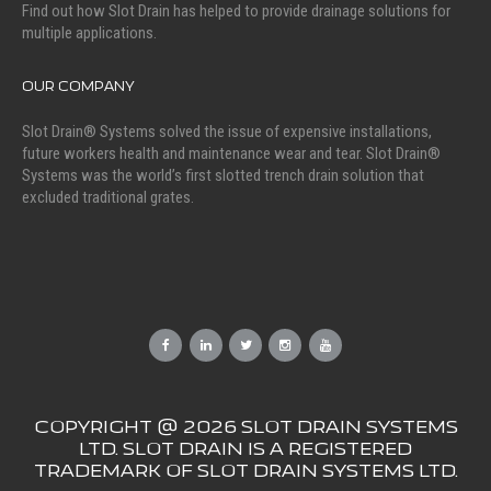
Find out how Slot Drain has helped to provide drainage solutions for
multiple applications.
OUR COMPANY
Slot Drain® Systems solved the issue of expensive installations,
future workers health and maintenance wear and tear. Slot Drain®
Systems was the world’s first slotted trench drain solution that
excluded traditional grates.
COPYRIGHT @ 2026 SLOT DRAIN SYSTEMS
LTD. SLOT DRAIN IS A REGISTERED
TRADEMARK OF SLOT DRAIN SYSTEMS LTD.