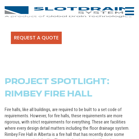
REQUEST A QUOTE
PROJECT SPOTLIGHT:
RIMBEY FIRE HALL
Fire halls, like all buildings, are required to be built to a set code of
requirements. However, for fire halls, these requirements are more
rigorous, with strict requirements for everything. These are facilities
where every design detail matters including the floor drainage system.
Rimbey Fire Hall in Alberta is a fire hall that has recently done some