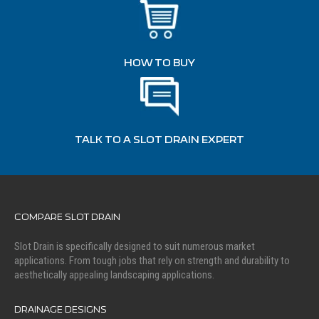
HOW TO BUY
TALK TO A SLOT DRAIN EXPERT
COMPARE SLOT DRAIN
Slot Drain is specifically designed to suit numerous market
applications. From tough jobs that rely on strength and durability to
aesthetically appealing landscaping applications.
DRAINAGE DESIGNS