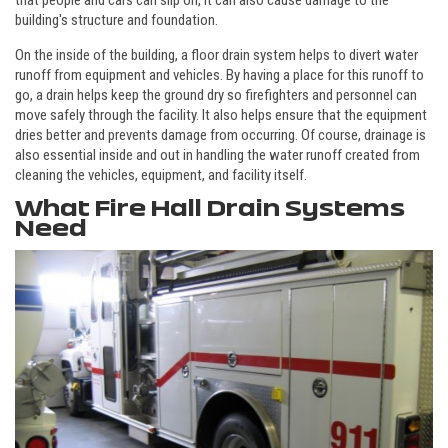
that people and cars can slip on, it can also cause damage to the
building's structure and foundation.
On the inside of the building, a floor drain system helps to divert water
runoff from equipment and vehicles. By having a place for this runoff to
go, a drain helps keep the ground dry so firefighters and personnel can
move safely through the facility. It also helps ensure that the equipment
dries better and prevents damage from occurring. Of course, drainage is
also essential inside and out in handling the water runoff created from
cleaning the vehicles, equipment, and facility itself.
What Fire Hall Drain Systems
Need