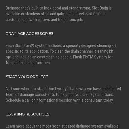
Drainage that's built to look good and stand strong. Slot Drain is
available in stainless steel and galvanized steel. Slot Drain is
customizable with elbows and transitions pits.
DRAINAGE ACCESSORIES
Each Slot Drain® system includes a specially designed cleaning kit
specific to its application. To clean the drain channel, cleaning kit
options include an easy cleaning paddle, Flush FloTM System for
frequent cleaning facilities.
START YOUR PROJECT
Not sure where to start? Don't worry! That's why we have a dedicated
team of drainage consultants to help find you drainage solutions.
Schedule a call or informational session with a consultant today.
LEARNING RESOURCES
Learn more about the most sophisticated drainage system available.