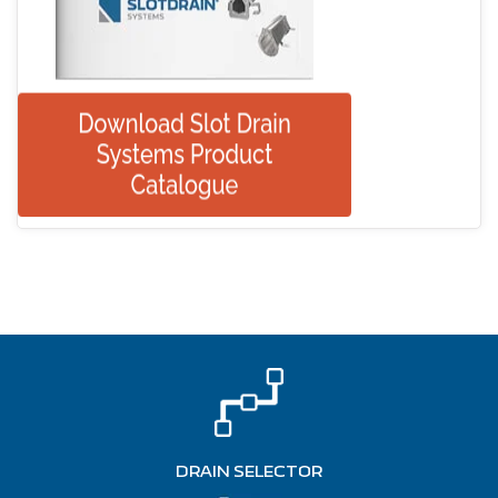
DRAIN SELECTOR