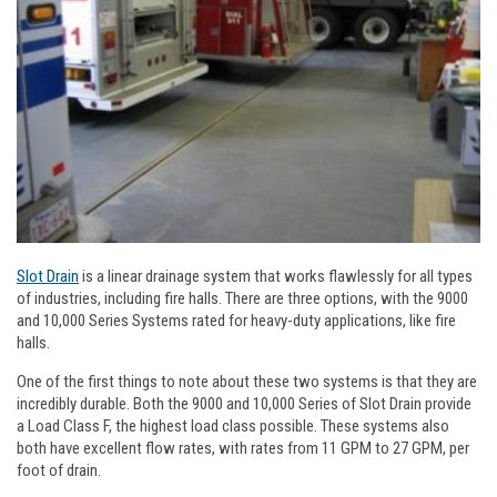
Slot Drain
is a linear drainage system that works flawlessly for all types
of industries, including fire halls. There are three options, with the 9000
and 10,000 Series Systems rated for heavy-duty applications, like fire
halls.
One of the first things to note about these two systems is that they are
incredibly durable. Both the 9000 and 10,000 Series of Slot Drain provide
a Load Class F, the highest load class possible. These systems also
both have excellent flow rates, with rates from 11 GPM to 27 GPM, per
foot of drain.