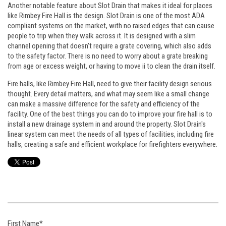
Another notable feature about Slot Drain that makes it ideal for places
like Rimbey Fire Hall is the design. Slot Drain is one of the most ADA
compliant systems on the market, with no raised edges that can cause
people to trip when they walk across it. It is designed with a slim
channel opening that doesn't require a grate covering, which also adds
to the safety factor. There is no need to worry about a grate breaking
from age or excess weight, or having to move ii to clean the drain itself.
Fire halls, like Rimbey Fire Hall, need to give their facility design serious
thought. Every detail matters, and what may seem like a small change
can make a massive difference for the safety and efficiency of the
facility. One of the best things you can do to improve your fire hall is to
install a new drainage system in and around the property. Slot Drain's
linear system can meet the needs of all types of facilities, including fire
halls, creating a safe and efficient workplace for firefighters everywhere.
First Name
*