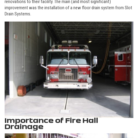
renovations to their facility. The main (and most significant)
improvement was the installation of a new floor drain system from Slot
Drain Systems.
Importance of Fire Hall
Drainage