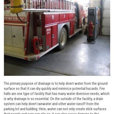
The primary purpose of drainage is to help divert water from the ground
surface so that it can dry quickly and minimize potential hazards. Fire
halls are one type of facility that has many water diversion needs, which
is why drainage is so essential. On the outside of the facility, a drain
system can help divert rainwater and other water runoff from the
parking lot and building. Here, water can not only create slick surfaces