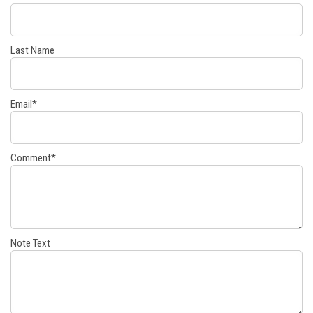
Last Name
Email
*
Comment
*
Note Text