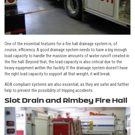
One of the essential features for a fire hall drainage system is, of
course, efficiency. A good drainage system needs to have a big enough
load capacity to handle the massive amounts of water runoff created in
the fire hall. Beyond that, the load capacity is also critical due to the
heavy equipment within the facility. If the drainage system doesn't have
the right load capacity to support all that weight, it will break.
ADA compliant systems are also essential, as they are safer and further
help to prevent the possibility of tripping accidents.
Slot Drain and Rimbey Fire Hall