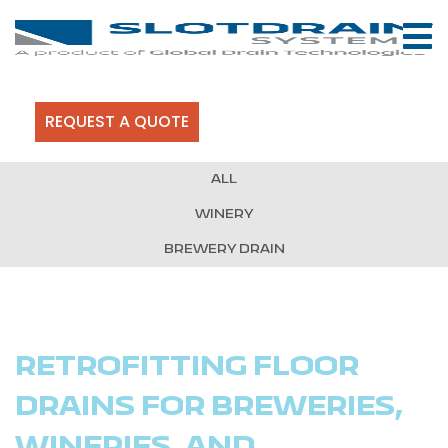
REQUEST A QUOTE
ALL
WINERY
BREWERY DRAIN
RETROFITTING FLOOR
DRAINS FOR BREWERIES,
WINERIES, AND