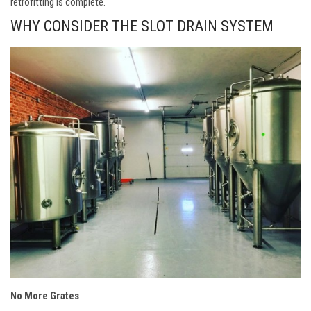
retrofitting is complete.
WHY CONSIDER THE SLOT DRAIN SYSTEM
No More Grates