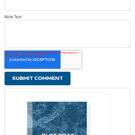
Note Text