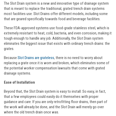
The Slot Drain system is a new and innovative type of drainage system
that is meant to replace the traditional, grated trench drain systems
most facilities use. Slot Drains offer different models, including some
that are geared specifically towards food and beverage facilities.
These FDA-approved systems use food-grade stainless steel, which is
extremely resistant to heat, cold, bacteria, and even corrosion, making it
tough enough to handle any job. Additionally, the Slot Drain system
eliminates the biggest issue that exists with ordinary trench drains: the
grates.
Because
Slot Drains are grateless
, there is no need to worry about
replacing a grate once it is worn and broken, which eliminates some of
the potential worker compensation lawsuits that come with grated
drainage systems.
Ease of Installation
Beyond that, the Slot Drain system is easy to install. So easy, in fact,
that a few employees could easily do it themselves with proper
guidance and care. If you are only retrofitting floor drains, then part of
the work will already be done, and the Slot Drain will merely go over
where the old trench drain once was.