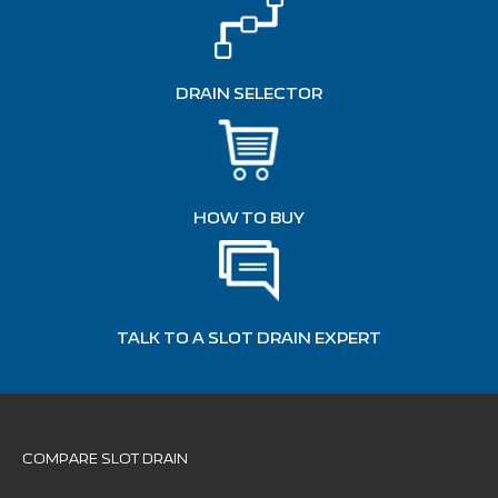
DRAIN SELECTOR
HOW TO BUY
TALK TO A SLOT DRAIN EXPERT
COMPARE SLOT DRAIN