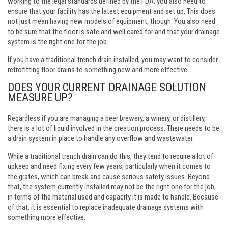
working to the legal standards defined by the FDA, you also need to
ensure that your facility has the latest equipment and set up. This does
not just mean having new models of equipment, though. You also need
to be sure that the floor is safe and well cared for and that your drainage
system is the right one for the job.
If you have a traditional trench drain installed, you may want to consider
retrofitting floor drains
to something new and more effective.
DOES YOUR CURRENT DRAINAGE SOLUTION
MEASURE UP?
Regardless if you are managing a beer brewery, a winery, or distillery,
there is a lot of liquid involved in the creation process. There needs to be
a drain system in place to handle any overflow and wastewater.
While a traditional trench drain can do this, they tend to require a lot of
upkeep and need fixing every few years, particularly when it comes to
the grates, which can break and cause serious safety issues. Beyond
that, the system currently installed may not be the right one for the job,
in terms of the material used and capacity it is made to handle. Because
of that, it is essential to replace inadequate drainage systems with
something more effective.