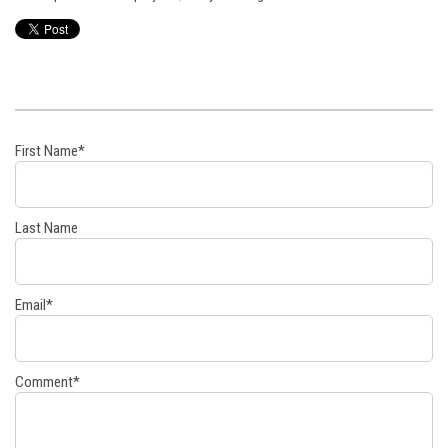
First Name
*
Last Name
Email
*
Comment
*