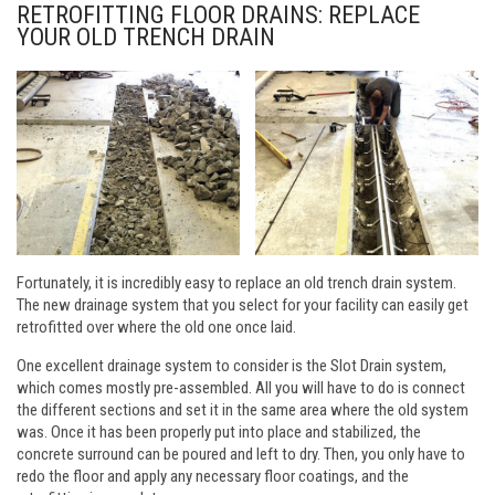
RETROFITTING FLOOR DRAINS: REPLACE
YOUR OLD TRENCH DRAIN
Fortunately, it is incredibly easy to replace an old trench drain system.
The new drainage system that you select for your facility can easily get
retrofitted over where the old one once laid.
One excellent drainage system to consider is the Slot Drain system,
which comes mostly pre-assembled. All you will have to do is connect
the different sections and set it in the same area where the old system
was. Once it has been properly put into place and stabilized, the
concrete surround can be poured and left to dry. Then, you only have to
redo the floor and apply any necessary floor coatings, and the