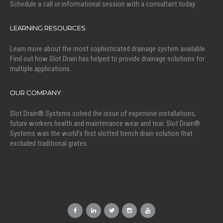
Schedule a call or informational session with a consultant today.
LEARNING RESOURCES
Learn more about the most sophisticated drainage system available.
Find out how Slot Drain has helped to provide drainage solutions for
multiple applications.
OUR COMPANY
Slot Drain® Systems solved the issue of expensive installations,
future workers health and maintenance wear and tear. Slot Drain®
Systems was the world’s first slotted trench drain solution that
excluded traditional grates.