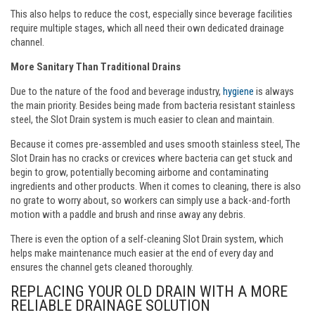
This also helps to reduce the cost, especially since beverage facilities
require multiple stages, which all need their own dedicated drainage
channel.
More Sanitary Than Traditional Drains
Due to the nature of the food and beverage industry,
hygiene
is always
the main priority. Besides being made from bacteria resistant stainless
steel, the Slot Drain system is much easier to clean and maintain.
Because it comes pre-assembled and uses smooth stainless steel, The
Slot Drain has no cracks or crevices where bacteria can get stuck and
begin to grow, potentially becoming airborne and contaminating
ingredients and other products. When it comes to cleaning, there is also
no grate to worry about, so workers can simply use a back-and-forth
motion with a paddle and brush and rinse away any debris.
There is even the option of a self-cleaning Slot Drain system, which
helps make maintenance much easier at the end of every day and
ensures the channel gets cleaned thoroughly.
REPLACING YOUR OLD DRAIN WITH A MORE
RELIABLE DRAINAGE SOLUTION