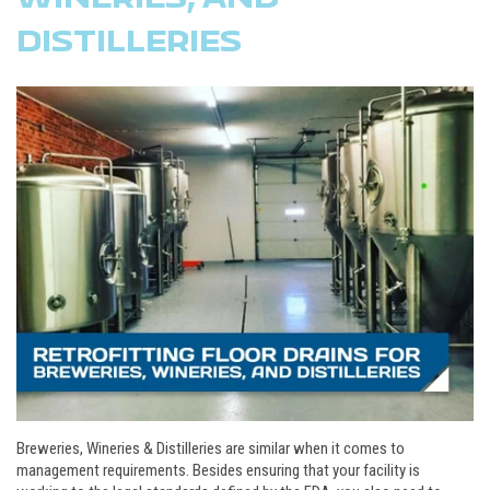
DISTILLERIES
Breweries, Wineries & Distilleries are similar when it comes to
management requirements. Besides ensuring that your facility is