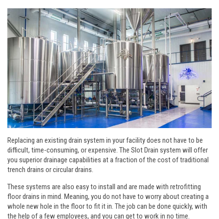
Replacing an existing drain system in your facility does not have to be
difficult, time-consuming, or expensive. The Slot Drain system will offer
you superior drainage capabilities at a fraction of the cost of traditional
trench drains or circular drains.
These systems are also easy to install and are made with retrofitting
floor drains in mind. Meaning, you do not have to worry about creating a
whole new hole in the floor to fit it in. The job can be done quickly, with
the help of a few employees, and you can get to work in no time.