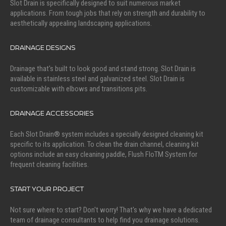
Slot Drain is specifically designed to suit numerous market
applications. From tough jobs that rely on strength and durability to
aesthetically appealing landscaping applications.
DRAINAGE DESIGNS
Drainage that's built to look good and stand strong. Slot Drain is
available in stainless steel and galvanized steel. Slot Drain is
customizable with elbows and transitions pits.
DRAINAGE ACCESSORIES
Each Slot Drain® system includes a specially designed cleaning kit
specific to its application. To clean the drain channel, cleaning kit
options include an easy cleaning paddle, Flush FloTM System for
frequent cleaning facilities.
START YOUR PROJECT
Not sure where to start? Don't worry! That's why we have a dedicated
team of drainage consultants to help find you drainage solutions.