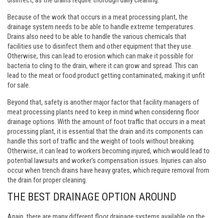
Because of the work that occurs in a meat processing plant, the
drainage system needs to be able to handle extreme temperatures.
Drains also need to be able to handle the various chemicals that
facilities use to disinfect them and other equipment that they use.
Otherwise, this can lead to erosion which can make it possible for
bacteria to cling to the drain, where it can grow and spread. This can
lead to the meat or food product getting contaminated, making it unfit
for sale.
Beyond that, safety is another major factor that facility managers of
meat processing plants need to keep in mind when considering floor
drainage options. With the amount of foot traffic that occurs in a meat
processing plant, it is essential that the drain and its components can
handle this sort of traffic and the weight of tools without breaking.
Otherwise, it can lead to workers becoming injured, which would lead to
potential lawsuits and worker's compensation issues. Injuries can also
occur when trench drains have heavy grates, which require removal from
the drain for proper cleaning.
THE BEST DRAINAGE OPTION AROUND
Again, there are many different floor drainage systems available on the