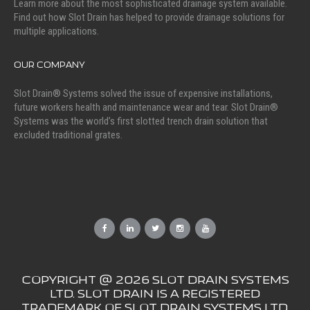
Learn more about the most sophisticated drainage system available.
Find out how Slot Drain has helped to provide drainage solutions for
multiple applications.
OUR COMPANY
Slot Drain® Systems solved the issue of expensive installations,
future workers health and maintenance wear and tear. Slot Drain®
Systems was the world’s first slotted trench drain solution that
excluded traditional grates.
COPYRIGHT @ 2026 SLOT DRAIN SYSTEMS
LTD. SLOT DRAIN IS A REGISTERED
TRADEMARK OF SLOT DRAIN SYSTEMS LTD.