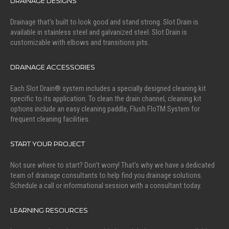
DRAINAGE DESIGNS
Drainage that's built to look good and stand strong. Slot Drain is
available in stainless steel and galvanized steel. Slot Drain is
customizable with elbows and transitions pits.
DRAINAGE ACCESSORIES
Each Slot Drain® system includes a specially designed cleaning kit
specific to its application. To clean the drain channel, cleaning kit
options include an easy cleaning paddle, Flush FloTM System for
frequent cleaning facilities.
START YOUR PROJECT
Not sure where to start? Don't worry! That's why we have a dedicated
team of drainage consultants to help find you drainage solutions.
Schedule a call or informational session with a consultant today.
LEARNING RESOURCES