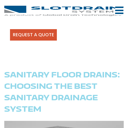
REQUEST A QUOTE
SANITARY FLOOR DRAINS:
CHOOSING THE BEST
SANITARY DRAINAGE
SYSTEM