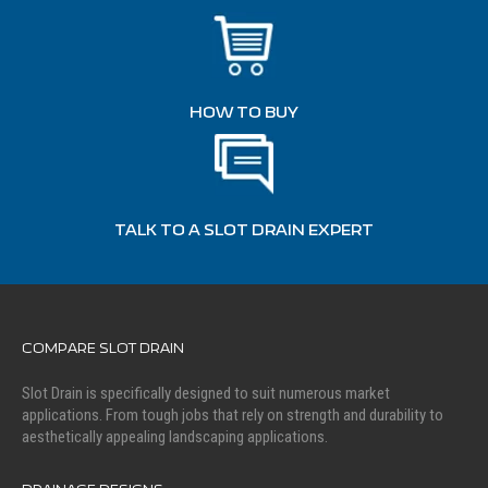
HOW TO BUY
TALK TO A SLOT DRAIN EXPERT
COMPARE SLOT DRAIN
Slot Drain is specifically designed to suit numerous market
applications. From tough jobs that rely on strength and durability to
aesthetically appealing landscaping applications.