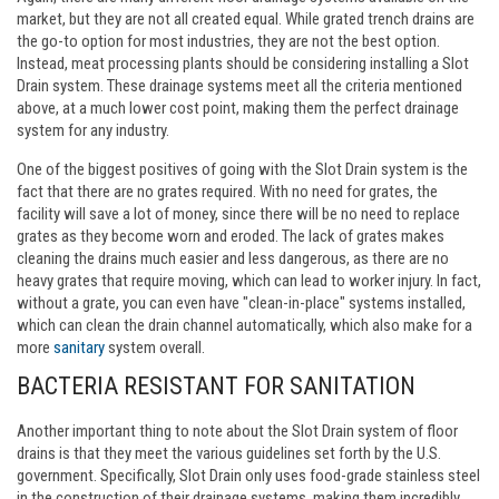
market, but they are not all created equal. While grated trench drains are
the go-to option for most industries, they are not the best option.
Instead, meat processing plants should be considering installing a Slot
Drain system. These drainage systems meet all the criteria mentioned
above, at a much lower cost point, making them the perfect drainage
system for any industry.
One of the biggest positives of going with the Slot Drain system is the
fact that there are no grates required. With no need for grates, the
facility will save a lot of money, since there will be no need to replace
grates as they become worn and eroded. The lack of grates makes
cleaning the drains much easier and less dangerous, as there are no
heavy grates that require moving, which can lead to worker injury. In fact,
without a grate, you can even have "clean-in-place" systems installed,
which can clean the drain channel automatically, which also make for a
more
sanitary
system overall.
BACTERIA RESISTANT FOR SANITATION
Another important thing to note about the Slot Drain system of floor
drains is that they meet the various guidelines set forth by the U.S.
government. Specifically, Slot Drain only uses food-grade stainless steel
in the construction of their drainage systems, making them incredibly