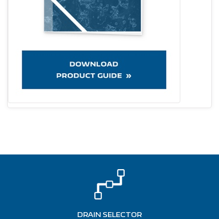
DRAIN SELECTOR