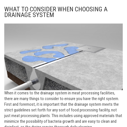
WHAT TO CONSIDER WHEN CHOOSING A
DRAINAGE SYSTEM
When it comes to the drainage system in meat processing facilities,
there are many things to consider to ensure you have the right system.
First and foremost, it is important that the drainage system meets the
strict guidelines set forth for any sort of food processing facility, not
just meat processing plants. This includes using approved materials that
minimize the possibility of bacteria growth and are easy to clean and
disinfect, as the drains require thorough daily cleaning.