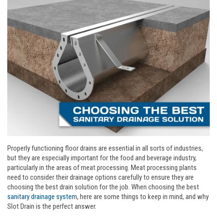
Properly functioning floor drains are essential in all sorts of industries,
but they are especially important for the food and beverage industry,
particularly in the areas of meat processing. Meat processing plants
need to consider their drainage options carefully to ensure they are
choosing the best drain solution for the job. When choosing the best
sanitary drainage system
, here are some things to keep in mind, and why
Slot Drain is the perfect answer.