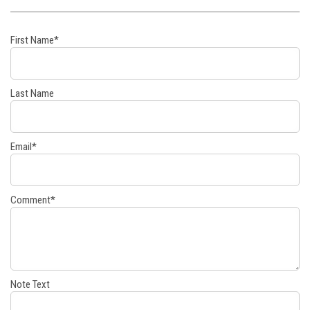
First Name
*
Last Name
Email
*
Comment
*
Note Text