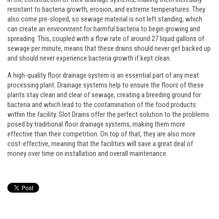
resistant to bacteria growth, erosion, and extreme temperatures. They
also come pre-sloped, so sewage material is not left standing, which
can create an environment for harmful bacteria to begin growing and
spreading. This, coupled with a flow rate of around 27 liquid gallons of
sewage per minute, means that these drains should never get backed up
and should never experience bacteria growth if kept clean.
A high-quality floor drainage system is an essential part of any meat
processing plant. Drainage systems help to ensure the floors of these
plants stay clean and clear of sewage, creating a breeding ground for
bacteria and which lead to the contamination of the food products
within the facility. Slot Drains offer the perfect solution to the problems
posed by traditional floor drainage systems, making them more
effective than their competition. On top of that, they are also more
cost-effective, meaning that the facilities will save a great deal of
money over time on installation and overall maintenance.