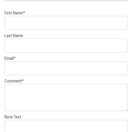
First Name
*
Last Name
Email
*
Comment
*
Note Text