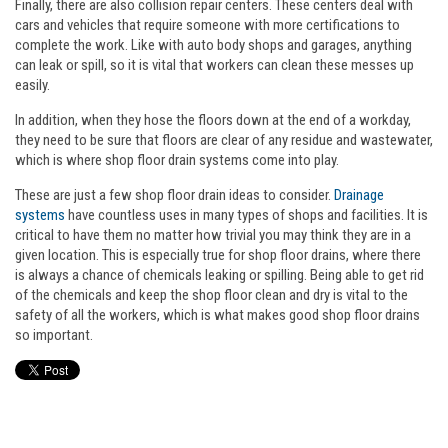
Finally, there are also collision repair centers. These centers deal with
cars and vehicles that require someone with more certifications to
complete the work. Like with auto body shops and garages, anything
can leak or spill, so it is vital that workers can clean these messes up
easily.
In addition, when they hose the floors down at the end of a workday,
they need to be sure that floors are clear of any residue and wastewater,
which is where shop floor drain systems come into play.
These are just a few shop floor drain ideas to consider.
Drainage
systems
have countless uses in many types of shops and facilities. It is
critical to have them no matter how trivial you may think they are in a
given location. This is especially true for shop floor drains, where there
is always a chance of chemicals leaking or spilling. Being able to get rid
of the chemicals and keep the shop floor clean and dry is vital to the
safety of all the workers, which is what makes good shop floor drains
so important.