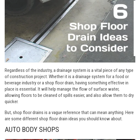
Regardless of the industry, a drainage system is a vital piece of any type
of construction project. Whether it is a drainage system for a food or
beverage industry or a shop floor drain, having something effective in
place is essential. It will help manage the flow of surface water,
allowing floors to be cleaned of spills easier, and also allow them to dry
quicker.
But, shop floor drains is a vague reference that can mean anything. Here
are some different shop floor drain ideas you should know about.
AUTO BODY SHOPS