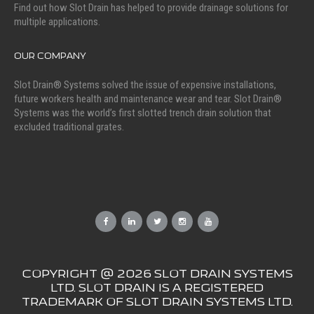
Find out how Slot Drain has helped to provide drainage solutions for
multiple applications.
OUR COMPANY
Slot Drain® Systems solved the issue of expensive installations,
future workers health and maintenance wear and tear. Slot Drain®
Systems was the world’s first slotted trench drain solution that
excluded traditional grates.
COPYRIGHT @ 2026 SLOT DRAIN SYSTEMS
LTD. SLOT DRAIN IS A REGISTERED
TRADEMARK OF SLOT DRAIN SYSTEMS LTD.