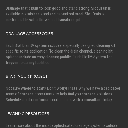
Drainage that's built to look good and stand strong. Slot Drain is
available in stainless steel and galvanized steel. Slot Drain is
customizable with elbows and transitions pits.
DRAINAGE ACCESSORIES
Each Slot Drain® system includes a specially designed cleaning kit
specific to its application. To clean the drain channel, cleaning kit
options include an easy cleaning paddle, Flush FloTM System for
frequent cleaning facilities.
START YOUR PROJECT
Not sure where to start? Don't worry! That's why we have a dedicated
team of drainage consultants to help find you drainage solutions.
Schedule a call or informational session with a consultant today.
LEARNING RESOURCES
Learn more about the most sophisticated drainage system available.