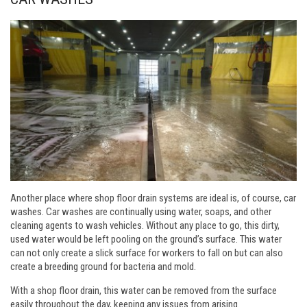
Another place where shop floor drain systems are ideal is, of course, car
washes. Car washes are continually using water, soaps, and other
cleaning agents to wash vehicles. Without any place to go, this dirty,
used water would be left pooling on the ground’s surface. This water
can not only create a slick surface for workers to fall on but can also
create a breeding ground for bacteria and mold.
With a shop floor drain, this water can be removed from the surface
easily throughout the day, keeping any issues from arising.