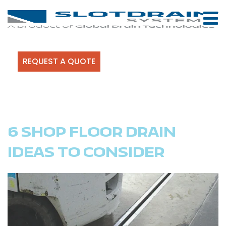
REQUEST A QUOTE
6 SHOP FLOOR DRAIN
IDEAS TO CONSIDER