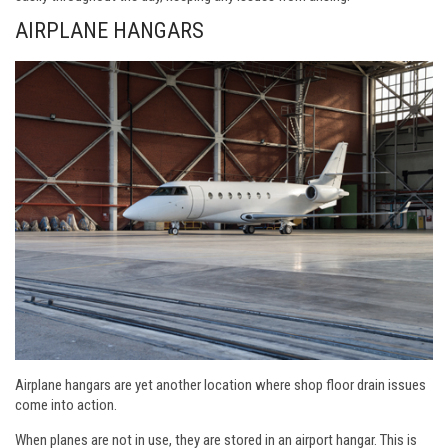
AIRPLANE HANGARS
Airplane hangars are yet another location where shop floor drain issues
come into action.
When planes are not in use, they are stored in an airport hangar. This is