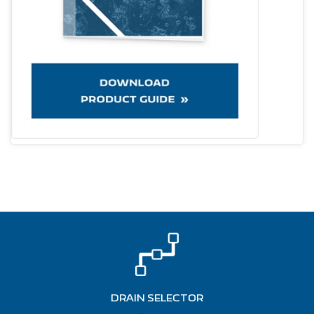
DRAIN SELECTOR