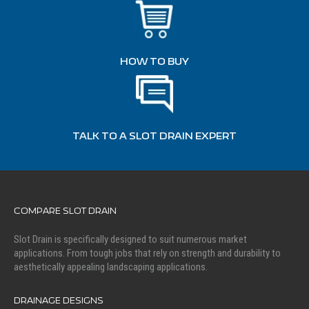
HOW TO BUY
TALK TO A SLOT DRAIN EXPERT
COMPARE SLOT DRAIN
Slot Drain is specifically designed to suit numerous market
applications. From tough jobs that rely on strength and durability to
aesthetically appealing landscaping applications.
DRAINAGE DESIGNS