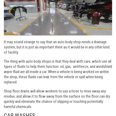
It may sound strange to say that an auto body shop needs a drainage
system, but it is just as important there as it would be in any other kind
of facility.
The thing with auto body shops is that they deal with cars, which use all
types of fluids to help them function: oil, gas, antifreeze, and windshield
wiper fluid are all inside a car. When a vehicle is being worked on within
the shop, these fluids can leak from the vehicle or spill when being
replaced.
Shop floor drains will allow workers to use a hose to rinse away any
residue, and allow it to flow away from the surface so the floor can dry
quickly and eliminate the chance of slipping or touching potentially
harmful chemicals.
CAR WASHES