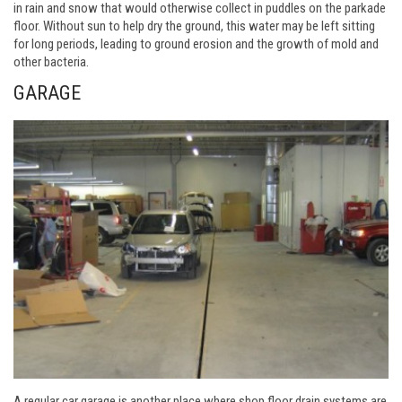
in rain and snow that would otherwise collect in puddles on the parkade
floor. Without sun to help dry the ground, this water may be left sitting
for long periods, leading to ground erosion and the growth of mold and
other bacteria.
GARAGE
A regular car garage is another place where shop floor drain systems are