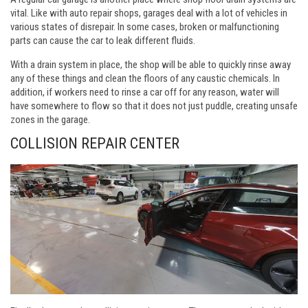
vital. Like with auto repair shops, garages deal with a lot of vehicles in
various states of disrepair. In some cases, broken or malfunctioning
parts can cause the car to leak different fluids.
With a drain system in place, the shop will be able to quickly rinse away
any of these things and clean the floors of any caustic chemicals. In
addition, if workers need to rinse a car off for any reason, water will
have somewhere to flow so that it does not just puddle, creating unsafe
zones in the garage.
COLLISION REPAIR CENTER