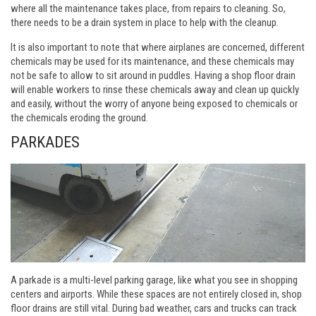
where all the maintenance takes place, from repairs to cleaning. So,
there needs to be a drain system in place to help with the cleanup.
It is also important to note that where airplanes are concerned, different
chemicals may be used for its maintenance, and these chemicals may
not be safe to allow to sit around in puddles. Having a shop floor drain
will enable workers to rinse these chemicals away and clean up quickly
and easily, without the worry of anyone being exposed to chemicals or
the chemicals eroding the ground.
PARKADES
A parkade is a multi-level parking garage, like what you see in shopping
centers and airports. While these spaces are not entirely closed in, shop
floor drains are still vital. During bad weather, cars and trucks can track