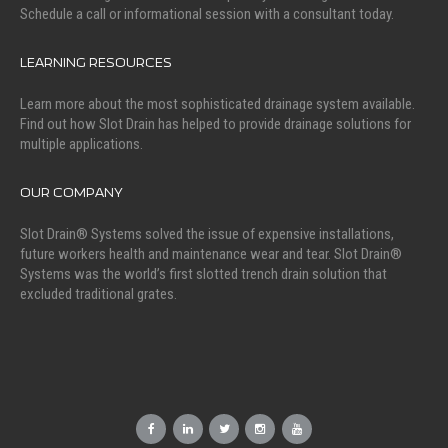
Schedule a call or informational session with a consultant today.
LEARNING RESOURCES
Learn more about the most sophisticated drainage system available.
Find out how Slot Drain has helped to provide drainage solutions for
multiple applications.
OUR COMPANY
Slot Drain® Systems solved the issue of expensive installations,
future workers health and maintenance wear and tear. Slot Drain®
Systems was the world’s first slotted trench drain solution that
excluded traditional grates.