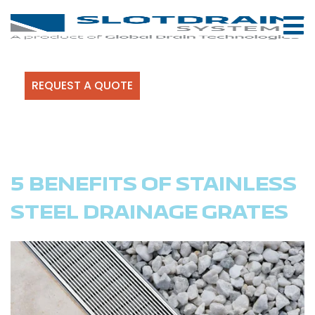
REQUEST A QUOTE
5 BENEFITS OF STAINLESS
STEEL DRAINAGE GRATES