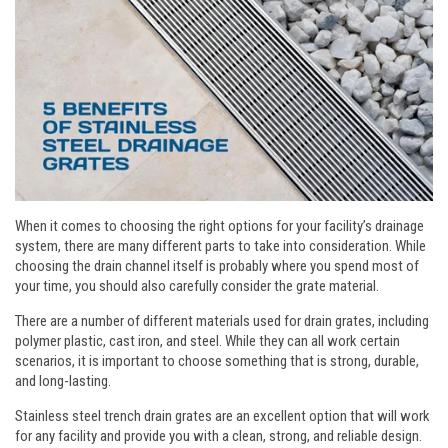
When it comes to choosing the right options for your facility’s drainage
system, there are many different parts to take into consideration. While
choosing the drain channel itself is probably where you spend most of
your time, you should also carefully consider the grate material.
There are a number of different materials used for drain grates, including
polymer plastic, cast iron, and steel. While they can all work certain
scenarios, it is important to choose something that is strong, durable,
and long-lasting.
Stainless steel trench drain grates are an excellent option that will work
for any facility and provide you with a clean, strong, and reliable design.