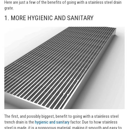
Here are just a few of the benefits of going with a stainless steel drain
grate.
1. MORE HYGIENIC AND SANITARY
The first, and possibly biggest, benefit to going with a stainless steel
trench drain is the
hygienic and sanitary
factor. Due to how stainless
steel is made, it is a nonporous material, making it smooth and easy to