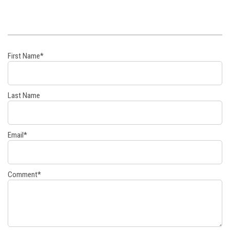
First Name
*
Last Name
Email
*
Comment
*