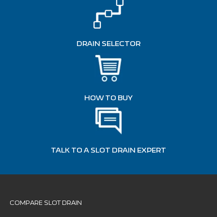
DRAIN SELECTOR
HOW TO BUY
TALK TO A SLOT DRAIN EXPERT
COMPARE SLOT DRAIN