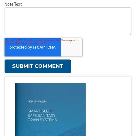
Note Text