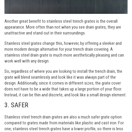
Another great benefit to stainless steel trench grates is the overall
appearance. More often than not when you see drain grates, they are
unattractive and stand out in their surroundings.
Stainless steel grates change this, however, by offering a sleeker and
more modern design alternative for your trench drain covering. A
stainless steel drain grate is much more aesthetically pleasing and can
work well with any design.
So, regardless of where you are looking to install the trench drain, the
grate will blend seamlessly and look like it was always part of the
design. Additionally, since it comes in different sizes, the grate cover
does not have to be a wide that takes up a large portion of your floor.
Instead, it can be thin and discrete, and look like a small design element.
3.
SAFER
Stainless steel trench drain grates are also a much safer grate option
compared to grates made from materials like plastic and cast iron. For
one, stainless steel trench grates have a lower profile, so there is less