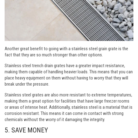
Another great benefit to going with a stainless steel grain grate is the
fact that they are so much stronger than other options.
Stainless steel trench drain grates have a greater impact resistance,
making them capable of handling heavier loads. This means that you can
place heavy equipment on them without having to worry that they will
break under the pressure.
Stainless steel grates are also more resistant to extreme temperatures,
making them a great option for facilities that have large freezer rooms
or areas of intense heat. Additionally, stainless steel is a material that is
corrosion resistant. This means it can come in contact with strong
chemicals without the worry of it damaging the integrity.
5. SAVE MONEY