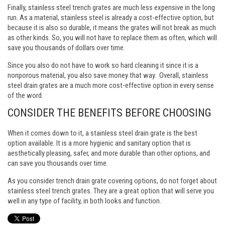
Finally, stainless steel trench grates are much less expensive in the long
run. As a material, stainless steel is already a cost-effective option, but
because it is also so durable, it means the grates will not break as much
as other kinds. So, you will not have to replace them as often, which will
save you thousands of dollars over time.
Since you also do not have to work so hard cleaning it since it is a
nonporous material, you also save money that way. Overall, stainless
steel drain grates are a much more cost-effective option in every sense
of the word.
CONSIDER THE BENEFITS BEFORE CHOOSING
When it comes down to it, a stainless steel drain grate is the best
option available. It is a more hygienic and sanitary option that is
aesthetically pleasing, safer, and more durable than other options, and
can save you thousands over time.
As you consider trench drain grate covering options, do not forget about
stainless steel trench grates. They are a great option that will serve you
well in any type of facility, in both looks and function.