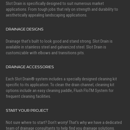
Slot Drain is specifically designed to suit numerous market
applications. From tough jobs that rely on strength and durability to
aesthetically appealing landscaping applications.
DRAINAGE DESIGNS
Drainage that's built to look good and stand strong. Slot Drain is
available in stainless steel and galvanized steel. Slot Drain is
customizable with elbows and transitions pits.
DRAINAGE ACCESSORIES
Each Slot Drain® system includes a specially designed cleaning kit
specific to its application. To clean the drain channel, cleaning kit
options include an easy cleaning paddle, Flush FloTM System for
frequent cleaning facilities.
START YOUR PROJECT
Not sure where to start? Don't worry! That's why we have a dedicated
team of drainage consultants to help find you drainage solutions.