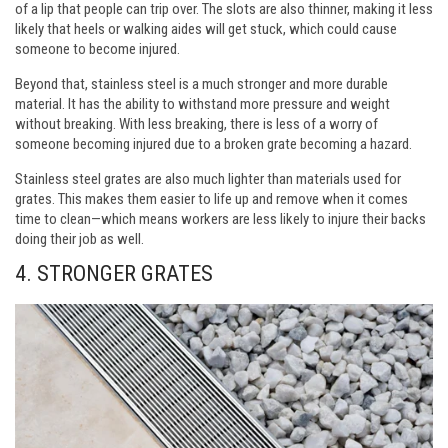
of a lip that people can trip over. The slots are also thinner, making it less
likely that heels or walking aides will get stuck, which could cause
someone to become injured.
Beyond that, stainless steel is a much stronger and more durable
material. It has the ability to withstand more pressure and weight
without breaking. With less breaking, there is less of a worry of
someone becoming injured due to a broken grate becoming a hazard.
Stainless steel grates are also much lighter than materials used for
grates. This makes them easier to life up and remove when it comes
time to clean—which means workers are less likely to injure their backs
doing their job as well.
4.
STRONGER GRATES