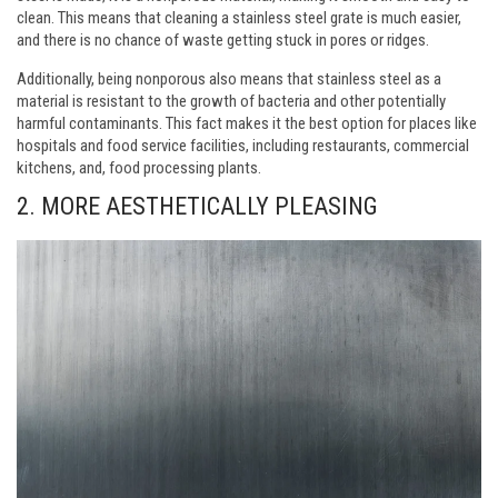
clean. This means that cleaning a stainless steel grate is much easier,
and there is no chance of waste getting stuck in pores or ridges.
Additionally, being nonporous also means that stainless steel as a
material is resistant to the growth of bacteria and other potentially
harmful contaminants. This fact makes it the best option for places like
hospitals and food service facilities, including restaurants, commercial
kitchens, and, food processing plants.
2. MORE AESTHETICALLY PLEASING