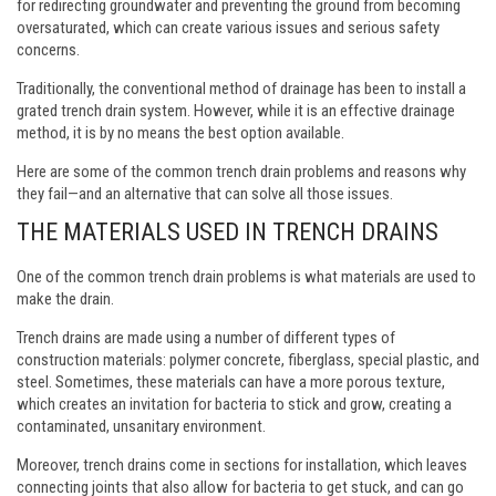
for redirecting groundwater and preventing the ground from becoming
oversaturated, which can create various issues and serious safety
concerns.
Traditionally, the conventional method of drainage has been to install a
grated trench drain system. However, while it is an effective drainage
method, it is by no means the best option available.
Here are some of the common trench drain problems and reasons why
they fail—and an alternative that can solve all those issues.
THE MATERIALS USED IN TRENCH DRAINS
One of the common trench drain problems is what materials are used to
make the drain.
Trench drains are made using a number of different types of
construction materials: polymer concrete, fiberglass, special plastic, and
steel. Sometimes, these materials can have a more porous texture,
which creates an invitation for bacteria to stick and grow, creating a
contaminated, unsanitary environment.
Moreover, trench drains come in sections for installation, which leaves
connecting joints that also allow for bacteria to get stuck, and can go