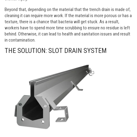
Beyond that, depending on the material that the trench drain is made of,
cleaning it can require more work. If the material is more porous or has a
texture, there is a chance that bacteria will get stuck. As a result,
workers have to spend more time scrubbing to ensure no residue is left
behind. Otherwise, it can lead to health and sanitation issues and result
in contamination.
THE SOLUTION: SLOT DRAIN SYSTEM