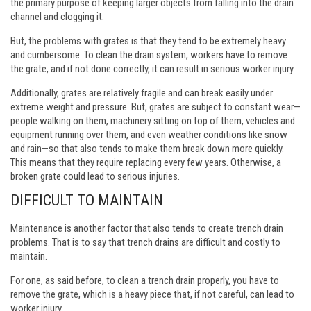
the primary purpose of keeping larger objects from falling into the drain
channel and clogging it.
But, the problems with grates is that they tend to be extremely heavy
and cumbersome. To clean the drain system, workers have to remove
the grate, and if not done correctly, it can result in serious worker injury.
Additionally, grates are relatively fragile and can break easily under
extreme weight and pressure. But, grates are subject to constant wear—
people walking on them, machinery sitting on top of them, vehicles and
equipment running over them, and even weather conditions like snow
and rain—so that also tends to make them break down more quickly.
This means that they require replacing every few years. Otherwise, a
broken grate could lead to serious injuries.
DIFFICULT TO MAINTAIN
Maintenance is another factor that also tends to create trench drain
problems. That is to say that trench drains are difficult and costly to
maintain.
For one, as said before, to clean a trench drain properly, you have to
remove the grate, which is a heavy piece that, if not careful, can lead to
worker injury.