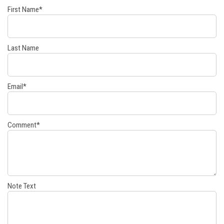
First Name
*
Last Name
Email
*
Comment
*
Note Text