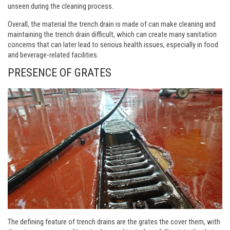
unseen during the cleaning process.
Overall, the material the trench drain is made of can make cleaning and
maintaining the trench drain difficult, which can create many sanitation
concerns that can later lead to serious health issues, especially in food
and beverage-related facilities.
PRESENCE OF GRATES
The defining feature of trench drains are the grates the cover them, with