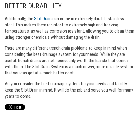
BETTER DURABILITY
Additionally, the
Slot Drain
can come in extremely durable stainless
steel. This makes them resistant to extremely high and freezing
temperatures, as well as corrosion resistant, allowing you to clean them
using stronger chemicals without damaging the drain.
There are many different trench drain problems to keep in mind when
considering the best drainage system for your needs. While they are
useful, trench drains are not necessarily worth the hassle that comes
with them. The Slot Drain System is a much newer, more reliable system
that you can get at a much better cost.
As you consider the best drainage system for your needs and facility,
keep the Slot Drain in mind. It will do the job and serve you well for many
years to come.