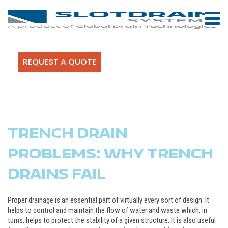
REQUEST A QUOTE
TRENCH DRAIN
PROBLEMS: WHY TRENCH
DRAINS FAIL
Proper drainage is an essential part of virtually every sort of design. It
helps to control and maintain the flow of water and waste which, in
turns, helps to protect the stability of a given structure. It is also useful