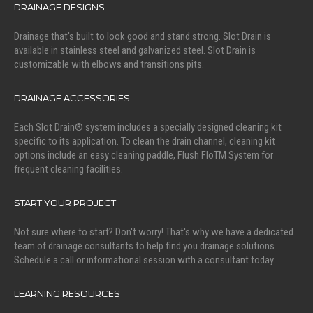
DRAINAGE DESIGNS
Drainage that's built to look good and stand strong. Slot Drain is
available in stainless steel and galvanized steel. Slot Drain is
customizable with elbows and transitions pits.
DRAINAGE ACCESSORIES
Each Slot Drain® system includes a specially designed cleaning kit
specific to its application. To clean the drain channel, cleaning kit
options include an easy cleaning paddle, Flush FloTM System for
frequent cleaning facilities.
START YOUR PROJECT
Not sure where to start? Don't worry! That's why we have a dedicated
team of drainage consultants to help find you drainage solutions.
Schedule a call or informational session with a consultant today.
LEARNING RESOURCES