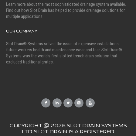
Learn more about the most sophisticated drainage system available.
Find out how Slot Drain has helped to provide drainage solutions for
multiple applications.
OUR COMPANY
Slot Drain® Systems solved the issue of expensive installations,
future workers health and maintenance wear and tear. Slot Drain®
Systems was the world’s first slotted trench drain solution that
excluded traditional grates.
COPYRIGHT @ 2026 SLOT DRAIN SYSTEMS
LTD. SLOT DRAIN IS A REGISTERED