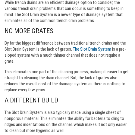
While trench drains are an efficient drainage option to consider, the
various trench drain problems that can occur is something to keep in
mind. The Slot Drain System is a newer type of drainage system that
eliminates all of the common trench drain problems.
NO MORE GRATES
By far the biggest difference between traditional trench drains and the
Slot Drain System is the lack of grates.
The Slot Drain System
is a pre-
sloped system with a much thinner channel that does not require a
grate.
This eliminates one part of the cleaning process, making it easier to get
straight to cleaning the drain channel. But, the lack of grates also
reduces the overall cost of the drainage system as there is nothing to
replace every few years.
A DIFFERENT BUILD
The Slot Drain System is also typically made using a single sheet of
nonporous material. This eliminates the ability for bacteria to cling to
ridges and indentations on the channel, which makes it not only easier
to clean but more hygienic as well.