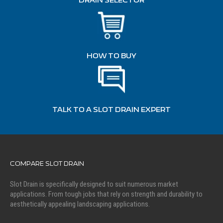
DRAIN SELECTOR
HOW TO BUY
TALK TO A SLOT DRAIN EXPERT
COMPARE SLOT DRAIN
Slot Drain is specifically designed to suit numerous market
applications. From tough jobs that rely on strength and durability to
aesthetically appealing landscaping applications.