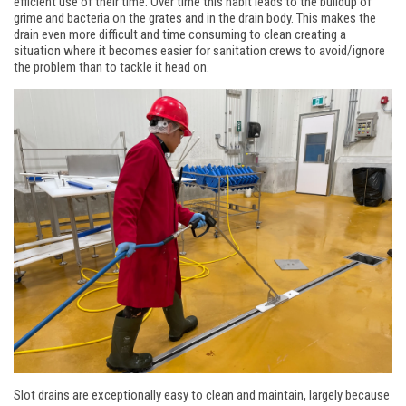
efficient use of their time. Over time this habit leads to the buildup of
grime and bacteria on the grates and in the drain body. This makes the
drain even more difficult and time consuming to clean creating a
situation where it becomes easier for sanitation crews to avoid/ignore
the problem than to tackle it head on.
Slot drains are exceptionally easy to clean and maintain, largely because