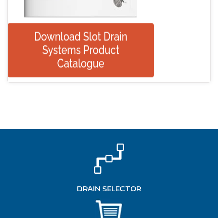
DRAIN SELECTOR