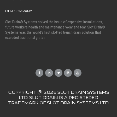
OUR COMPANY
Slot Drain® Systems solved the issue of expensive installations,
future workers health and maintenance wear and tear. Slot Drain®
Systems was the world’s first slotted trench drain solution that
excluded traditional grates.
COPYRIGHT @ 2026 SLOT DRAIN SYSTEMS
LTD. SLOT DRAIN IS A REGISTERED
TRADEMARK OF SLOT DRAIN SYSTEMS LTD.