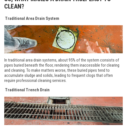
CLEAN?
Traditional Area Drain System
In traditional area drain systems, about 95% of the system consists of
pipes buried beneath the floor, rendering them inaccessible for clearing
and cleaning. To make matters worse, these buried pipes tend to
accumulate sludge and solids, leading to frequent clogs that often
require professional cleaning services.
Traditional Trench Drain