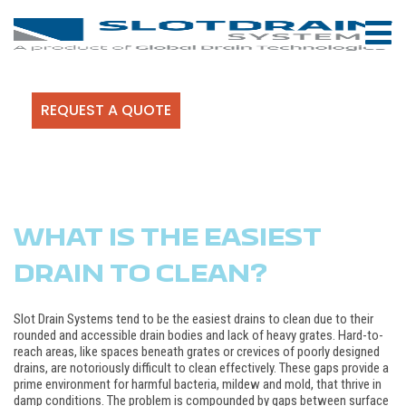
REQUEST A QUOTE
WHAT IS THE EASIEST
DRAIN TO CLEAN?
Slot Drain Systems tend to be the easiest drains to clean due to their
rounded and accessible drain bodies and lack of heavy grates. Hard-to-
reach areas, like spaces beneath grates or crevices of poorly designed
drains, are notoriously difficult to clean effectively. These gaps provide a
prime environment for harmful bacteria, mildew and mold, that thrive in
damp conditions. The problem is compounded by gaps between surface