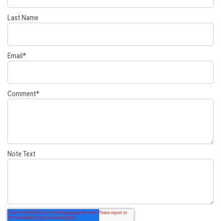
Last Name
Email
*
Comment
*
Note Text