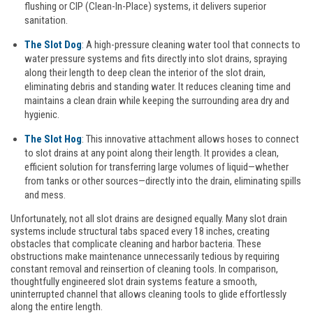
flushing or CIP (Clean-In-Place) systems, it delivers superior
sanitation.
The Slot Dog
: A high-pressure cleaning water tool that connects to
water pressure systems and fits directly into slot drains, spraying
along their length to deep clean the interior of the slot drain,
eliminating debris and standing water. It reduces cleaning time and
maintains a clean drain while keeping the surrounding area dry and
hygienic.
The Slot Hog
: This innovative attachment allows hoses to connect
to slot drains at any point along their length. It provides a clean,
efficient solution for transferring large volumes of liquid—whether
from tanks or other sources—directly into the drain, eliminating spills
and mess.
Unfortunately, not all slot drains are designed equally. Many slot drain
systems include structural tabs spaced every 18 inches, creating
obstacles that complicate cleaning and harbor bacteria. These
obstructions make maintenance unnecessarily tedious by requiring
constant removal and reinsertion of cleaning tools. In comparison,
thoughtfully engineered slot drain systems feature a smooth,
uninterrupted channel that allows cleaning tools to glide effortlessly
along the entire length.