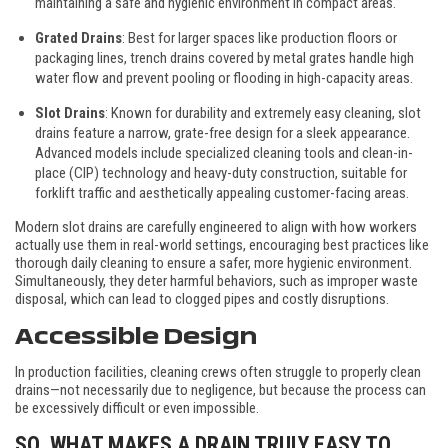
maintaining a safe and hygienic environment in compact areas.
Grated Drains
: Best for larger spaces like production floors or
packaging lines, trench drains covered by metal grates handle high
water flow and prevent pooling or flooding in high-capacity areas.
Slot Drains
: Known for durability and extremely easy cleaning, slot
drains feature a narrow, grate-free design for a sleek appearance.
Advanced models include specialized cleaning tools and clean-in-
place (CIP) technology and heavy-duty construction, suitable for
forklift traffic and aesthetically appealing customer-facing areas.
Modern slot drains are carefully engineered to align with how workers
actually use them in real-world settings, encouraging best practices like
thorough daily cleaning to ensure a safer, more hygienic environment.
Simultaneously, they deter harmful behaviors, such as improper waste
disposal, which can lead to clogged pipes and costly disruptions.
Accessible Design
In production facilities, cleaning crews often struggle to properly clean
drains—not necessarily due to negligence, but because the process can
be excessively difficult or even impossible.
SO, WHAT MAKES A DRAIN TRULY EASY TO