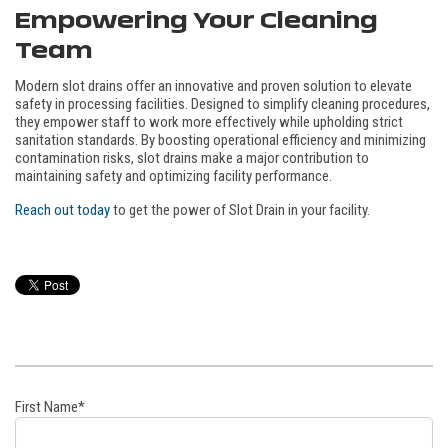
Empowering Your Cleaning
Team
Modern slot drains offer an innovative and proven solution to elevate
safety in processing facilities. Designed to simplify cleaning procedures,
they empower staff to work more effectively while upholding strict
sanitation standards. By boosting operational efficiency and minimizing
contamination risks, slot drains make a major contribution to
maintaining safety and optimizing facility performance.
Reach out today
to get the power of Slot Drain in your facility.
First Name
*