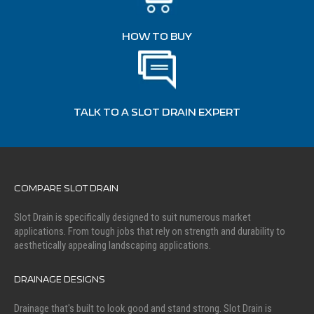
HOW TO BUY
TALK TO A SLOT DRAIN EXPERT
COMPARE SLOT DRAIN
Slot Drain is specifically designed to suit numerous market
applications. From tough jobs that rely on strength and durability to
aesthetically appealing landscaping applications.
DRAINAGE DESIGNS
Drainage that's built to look good and stand strong. Slot Drain is