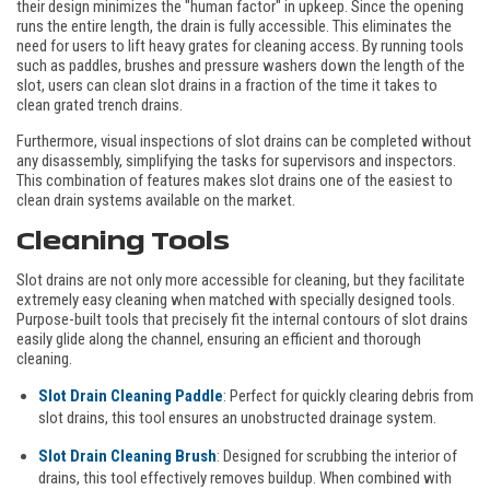
their design minimizes the "human factor" in upkeep. Since the opening
runs the entire length, the drain is fully accessible. This eliminates the
need for users to lift heavy grates for cleaning access. By running tools
such as paddles, brushes and pressure washers down the length of the
slot, users can clean slot drains in a fraction of the time it takes to
clean grated trench drains.
Furthermore, visual inspections of slot drains can be completed without
any disassembly, simplifying the tasks for supervisors and inspectors.
This combination of features makes slot drains one of the easiest to
clean drain systems available on the market.
Cleaning Tools
Slot drains are not only more accessible for cleaning, but they facilitate
extremely easy cleaning when matched with specially designed tools.
Purpose-built tools that precisely fit the internal contours of slot drains
easily glide along the channel, ensuring an efficient and thorough
cleaning.
Slot Drain Cleaning Paddle
: Perfect for quickly clearing debris from
slot drains, this tool ensures an unobstructed drainage system.
Slot Drain Cleaning Brush
: Designed for scrubbing the interior of
drains, this tool effectively removes buildup. When combined with