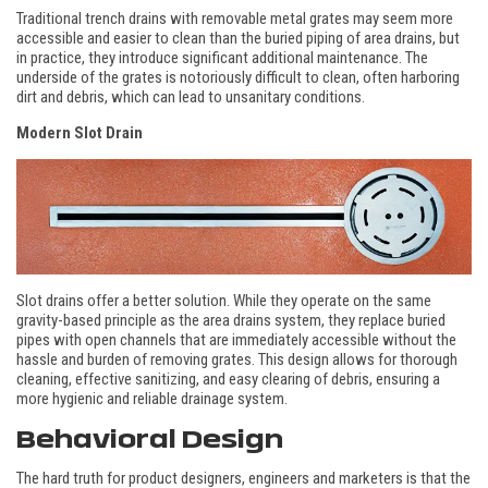
Traditional trench drains with removable metal grates may seem more
accessible and easier to clean than the buried piping of area drains, but
in practice, they introduce significant additional maintenance. The
underside of the grates is notoriously difficult to clean, often harboring
dirt and debris, which can lead to unsanitary conditions.
Modern
Slot Drain
Slot drains offer a better solution. While they operate on the same
gravity-based principle as the area drains system, they replace buried
pipes with open channels that are immediately accessible without the
hassle and burden of removing grates. This design allows for thorough
cleaning, effective sanitizing, and easy clearing of debris, ensuring a
more hygienic and reliable drainage system.
Behavioral Design
The hard truth for product designers, engineers and marketers is that the