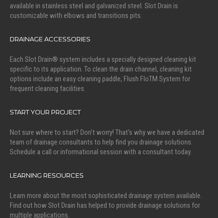
available in stainless steel and galvanized steel. Slot Drain is
customizable with elbows and transitions pits.
DRAINAGE ACCESSORIES
Each Slot Drain® system includes a specially designed cleaning kit
specific to its application. To clean the drain channel, cleaning kit
options include an easy cleaning paddle, Flush FloTM System for
frequent cleaning facilities.
START YOUR PROJECT
Not sure where to start? Don't worry! That's why we have a dedicated
team of drainage consultants to help find you drainage solutions.
Schedule a call or informational session with a consultant today.
LEARNING RESOURCES
Learn more about the most sophisticated drainage system available.
Find out how Slot Drain has helped to provide drainage solutions for
multiple applications.