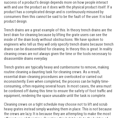
success of a product’s design depends more on how people interact
with and use the product as it does with the physical product itself. If a
product has a complicated design and is continuously misused by
consumers then this cannot be said to be the fault of the user. It is bad
product design.
Trench drains are a great example of this. In theory trench drains are the
best drain for cleaning because by lifting the grate users can see the
inside of the drain body without obstructions. We have spoken to
engineers who tell us they will only specify trench drains because trench
drains can be disassembled for cleaning. In theory this is great. In reality
cleaning crews are not always given the time or the tools necessary to
disassemble drains everyday.
Trench grates are typically heavy and cumbersome to remove, making
routine cleaning a daunting task for cleaning crews. As a result,
essential drain-cleaning procedures are overlooked or carried out
inconsistently. Even when completed, the process can be highly time-
consuming, often requiring several hours. In most cases, the area must
be cordoned off during this time to ensure the safety of foot traffic and
equipment, rendering the space unusable until the task is complete.
Cleaning crews on a tight schedule may choose not to lift and scrub
heavy grates instead simply washing them in place. This is not because
the crews are lazy. It is because they are attempting to make the most