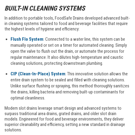
BUILT-IN CLEANING SYSTEMS
In addition to portable tools, FoodSafe Drains developed advanced built-
in cleaning systems tailored to food and beverage facilities that require
the highest levels of hygiene and efficiency:
Flush Flo System
: Connected to a water line, this system can be
manually operated or set on a timer for automated cleaning. Simply
open the valve to flush out the drain, or automate the process for
regular maintenance. It also dilutes high-temperature and caustic
cleaning solutions, protecting downstream plumbing.
CIP (Clean-In-Place) System
: This innovative solution allows the
entire drain system to be sealed and filled with cleaning solutions.
Unlike surface flushing or spraying, this method thoroughly sanitizes
the drains, killing bacteria and removing built-up contaminants for
optimal cleanliness.
Modern slot drains leverage smart design and advanced systems to
surpass traditional area drains, grated drains, and older slot drain
models. Engineered for food and beverage environments, they deliver
superior cleanability and efficiency, setting a new standard in drainage
solutions.