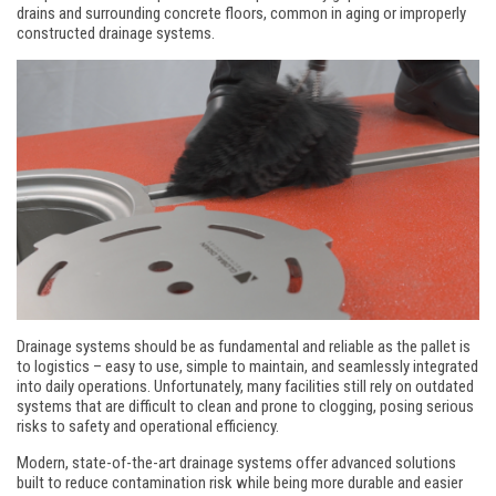
drains and surrounding concrete floors, common in aging or improperly
constructed drainage systems.
Drainage systems should be as fundamental and reliable as the pallet is
to logistics – easy to use, simple to maintain, and seamlessly integrated
into daily operations. Unfortunately, many facilities still rely on outdated
systems that are difficult to clean and prone to clogging, posing serious
risks to safety and operational efficiency.
Modern, state-of-the-art drainage systems offer advanced solutions
built to reduce contamination risk while being more durable and easier