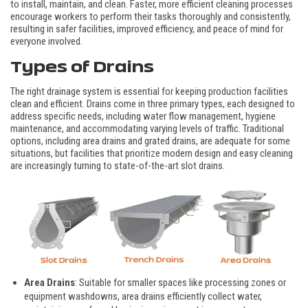
to install, maintain, and clean. Faster, more efficient cleaning processes
encourage workers to perform their tasks thoroughly and consistently,
resulting in safer facilities, improved efficiency, and peace of mind for
everyone involved.
Types of Drains
The right drainage system is essential for keeping production facilities
clean and efficient. Drains come in three primary types, each designed to
address specific needs, including water flow management, hygiene
maintenance, and accommodating varying levels of traffic. Traditional
options, including area drains and grated drains, are adequate for some
situations, but facilities that prioritize modern design and easy cleaning
are increasingly turning to state-of-the-art slot drains.
Area Drains
: Suitable for smaller spaces like processing zones or
equipment washdowns, area drains efficiently collect water,