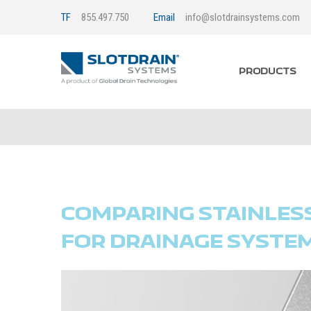
TF
855.497.750
Email
info@slotdrainsystems.com
PRODUCTS
COMPARING STAINLESS 
FOR DRAINAGE SYSTE