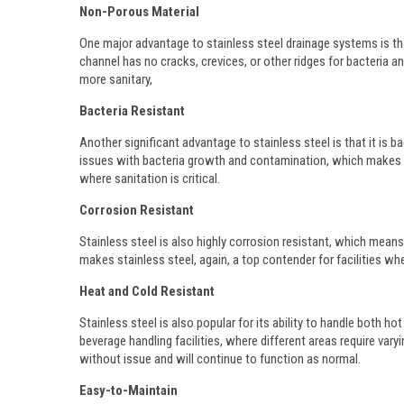
Non-Porous Material
One major advantage to stainless steel drainage systems is tha
channel has no cracks, crevices, or other ridges for bacteria a
more sanitary,
Bacteria Resistant
Another significant advantage to stainless steel is that it is bac
issues with bacteria growth and contamination, which makes sta
where sanitation is critical.
Corrosion Resistant
Stainless steel is also highly corrosion resistant, which mean
makes stainless steel, again, a top contender for facilities wh
Heat and Cold Resistant
Stainless steel is also popular for its ability to handle both h
beverage handling facilities, where different areas require var
without issue and will continue to function as normal.
Easy-to-Maintain