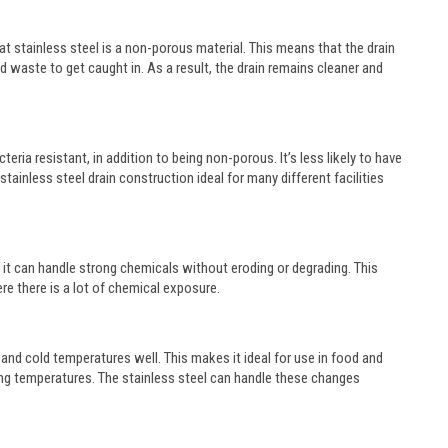
t stainless steel is a non-porous material. This means that the drain
nd waste to get caught in. As a result, the drain remains cleaner and
teria resistant, in addition to being non-porous. It’s less likely to have
inless steel drain construction ideal for many different facilities
s it can handle strong chemicals without eroding or degrading. This
ere there is a lot of chemical exposure.
ot and cold temperatures well. This makes it ideal for use in food and
ying temperatures. The stainless steel can handle these changes