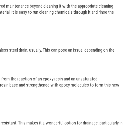
equired maintenance beyond cleaning it with the appropriate cleaning
rial, it is easy to run cleaning chemicals through it and rinse the
nless steel drain, usually. This can pose an issue, depending on the
d from the reaction of an epoxy resin and an unsaturated
er resin base and strengthened with epoxy molecules to form this new
resistant. This makes it a wonderful option for drainage, particularly in