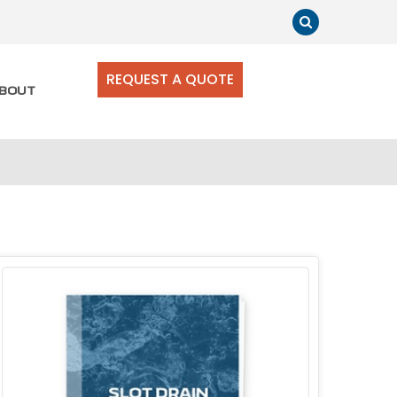
REQUEST A QUOTE
BOUT