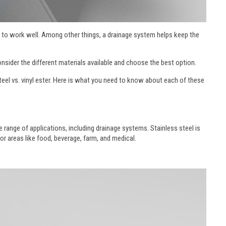
lity to work well. Among other things, a drainage system helps keep the
 consider the different materials available and choose the best option.
eel vs. vinyl ester. Here is what you need to know about each of these
e range of applications, including drainage systems. Stainless steel is
for areas like food, beverage, farm, and medical.