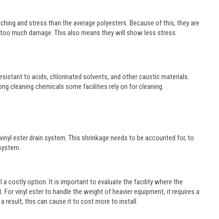
retching and stress than the average polyesters. Because of this, they are
g too much damage. This also means they will show less stress
resistant to acids, chlorinated solvents, and other caustic materials.
ong cleaning chemicals some facilities rely on for cleaning.
a vinyl ester drain system. This shrinkage needs to be accounted for, to
 system.
ll a costly option. It is important to evaluate the facility where the
 For vinyl ester to handle the weight of heavier equipment, it requires a
 result, this can cause it to cost more to install.