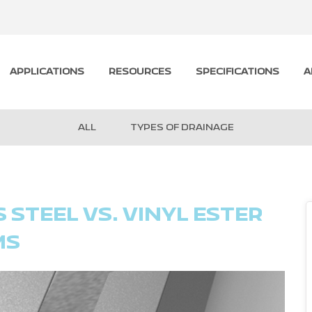
APPLICATIONS
RESOURCES
SPECIFICATIONS
A
ALL
TYPES OF DRAINAGE
STEEL VS. VINYL ESTER
MS