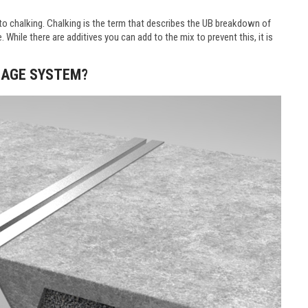
ble to chalking. Chalking is the term that describes the UB breakdown of
 While there are additives you can add to the mix to prevent this, it is
INAGE SYSTEM?