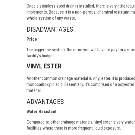
Once a stainless steel drain is installed, there is very little r
implements. Because it is a non-porous, chemical resistant mate
whole system of any waste.
DISADVANTAGES
Price
The bigger the system, the more you will have to pay for a stai
facility's budget.
VINYL ESTER
Another common drainage material is vinyl ester. It is produce
monocarboxylic acid. Essentially, it’s comprised of a polyest
material.
ADVANTAGES
Water Resistant
Compared to other drainage materials, vinyl ester is very water 
facilities where there is more frequent liquid exposure.