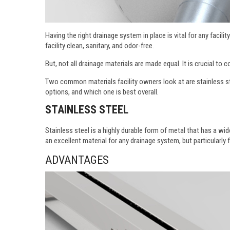
Having the right drainage system in place is vital for any faci
facility clean, sanitary, and odor-free.
But, not all drainage materials are made equal. It is crucial to
Two common materials facility owners look at are stainless st
options, and which one is best overall.
STAINLESS STEEL
Stainless steel is a highly durable form of metal that has a wid
an excellent material for any drainage system, but particularly 
ADVANTAGES