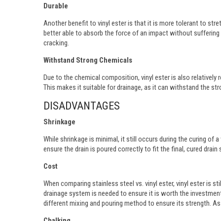
Durable
Another benefit to vinyl ester is that it is more tolerant to st
better able to absorb the force of an impact without sufferin
cracking.
Withstand Strong Chemicals
Due to the chemical composition, vinyl ester is also relatively 
This makes it suitable for drainage, as it can withstand the str
DISADVANTAGES
Shrinkage
While shrinkage is minimal, it still occurs during the curing of 
ensure the drain is poured correctly to fit the final, cured drain
Cost
When comparing stainless steel vs. vinyl ester, vinyl ester is sti
drainage system is needed to ensure it is worth the investment.
different mixing and pouring method to ensure its strength. As a
Chalking