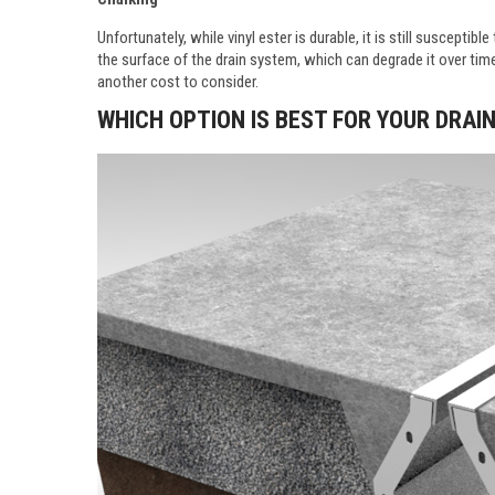
Unfortunately, while vinyl ester is durable, it is still suscepti
the surface of the drain system, which can degrade it over time.
another cost to consider.
WHICH OPTION IS BEST FOR YOUR DRA