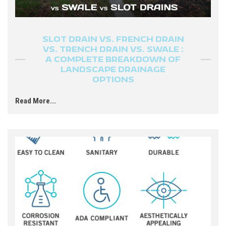
SLOT DRAIN VS. FRENCH DRAIN
VS. TRENCH DRAIN VS. SWALE :
A COMPLETE BREAKDOWN OF
LANDSCAPE DRAINAGE
OPTIONS
Read More...