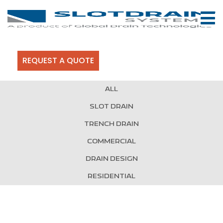
REQUEST A QUOTE
ALL
SLOT DRAIN
TRENCH DRAIN
COMMERCIAL
DRAIN DESIGN
RESIDENTIAL