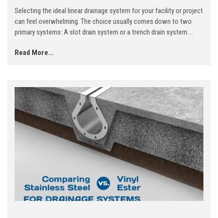
Selecting the ideal linear drainage system for your facility or project
can feel overwhelming. The choice usually comes down to two
primary systems: A slot drain system or a trench drain system....
Read More...