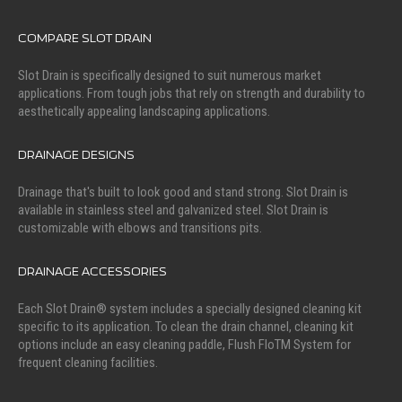
COMPARE SLOT DRAIN
Slot Drain is specifically designed to suit numerous market
applications. From tough jobs that rely on strength and durability to
aesthetically appealing landscaping applications.
DRAINAGE DESIGNS
Drainage that's built to look good and stand strong. Slot Drain is
available in stainless steel and galvanized steel. Slot Drain is
customizable with elbows and transitions pits.
DRAINAGE ACCESSORIES
Each Slot Drain® system includes a specially designed cleaning kit
specific to its application. To clean the drain channel, cleaning kit
options include an easy cleaning paddle, Flush FloTM System for
frequent cleaning facilities.