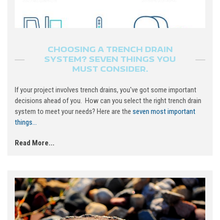
CHOOSING A TRENCH DRAIN
SYSTEM? SEVEN THINGS YOU
MUST CONSIDER.
If your project involves trench drains, you've got some important
decisions ahead of you. How can you select the right trench drain
system to meet your needs? Here are the
seven most important
things...
Read More...