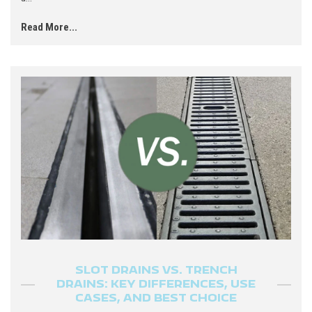
Read More...
SLOT DRAINS VS. TRENCH
DRAINS: KEY DIFFERENCES, USE
CASES, AND BEST CHOICE