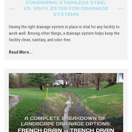
COMPARING STAINLESS STEEL
VS. VINYL ESTER FOR DRAINAGE
SYSTEMS
Having the right drainage system in place is vital for any facility to
work well. Among other things, a drainage system helps keep the
facility clean, sanitary, and odor-free.
Read More...