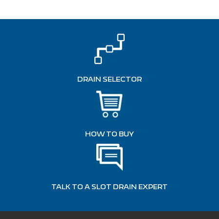
DRAIN SELECTOR
HOW TO BUY
TALK TO A SLOT DRAIN EXPERT