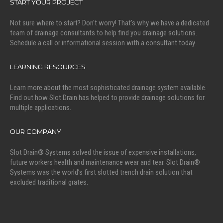
START YOUR PROJECT
Not sure where to start? Don't worry! That's why we have a dedicated
team of drainage consultants to help find you drainage solutions.
Schedule a call or informational session with a consultant today.
LEARNING RESOURCES
Learn more about the most sophisticated drainage system available.
Find out how Slot Drain has helped to provide drainage solutions for
multiple applications.
OUR COMPANY
Slot Drain® Systems solved the issue of expensive installations,
future workers health and maintenance wear and tear. Slot Drain®
Systems was the world’s first slotted trench drain solution that
excluded traditional grates.