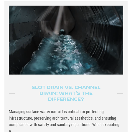
SLOT DRAIN VS. CHANNEL
DRAIN: WHAT’S THE
DIFFERENCE?
Managing surface water run-off is critical for protecting
infrastructure, preserving architectural aesthetics, and ensuring
compliance with safety and sanitary regulations. When executing
a...