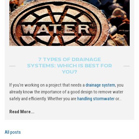
7 TYPES OF DRAINAGE
SYSTEMS: WHICH IS BEST FOR
YOU?
If you're working on a project that needs a
drainage system
, you
already know the importance of a good design to remove water
safely and efficiently. Whether you are
handling stormwater
or...
Read More...
All posts